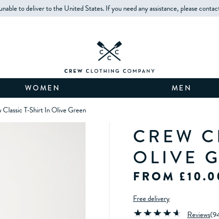
unable to deliver to the United States. If you need any assistance, please contac
WOMEN
MEN
 Classic T-Shirt In Olive Green
CREW CL
OLIVE 
FROM £10.0
Free delivery
Reviews
(
9