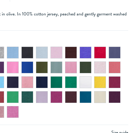
t in olive. In 100% cotton jersey, peached and gently garment washed
Size guide