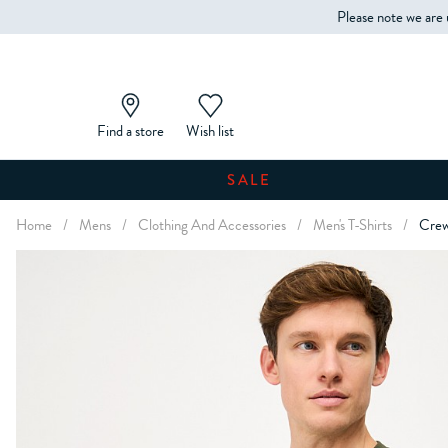
Please note we are 
Find a store
Wish list
SALE
Home
/
Mens
/
Clothing And Accessories
/
Men's T-Shirts
/
Crew