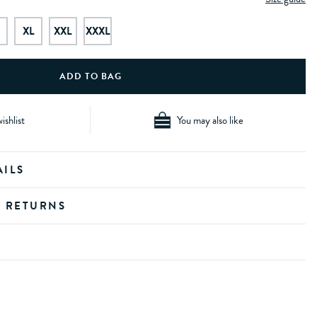
XL
XXL
XXXL
ishlist
You may also like
AILS
D RETURNS