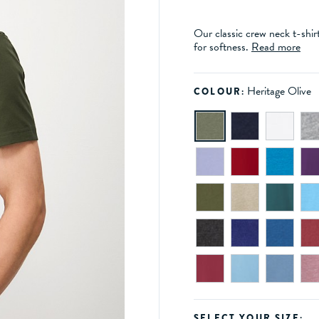
Our classic crew neck t-shir
for softness.
Read more
Heritage Olive
COLOUR:
SELECT YOUR SIZE: