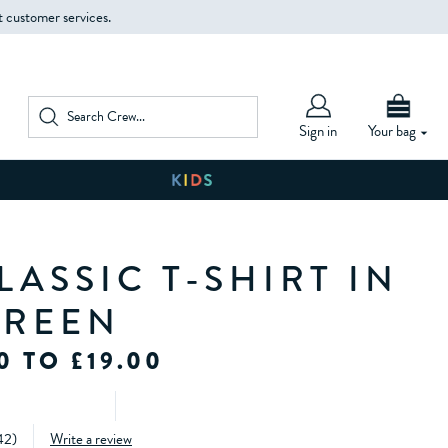
t customer services.
Sign in
Your bag
ASSIC T-SHIRT IN
GREEN
0 TO £19.00
42
)
Write a review