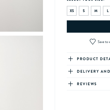
XS
S
M
L
Save to w
PRODUCT DET
DELIVERY AN
REVIEWS