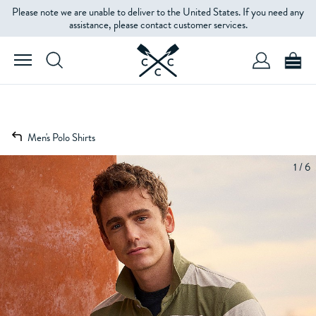
Please note we are unable to deliver to the United States. If you need any
assistance, please contact customer services.
Men's Polo Shirts
1 / 6