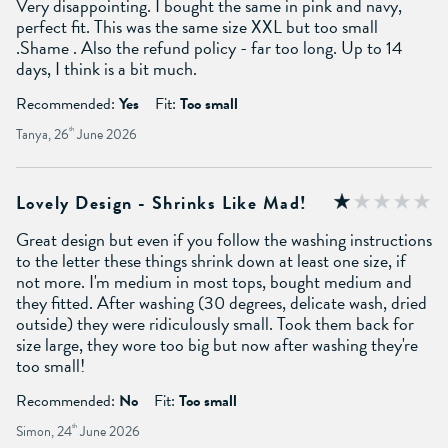
Very disappointing. I bought the same in pink and navy,
perfect fit. This was the same size XXL but too small
.Shame . Also the refund policy - far too long. Up to 14
days, I think is a bit much.
Recommended:
Yes
Fit:
Too small
Tanya, 26
th
June 2026
Lovely Design - Shrinks Like Mad!
Great design but even if you follow the washing instructions
to the letter these things shrink down at least one size, if
not more. I'm medium in most tops, bought medium and
they fitted. After washing (30 degrees, delicate wash, dried
outside) they were ridiculously small. Took them back for
size large, they wore too big but now after washing they're
too small!
Recommended:
No
Fit:
Too small
Simon, 24
th
June 2026