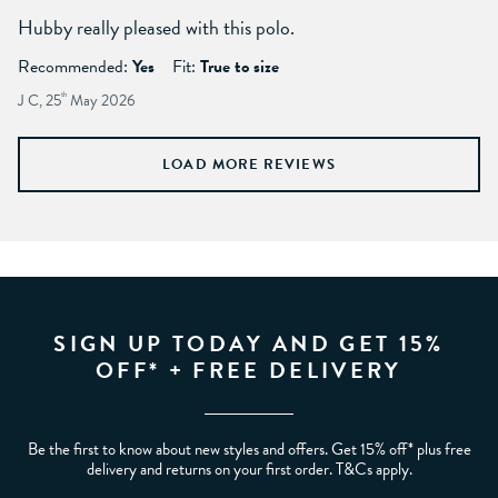
Hubby really pleased with this polo.
Recommended:
Yes
Fit:
True to size
J C, 25
th
May 2026
LOAD MORE REVIEWS
SIGN UP TODAY AND GET 15%
OFF* + FREE DELIVERY
Be the first to know about new styles and offers. Get 15% off* plus free
delivery and returns on your first order. T&Cs apply.