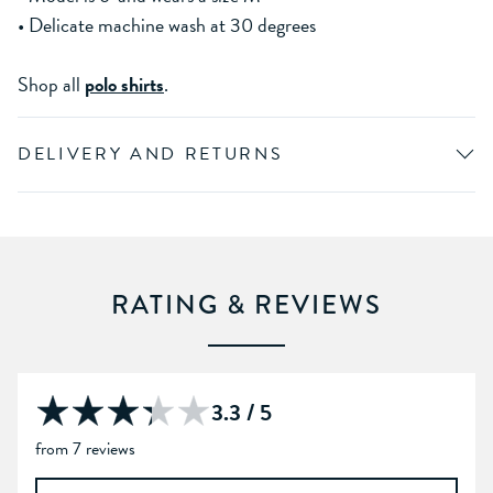
• Delicate machine wash at 30 degrees
Shop all
polo shirts
.
DELIVERY AND RETURNS
RATING & REVIEWS
3.3 / 5
from 7 reviews