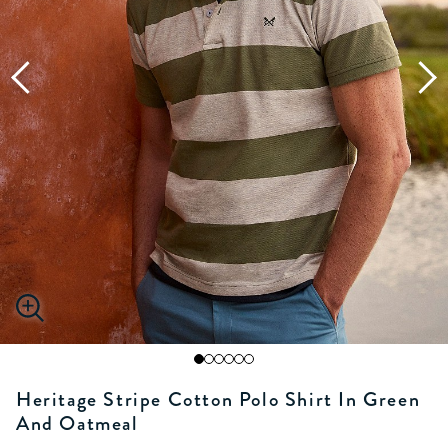
Heritage Stripe Cotton Polo Shirt In Green
And Oatmeal