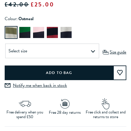
£42.00
£25.00
Colour:
Oatmeal
Size guide
Notify me when back in stock
Free delivery when you
Free click and collect and
Free 28 day returns
spend £50
returns to store