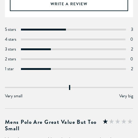
WRITE A REVIEW
5 stars
3
4 stars
0
3 stars
2
2 stars
0
1 star
2
Very small
Very big
Mens Polo Are Great Value But Too
Small