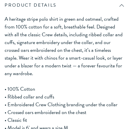
PRODUCT DETAILS
A heritage stripe polo shirt in green and oatmeal, crafted
from 100% cotton for a soft, breathable feel. Designed
with all the classic Crew details, including ribbed collar and
cuffs, signature embroidery under the collar, and our
crossed oars embroidered on the chest, it’s a timeless
staple. Wear it with chinos for a smart-casual look, or layer
under a blazer for a modern twist — a forever favourite for
any wardrobe.
• 100% Cotton
• Ribbed collar and cuffs
• Embroidered Crew Clothing branding under the collar
• Crossed oars embroidered on the chest
• Classic fit
• Model is 6' and wears a size M