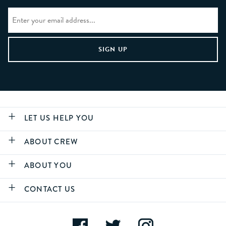
LET US HELP YOU
ABOUT CREW
ABOUT YOU
CONTACT US