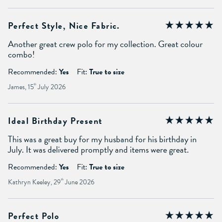
Perfect Style, Nice Fabric.
Another great crew polo for my collection. Great colour
combo!
Recommended:
Yes
Fit:
True to size
James, 15
th
July 2026
Ideal Birthday Present
This was a great buy for my husband for his birthday in
July. It was delivered promptly and items were great.
Recommended:
Yes
Fit:
True to size
Kathryn Keeley, 29
th
June 2026
Perfect Polo