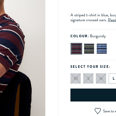
A striped t-shirt in blue, b
signature crossed oars.
Read
Burgundy
COLOUR:
SELECT YOUR SIZE:
XS
S
M
L
Save to w