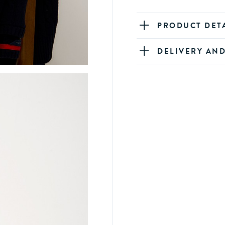
PRODUCT DET
DELIVERY AN