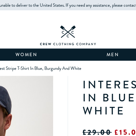
unable to deliver to the United States. If you need any assistance, please contac
WOMEN
MEN
rest Stripe T-Shirt In Blue, Burgundy And White
INTERES
IN BLU
WHITE
£29.00
£15.