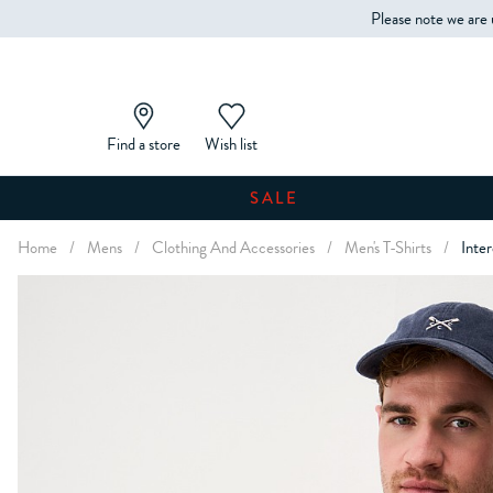
Please note we are 
Find a store
Wish list
SALE
Home
/
Mens
/
Clothing And Accessories
/
Men's T-Shirts
/
Inte