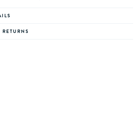
AILS
D RETURNS