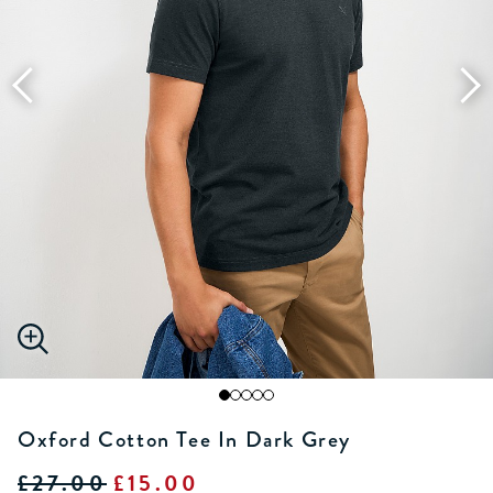
Oxford Cotton Tee In Dark Grey
£27.00
£15.00