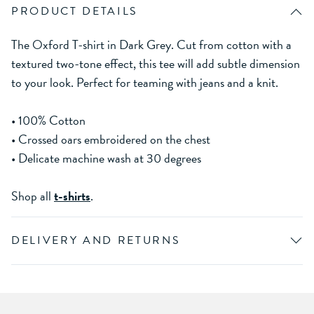
PRODUCT DETAILS
The Oxford T-shirt in Dark Grey. Cut from cotton with a
textured two-tone effect, this tee will add subtle dimension
to your look. Perfect for teaming with jeans and a knit.
• 100% Cotton
• Crossed oars embroidered on the chest
• Delicate machine wash at 30 degrees
Shop all
t-shirts
.
DELIVERY AND RETURNS