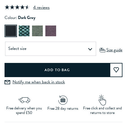
4 reviews
Colour:
Dark Grey
Size guide
Notify me when back in stock
Free delivery when you
Free click and collect and
Free 28 day returns
spend £50
returns to store