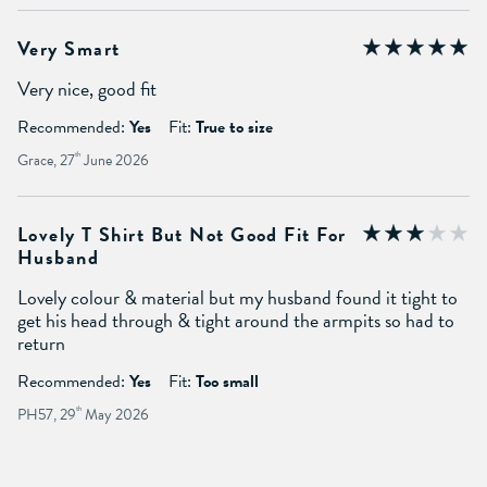
Very Smart
Very nice, good fit
Recommended:
Yes
Fit:
True to size
Grace, 27
th
June 2026
Lovely T Shirt But Not Good Fit For
Husband
Lovely colour & material but my husband found it tight to
get his head through & tight around the armpits so had to
return
Recommended:
Yes
Fit:
Too small
PH57, 29
th
May 2026