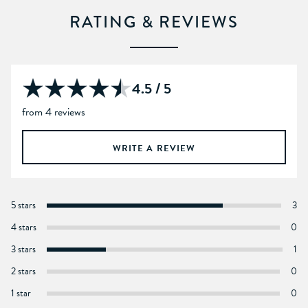
RATING & REVIEWS
4.5 / 5
from 4 reviews
WRITE A REVIEW
5 stars
3
4 stars
0
3 stars
1
2 stars
0
1 star
0