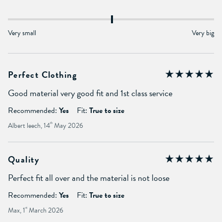
Very small
Very big
Perfect Clothing
Good material very good fit and 1st class service
Recommended:
Yes
Fit:
True to size
Albert leech, 14
th
May 2026
Quality
Perfect fit all over and the material is not loose
Recommended:
Yes
Fit:
True to size
Max, 1
st
March 2026