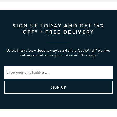
SIGN UP TODAY AND GET 15%
OFF* + FREE DELIVERY
Be the first to know about new styles and offers. Get 15% off* plus free
delivery and returns on your first order. T&Cs apply.