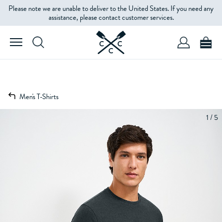
Please note we are unable to deliver to the United States. If you need any
assistance, please contact customer services.
Men's T-Shirts
1 / 5