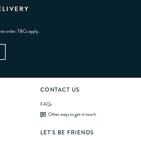
ELIVERY
irst order. T&Cs apply.
CONTACT US
FAQs
Other ways to get in touch
LET'S BE FRIENDS