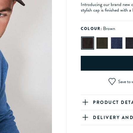
Introducing our brand new 
stylish cap is finished with 
Brown
COLOUR:
Save to w
PRODUCT DET
DELIVERY AN