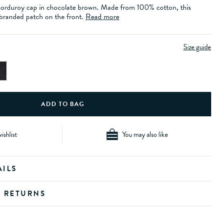
corduroy cap in chocolate brown. Made from 100% cotton, this
a branded patch on the front.
Read more
Size guide
ishlist
You may also like
AILS
D RETURNS