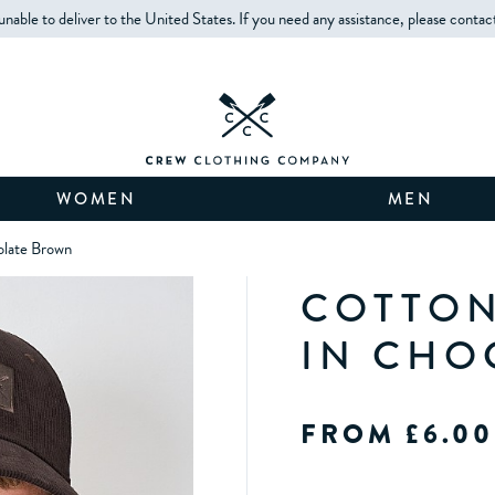
unable to deliver to the United States. If you need any assistance, please contac
WOMEN
MEN
olate Brown
COTTON
IN CHO
FROM £6.00