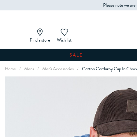
Please note we are 
Find a store
Wish list
SALE
Home
/
Mens
/
Men's Accessories
/
Cotton Corduroy Cap In Choc