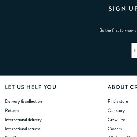
SIGN U
Be the first to know a
LET US HELP YOU
ABOUT C
Delivery & collection
Find a store
Returns
Our story
International delivery
Crew Life
International returns
Careers