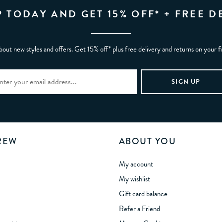
P TODAY AND GET 15% OFF* + FREE D
bout new styles and offers. Get 15% off* plus free delivery and returns on your f
REW
ABOUT YOU
My account
My wishlist
Gift card balance
Refer a Friend