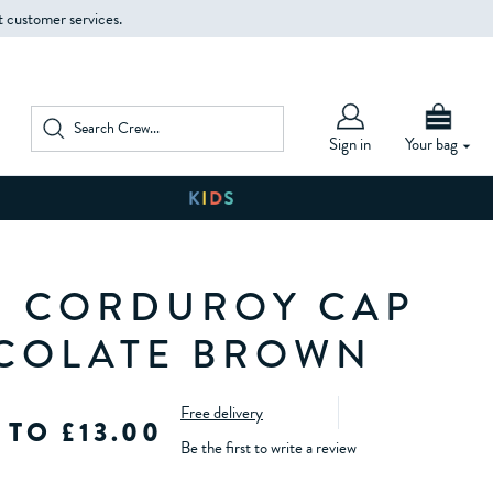
t customer services.
Sign in
Your bag
 CORDUROY CAP
COLATE BROWN
Free delivery
 TO £13.00
Be the first to write a review