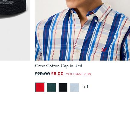
Crew Cotton Cap in Red
£20.00
£8.00
YOU SAVE 60%
ADD TO BAG
+ 1