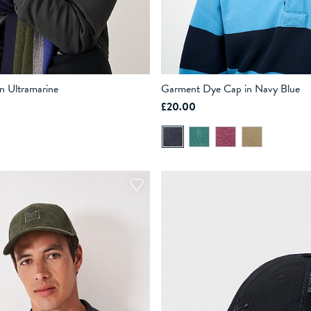
in Ultramarine
Garment Dye Cap in Navy Blue
£20.00
ADD TO BAG
ADD TO BAG