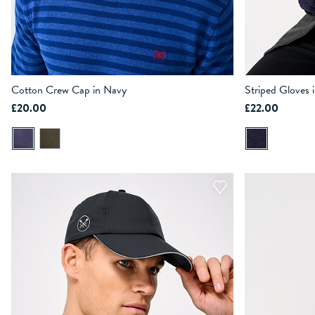
Cotton Crew Cap in Navy
Striped Gloves 
£20.00
£22.00
ADD TO BAG