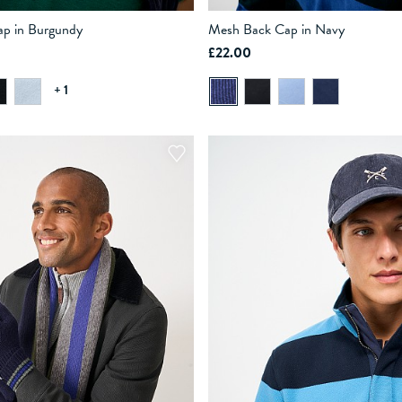
p in Burgundy
Mesh Back Cap in Navy
£22.00
ADD TO BAG
ADD TO BAG
+ 1