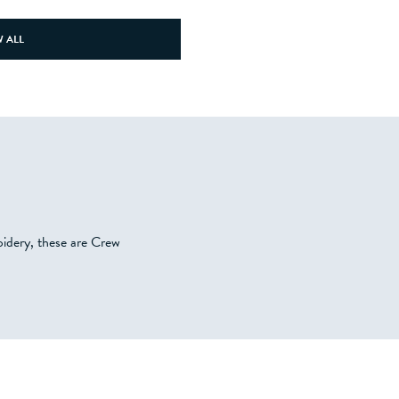
 ALL
oidery, these are Crew