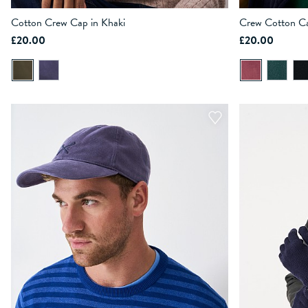
Cotton Crew Cap in Khaki
Crew Cotton Ca
£20.00
£20.00
ADD TO BAG