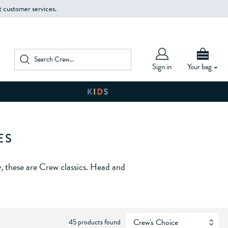
t customer services.
Sign in
Your bag
ES
, these are Crew classics. Head and
45 products found