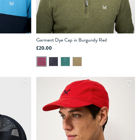
Garment Dye Cap in Burgundy Red
£20.00
ADD TO BAG