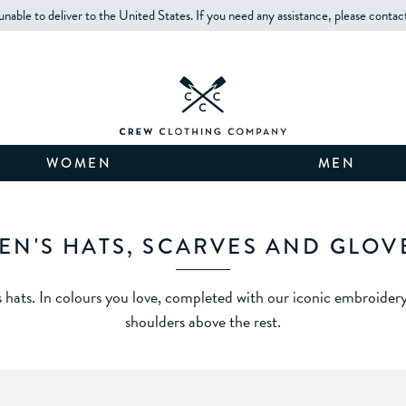
unable to deliver to the United States. If you need any assistance, please contac
WOMEN
MEN
EN'S HATS, SCARVES AND GLOV
hats. In colours you love, completed with our iconic embroidery
shoulders above the rest.