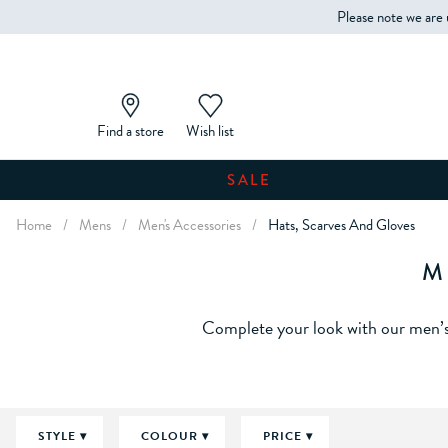
Please note we are 
Find a store
Wish list
SALE
Home
/
Mens
/
Men's Accessories
/
Hats, Scarves And Gloves
M
Complete your look with our men’s 
STYLE
COLOUR
PRICE