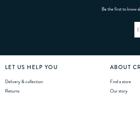
Be the first to know a
LET US HELP YOU
ABOUT C
Delivery & collection
Find a store
Returns
Our story
International delivery
Crew Life
International returns
Careers
Size Guides
Wholesale Oppor
Student Discount
Modern Slavery
NHS & First Respondents Discount
Corporate Respon