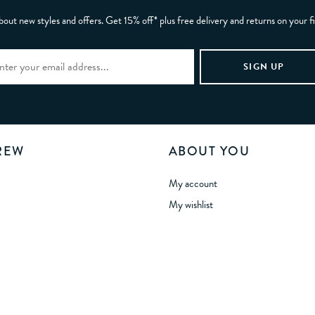
bout new styles and offers. Get 15% off* plus free delivery and returns on your f
REW
ABOUT YOU
My account
My wishlist
Gift card balance
Refer a Friend
tunities
Manage Cookies
 Statement
sibility