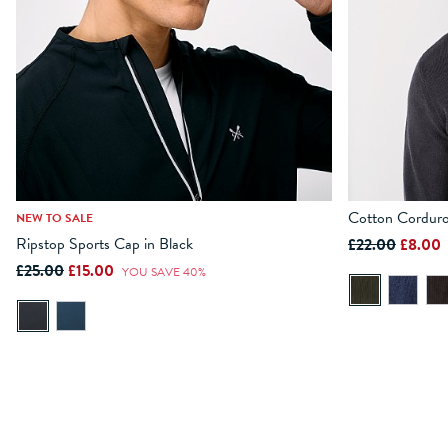
Cotton Corduro
NEW TO SALE
Ripstop Sports Cap in Black
£22.00
£8.00
ADD TO BAG
£25.00
£15.00
YOU SAVE 40%