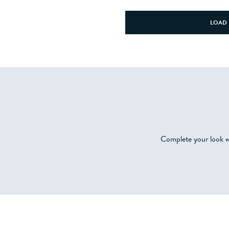
LOAD 
Complete your look wi