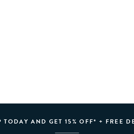
P TODAY AND GET 15% OFF* + FREE D