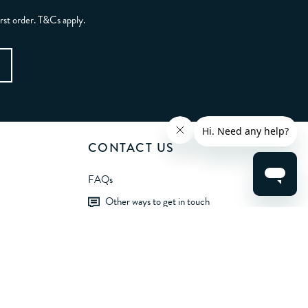
irst order. T&Cs apply.
CONTACT US
FAQs
Other ways to get in touch
LET'S BE FRIENDS