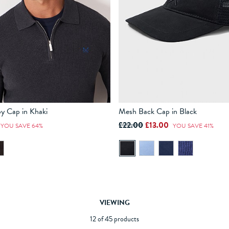
y Cap in Khaki
Mesh Back Cap in Black
£22.00
£13.00
YOU SAVE 64%
YOU SAVE 41%
ADD TO BAG
ADD TO BAG
VIEWING
12 of 45 products