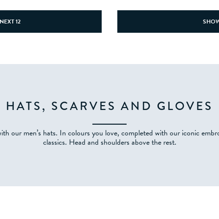
NEXT 12
SHOW
HATS, SCARVES AND GLOVES
th our men’s hats. In colours you love, completed with our iconic embr
classics. Head and shoulders above the rest.