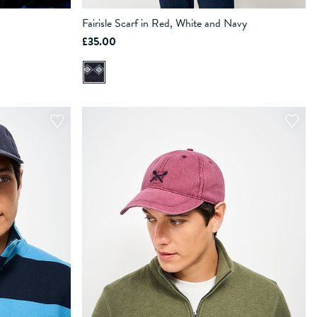
Fairisle Scarf in Red, White and Navy
£35.00
ADD TO BAG