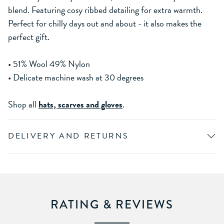
blend. Featuring cosy ribbed detailing for extra warmth.
Perfect for chilly days out and about - it also makes the
perfect gift.
• 51% Wool 49% Nylon
• Delicate machine wash at 30 degrees
Shop all
hats, scarves and gloves
.
DELIVERY AND RETURNS
RATING & REVIEWS