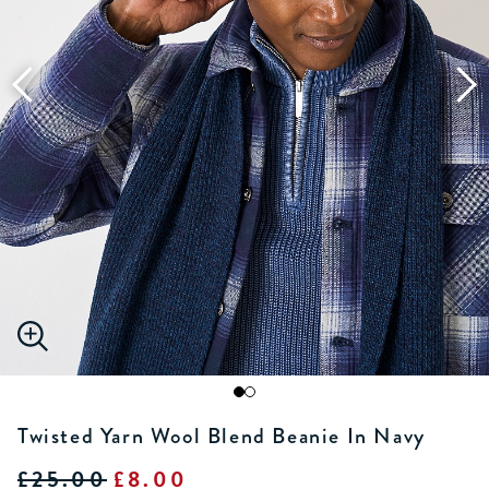
Twisted Yarn Wool Blend Beanie In Navy
£25.00
£8.00