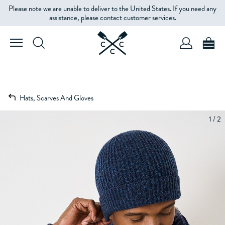
Please note we are unable to deliver to the United States. If you need any
assistance, please contact customer services.
Hats, Scarves And Gloves
1 / 2