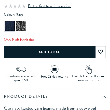
Be the first to write a review
Colour:
Navy
Only 9 left in this size
Free delivery when you
Free click and collect and
Free 28 day returns
spend £50
returns to store
PRODUCT DETAILS
Our navy twisted yarn beanie, made from a cosy wool