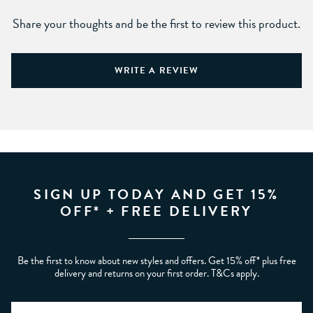
Share your thoughts and be the first to review this product.
WRITE A REVIEW
SIGN UP TODAY AND GET 15%
OFF* + FREE DELIVERY
Be the first to know about new styles and offers. Get 15% off* plus free
delivery and returns on your first order. T&Cs apply.