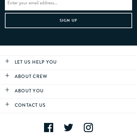
LET US HELP YOU
ABOUT CREW
ABOUT YOU
CONTACT US