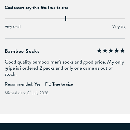
Customers say this fits true to size
Very small
Very big
Bamboo Socks
Good quality bamboo men's socks and good price. My only
gripe is i ordered 2 packs and only one came as out of
stock.
Recommended:
Yes
Fit:
True to size
Michael clark, 8
th
July 2026