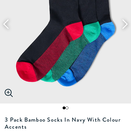
3 Pack Bamboo Socks In Navy With Colour
Accents