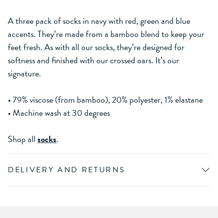
A three pack of socks in navy with red, green and blue
accents. They’re made from a bamboo blend to keep your
feet fresh. As with all our socks, they’re designed for
softness and finished with our crossed oars. It’s our
signature.
• 79% viscose (from bamboo), 20% polyester, 1% elastane
• Machine wash at 30 degrees
Shop all
socks
.
DELIVERY AND RETURNS