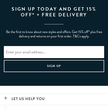
SIGN UP TODAY AND GET 15%
OFF* + FREE DELIVERY
Be the first to know about new styles and offers. Get 15% off* plus free
delivery and returns on your first order. T&Cs apply.
LET US HELP YOU