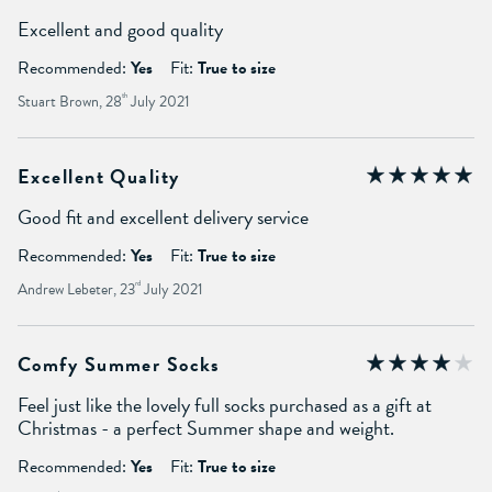
Excellent and good quality
Recommended:
Yes
Fit:
True to size
Stuart Brown, 28
th
July 2021
Excellent Quality
Good fit and excellent delivery service
Recommended:
Yes
Fit:
True to size
Andrew Lebeter, 23
rd
July 2021
Comfy Summer Socks
Feel just like the lovely full socks purchased as a gift at
Christmas - a perfect Summer shape and weight.
Recommended:
Yes
Fit:
True to size