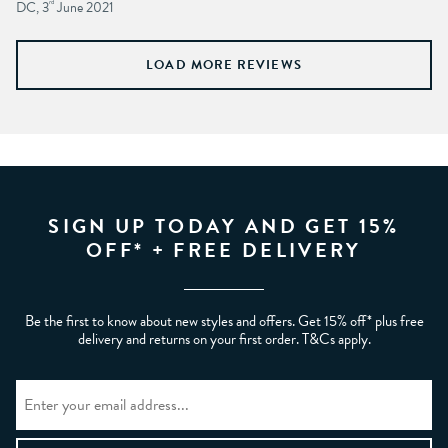
DC, 3
rd
June 2021
LOAD MORE REVIEWS
SIGN UP TODAY AND GET 15%
OFF* + FREE DELIVERY
Be the first to know about new styles and offers. Get 15% off* plus free
delivery and returns on your first order. T&Cs apply.