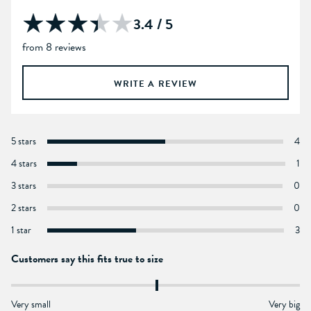
3.4 / 5
from 8 reviews
WRITE A REVIEW
5 stars
4
4 stars
1
3 stars
0
2 stars
0
1 star
3
Customers say this fits true to size
Very small
Very big