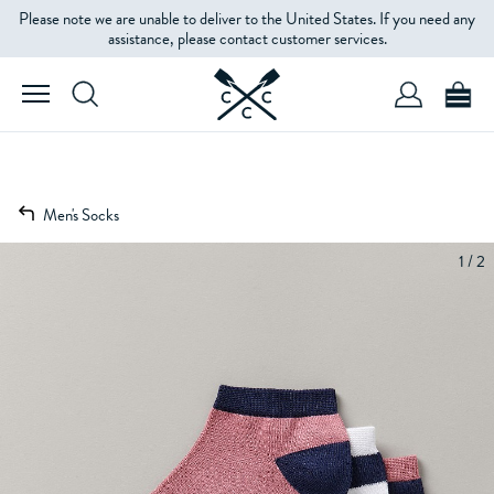
Please note we are unable to deliver to the United States. If you need any
assistance, please contact customer services.
Men's Socks
1 / 2