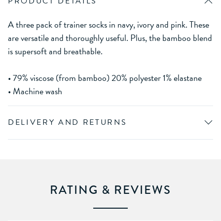
PRODUCT DETAILS
A three pack of trainer socks in navy, ivory and pink. These
are versatile and thoroughly useful. Plus, the bamboo blend
is supersoft and breathable.
• 79% viscose (from bamboo) 20% polyester 1% elastane
• Machine wash
DELIVERY AND RETURNS
RATING & REVIEWS