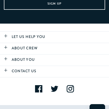
LET US HELP YOU
ABOUT CREW
ABOUT YOU
CONTACT US