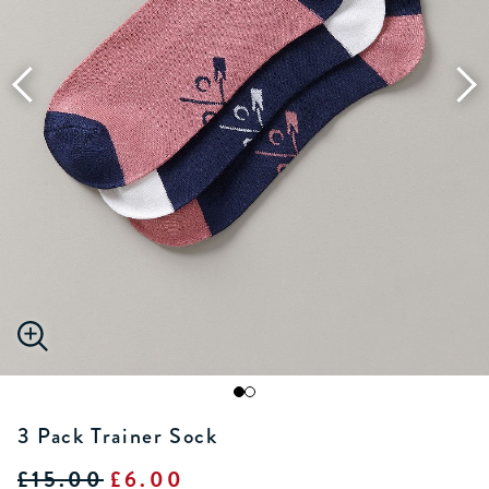
3 Pack Trainer Sock
£15.00
£6.00