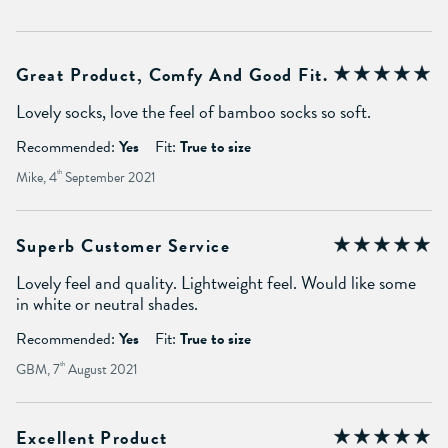
Great Product, Comfy And Good Fit.
Lovely socks, love the feel of bamboo socks so soft.
Recommended:
Yes
Fit:
True to size
Mike, 4
th
September 2021
Superb Customer Service
Lovely feel and quality. Lightweight feel. Would like some
in white or neutral shades.
Recommended:
Yes
Fit:
True to size
GBM, 7
th
August 2021
Excellent Product