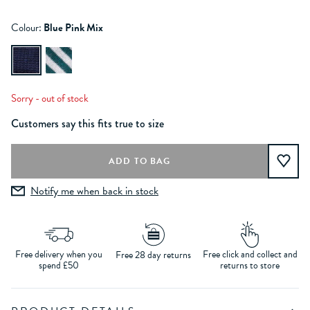
Colour:
Blue Pink Mix
Sorry - out of stock
Customers say this fits true to size
Notify me when back in stock
Free delivery when you
Free click and collect and
Free 28 day returns
spend £50
returns to store