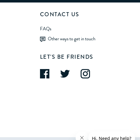
CONTACT US
FAQs
Other ways to get in touch
LET'S BE FRIENDS