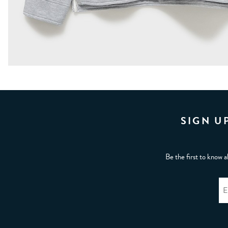
SIGN U
Be the first to know a