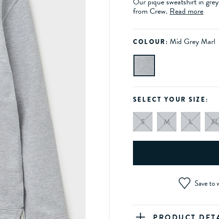
Our pique sweatshirt in grey
from Crew.
Read more
Mid Grey Marl
COLOUR:
SELECT YOUR SIZE:
S
M
L
XL
Save to w
PRODUCT DET