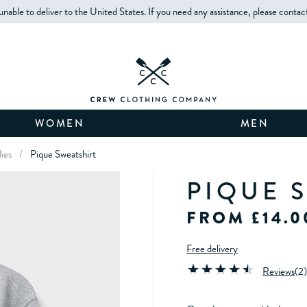
unable to deliver to the United States. If you need any assistance, please contac
WOMEN
MEN
ies
/
Pique Sweatshirt
PIQUE 
FROM £14.0
Free delivery
Reviews
(
2
)