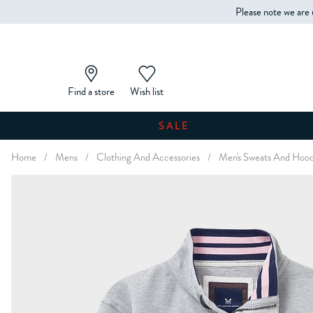
Please note we are 
Find a store
Wish list
SALE
Home
/
Mens
/
Clothing And Accessories
/
Men's Sweats And Hood