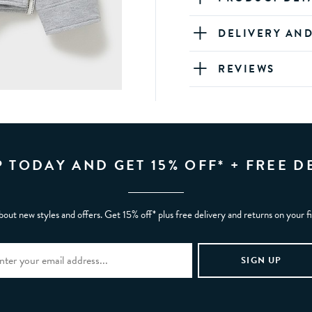
DELIVERY AN
REVIEWS
P TODAY AND GET 15% OFF* + FREE D
bout new styles and offers. Get 15% off* plus free delivery and returns on your f