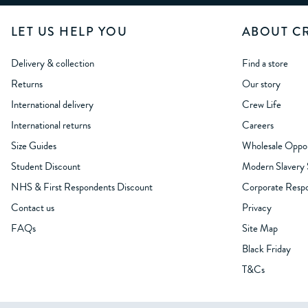
LET US HELP YOU
ABOUT C
Delivery & collection
Find a store
Returns
Our story
International delivery
Crew Life
International returns
Careers
Size Guides
Wholesale Oppor
Student Discount
Modern Slavery
NHS & First Respondents Discount
Corporate Respon
Contact us
Privacy
FAQs
Site Map
Black Friday
T&Cs