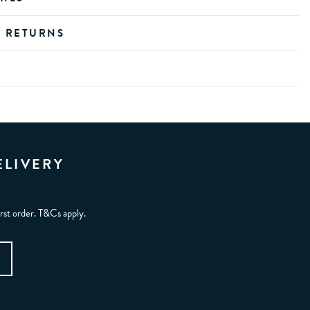
D RETURNS
ELIVERY
irst order. T&Cs apply.