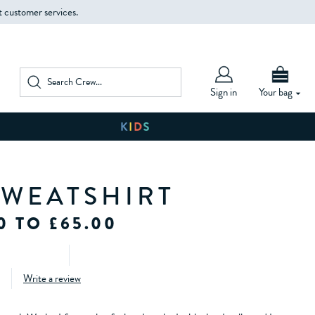
t customer services.
Sign in
Your bag
SWEATSHIRT
0 TO £65.00
Write a review