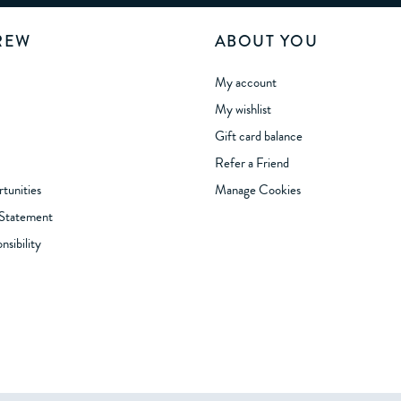
REW
ABOUT YOU
My account
My wishlist
Gift card balance
Refer a Friend
tunities
Manage Cookies
 Statement
sibility