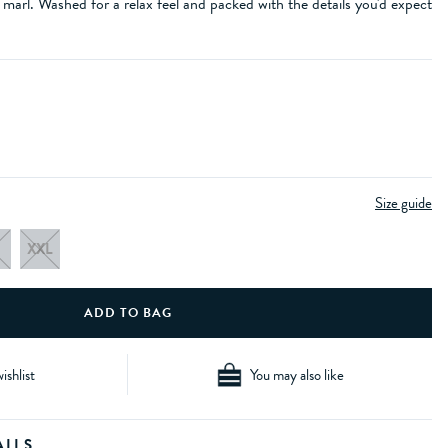
 marl. Washed for a relax feel and packed with the details you'd expect
Size guide
XXL
ishlist
You may also like
AILS