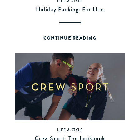
LIFE & STYLE
Holiday Packing: For Him
CONTINUE READING
LIFE & STYLE
Crew Sport: The Lookbook