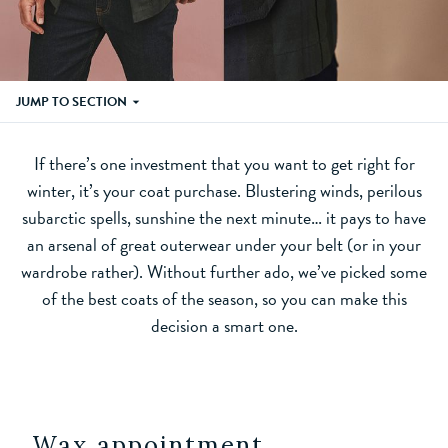
JUMP TO SECTION
If there’s one investment that you want to get right for
winter, it’s your coat purchase. Blustering winds, perilous
subarctic spells, sunshine the next minute… it pays to have
an arsenal of great outerwear under your belt (or in your
wardrobe rather). Without further ado, we’ve picked some
of the best coats of the season, so you can make this
decision a smart one.
Wax appointment