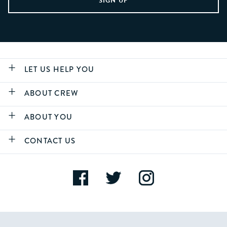
LET US HELP YOU
ABOUT CREW
ABOUT YOU
CONTACT US