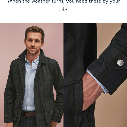
When the weather turns, you need these by your
side.