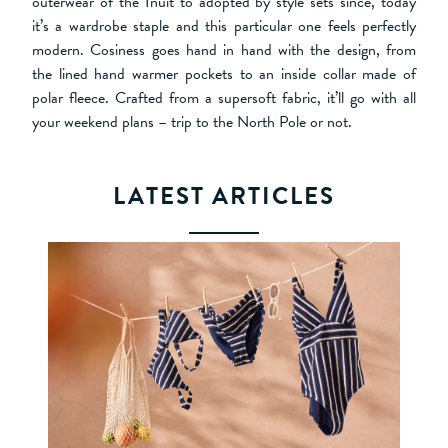
outerwear of the Inuit to adopted by style sets since, today
it’s a wardrobe staple and this particular one feels perfectly
modern. Cosiness goes hand in hand with the design, from
the lined hand warmer pockets to an inside collar made of
polar fleece. Crafted from a supersoft fabric, it’ll go with all
your weekend plans – trip to the North Pole or not.
LATEST ARTICLES