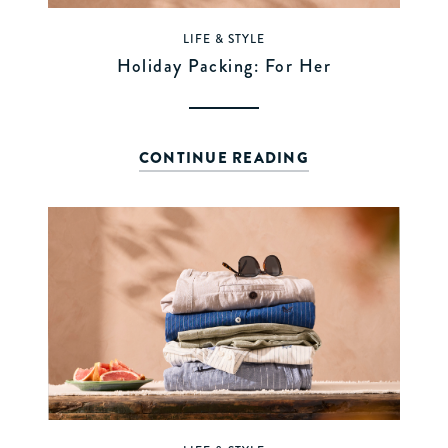
LIFE & STYLE
Holiday Packing: For Her
CONTINUE READING