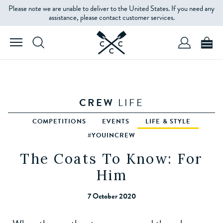
Please note we are unable to deliver to the United States. If you need any
assistance, please contact customer services.
CREW
LIFE
COMPETITIONS
EVENTS
LIFE & STYLE
#YOUINCREW
The Coats To Know: For
Him
7 October 2020