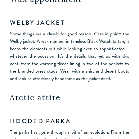
WELBY JACKET
Some things are a classic for good reason. Case in point: the
Welby jacket. A wax number in timeless Black Watch tartan, it
keeps the elements out while looking ever-so sophisticated –
whatever the occasion. It’s the details that get us with this
coat, from the warming fleece lining in two of the pockets to
the branded press studs. Wear with a shirt and desert boots
and look as effortlessly handsome as the jacket itself.
Arctic attire
HOODED PARKA
The parka has gone through a bit of an evolution. From the