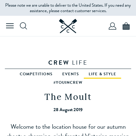
Please note we are unable to deliver to the United States. If you need any
assistance, please contact customer services.
CREW
LIFE
COMPETITIONS
EVENTS
LIFE & STYLE
#YOUINCREW
The Moult
28 August 2019
Welcome to the location house for our autumn