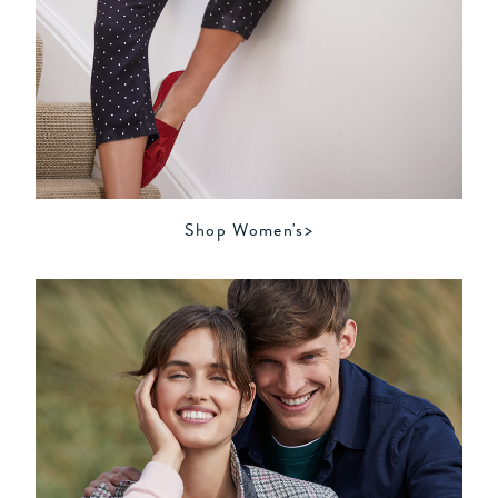
Shop Women's>