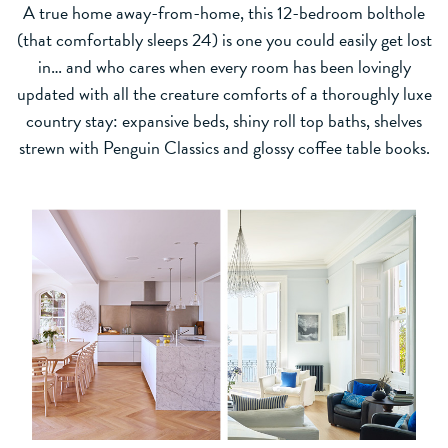
A true home away-from-home, this 12-bedroom bolthole
(that comfortably sleeps 24) is one you could easily get lost
in… and who cares when every room has been lovingly
updated with all the creature comforts of a thoroughly luxe
country stay: expansive beds, shiny roll top baths, shelves
strewn with Penguin Classics and glossy coffee table books.