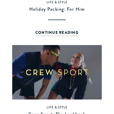
LIFE & STYLE
Holiday Packing: For Him
CONTINUE READING
LIFE & STYLE