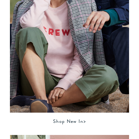
Shop New In>