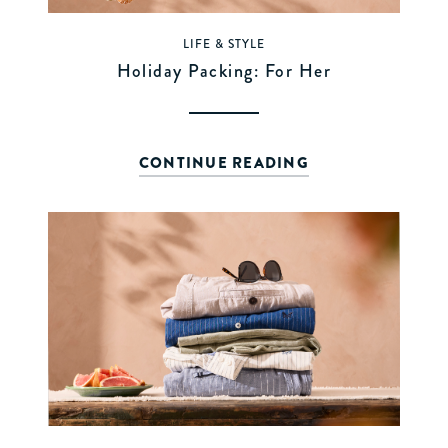
LIFE & STYLE
Holiday Packing: For Her
CONTINUE READING