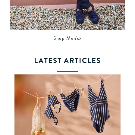
Shop Men's>
LATEST ARTICLES