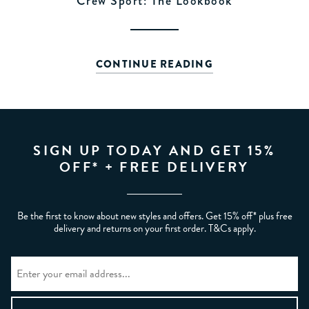
Crew Sport: The Lookbook
CONTINUE READING
SIGN UP TODAY AND GET 15%
OFF* + FREE DELIVERY
Be the first to know about new styles and offers. Get 15% off* plus free
delivery and returns on your first order. T&Cs apply.