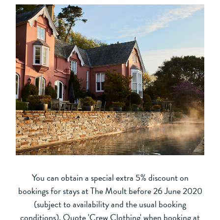
You can obtain a special extra 5% discount on
bookings for stays at The Moult before 26 June 2020
(subject to availability and the usual booking
conditions). Quote 'Crew Clothing' when booking at