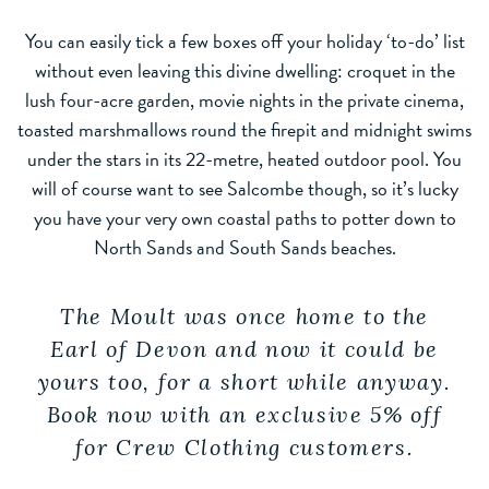
You can easily tick a few boxes off your holiday ‘to-do’ list
without even leaving this divine dwelling: croquet in the
lush four-acre garden, movie nights in the private cinema,
toasted marshmallows round the firepit and midnight swims
under the stars in its 22-metre, heated outdoor pool. You
will of course want to see Salcombe though, so it’s lucky
you have your very own coastal paths to potter down to
North Sands and South Sands beaches.
The Moult was once home to the
Earl of Devon and now it could be
yours too, for a short while anyway.
Book now with an exclusive 5% off
for Crew Clothing customers.