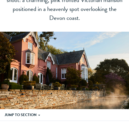
shoot: a charming, pink fronted Victorian mansion
positioned in a heavenly spot overlooking the
Devon coast.
JUMP TO SECTION