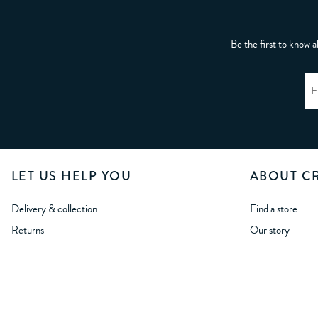
Be the first to know a
LET US HELP YOU
ABOUT C
Delivery & collection
Find a store
Returns
Our story
International delivery
Crew Life
International returns
Careers
Size Guides
Wholesale Oppor
Student Discount
Modern Slavery