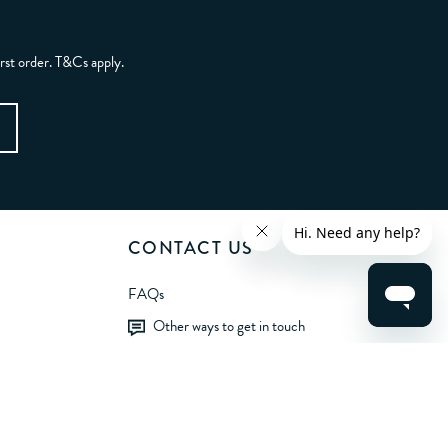
irst order. T&Cs apply.
CONTACT US
FAQs
Other ways to get in touch
LET'S BE FRIENDS