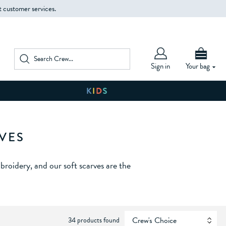
t customer services.
Sign in
Your bag
VES
roidery, and our soft scarves are the
34 products found