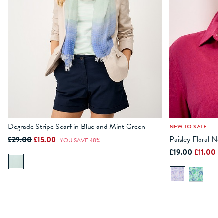
Degrade Stripe Scarf in Blue and Mint Green
NEW TO SALE
Paisley Floral N
£29.00
£15.00
YOU SAVE 48%
ADD TO BAG
£19.00
£11.00