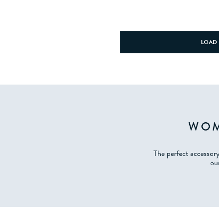
LOAD 
WOM
The perfect accessor
our