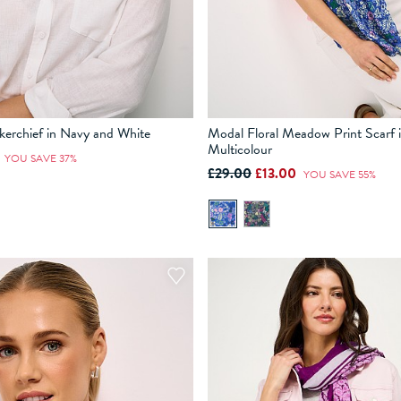
kerchief in Navy and White
Modal Floral Meadow Print Scarf 
Multicolour
0
YOU SAVE 37%
£29.00
£13.00
YOU SAVE 55%
ADD TO BAG
ADD TO BAG