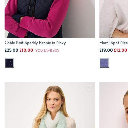
Cable Knit Sparkly Beanie in Navy
Floral Spot Nec
£25.00
£10.00
£19.00
£12.0
YOU SAVE 60%
ADD TO BAG