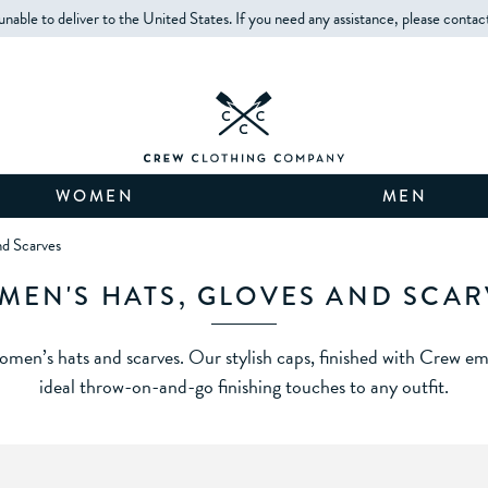
unable to deliver to the United States. If you need any assistance, please contac
WOMEN
MEN
d Scarves
MEN'S HATS, GLOVES AND SCAR
men’s hats and scarves. Our stylish caps, finished with Crew emb
ideal throw-on-and-go finishing touches to any outfit.