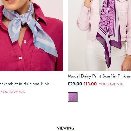
Modal Daisy Print Scarf in Pink a
eckerchief in Blue and Pink
£29.00
£13.00
YOU SAVE 55%
ADD TO BAG
ADD TO BAG
YOU SAVE 42%
VIEWING