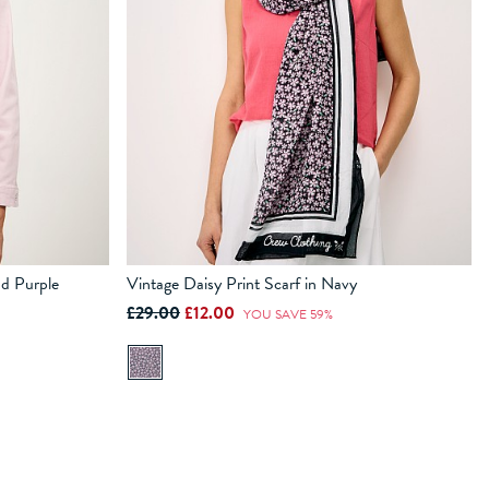
nd Purple
Vintage Daisy Print Scarf in Navy
£29.00
£12.00
YOU SAVE 59%
ADD TO BAG