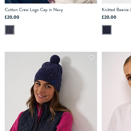
Cotton Crew Logo Cap in Navy
Knitted Beanie 
£20.00
£20.00
ADD TO BAG