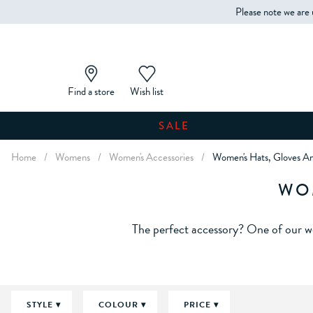
Please note we are 
Find a store
Wish list
SALE
Home
/
Womens
/
Women's Accessories
/
Women's Hats, Gloves An
WO
The perfect accessory? One of our wo
STYLE
COLOUR
PRICE