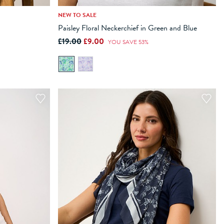
NEW TO SALE
Paisley Floral Neckerchief in Green and Blue
ADD TO BAG
£19.00
£9.00
YOU SAVE 53%