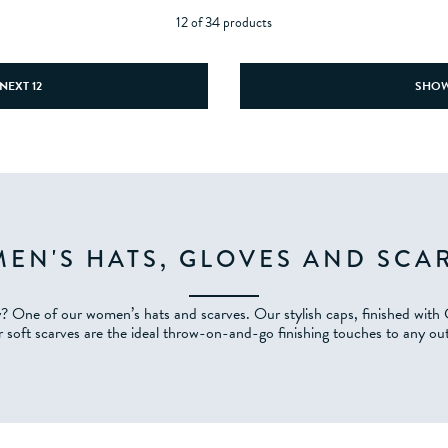
12 of 34 products
NEXT 12
SHOW
EN'S HATS, GLOVES AND SCA
y? One of our women’s hats and scarves. Our stylish caps, finished with
 soft scarves are the ideal throw-on-and-go finishing touches to any out