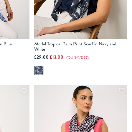
in Blue
Modal Tropical Palm Print Scarf in Navy and
White
£29.00
£13.00
YOU SAVE 55%
ADD TO BAG