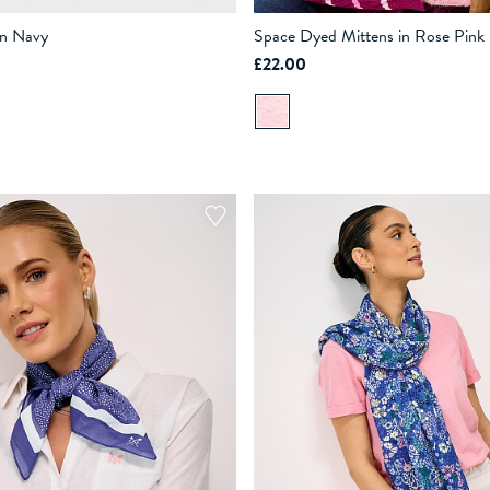
in Navy
Space Dyed Mittens in Rose Pink
£22.00
ADD TO BAG
ADD TO BAG