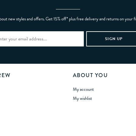
bout new styles and offers. Get 15% off* plus free delivery and returns on your f
REW
ABOUT YOU
My account
My wishlist
Gift card balance
Refer a Friend
tunities
Manage Cookies
 Statement