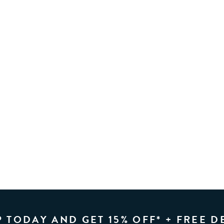
P TODAY AND GET 15% OFF* + FREE D