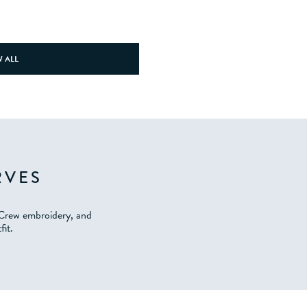
 ALL
RVES
 Crew embroidery, and
fit.