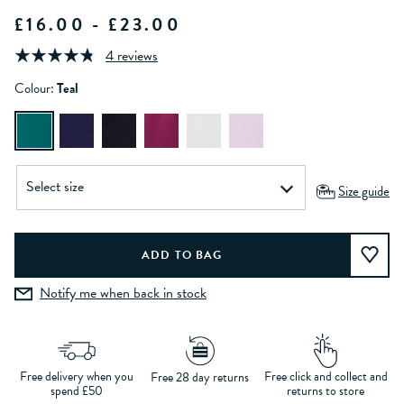
£16.00 - £23.00
4 reviews
Colour:
Teal
Size guide
Notify me when back in stock
Free delivery when you
Free click and collect and
Free 28 day returns
spend £50
returns to store