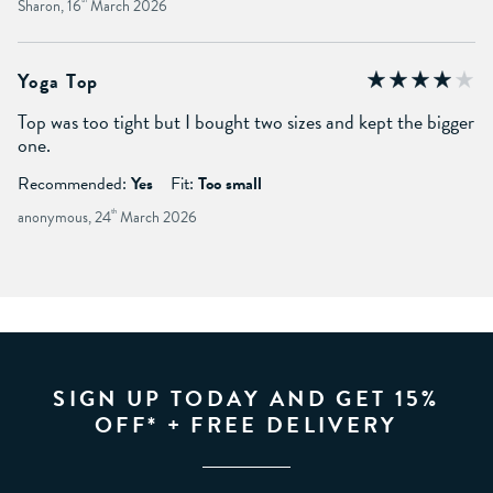
Sharon, 16
March 2026
Yoga Top
Top was too tight but I bought two sizes and kept the bigger
one.
Recommended:
Yes
Fit:
Too small
anonymous, 24
th
March 2026
SIGN UP TODAY AND GET 15%
OFF* + FREE DELIVERY