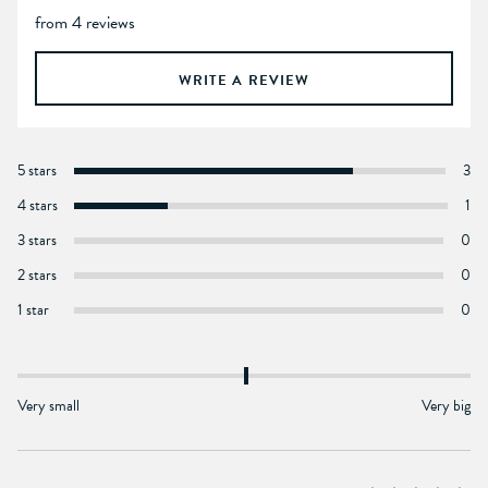
from 4 reviews
WRITE A REVIEW
5 stars
3
4 stars
1
3 stars
0
2 stars
0
1 star
0
Very small
Very big