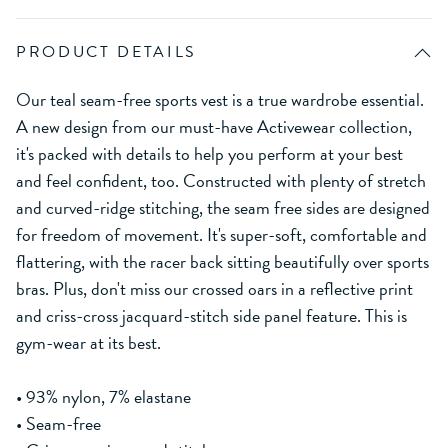
PRODUCT DETAILS
Our teal seam-free sports vest is a true wardrobe essential.
A new design from our must-have Activewear collection,
it's packed with details to help you perform at your best
and feel confident, too. Constructed with plenty of stretch
and curved-ridge stitching, the seam free sides are designed
for freedom of movement. It's super-soft, comfortable and
flattering, with the racer back sitting beautifully over sports
bras. Plus, don't miss our crossed oars in a reflective print
and criss-cross jacquard-stitch side panel feature. This is
gym-wear at its best.
• 93% nylon, 7% elastane
• Seam-free