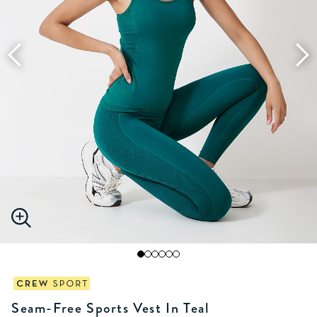
Seam-Free Sports Vest In Teal