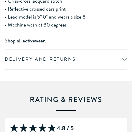
• Criss-cross jacquard stitch
• Reflective crossed oars print
• Lead model is 5'10'' and wears a size 8
• Machine wash at 30 degrees
Shop all
activewear
.
DELIVERY AND RETURNS
RATING & REVIEWS
4.8 / 5