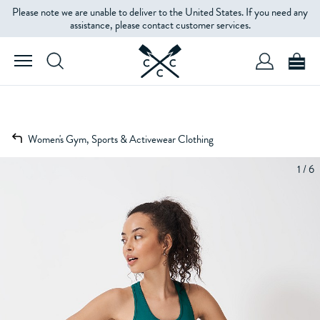
Please note we are unable to deliver to the United States. If you need any
assistance, please contact customer services.
Women's Gym, Sports & Activewear Clothing
1 / 6