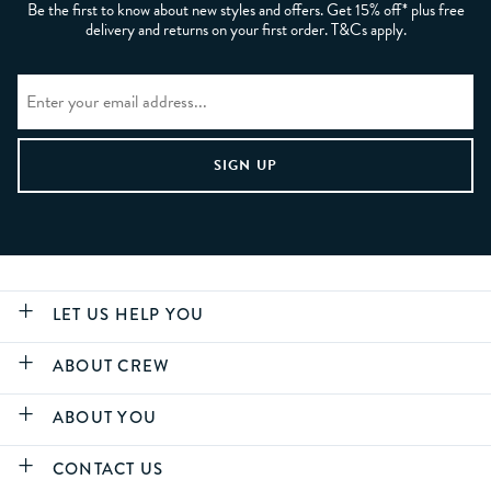
Be the first to know about new styles and offers. Get 15% off* plus free
delivery and returns on your first order. T&Cs apply.
LET US HELP YOU
ABOUT CREW
ABOUT YOU
CONTACT US