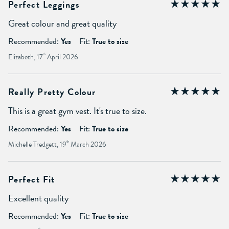
Perfect Leggings
Great colour and great quality
Recommended:
Yes
Fit:
True to size
Elizabeth, 17
th
April 2026
Really Pretty Colour
This is a great gym vest. It's true to size.
Recommended:
Yes
Fit:
True to size
Michelle Tredgett, 19
th
March 2026
Perfect Fit
Excellent quality
Recommended:
Yes
Fit:
True to size
th