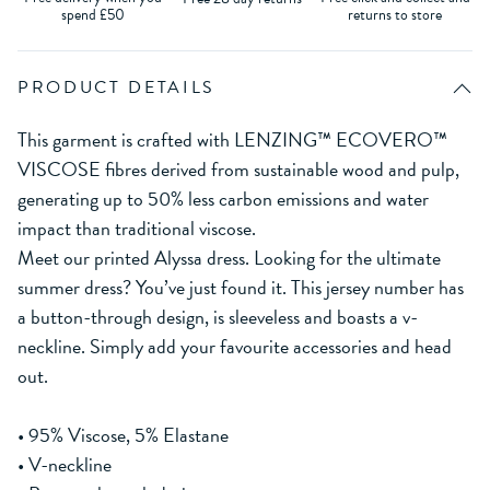
spend £50
returns to store
PRODUCT DETAILS
This garment is crafted with LENZING™ ECOVERO™
VISCOSE fibres derived from sustainable wood and pulp,
generating up to 50% less carbon emissions and water
impact than traditional viscose.
Meet our printed Alyssa dress. Looking for the ultimate
summer dress? You’ve just found it. This jersey number has
a button-through design, is sleeveless and boasts a v-
neckline. Simply add your favourite accessories and head
out.
• 95% Viscose, 5% Elastane
• V-neckline