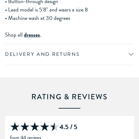
• Button-through design
• Lead model is 5'8" and wears a size 8
• Machine wash at 30 degrees
Shop all
dresses
.
DELIVERY AND RETURNS
RATING & REVIEWS
4.5 / 5
from 44 reviews