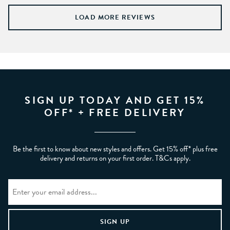
LOAD MORE REVIEWS
SIGN UP TODAY AND GET 15%
OFF* + FREE DELIVERY
Be the first to know about new styles and offers. Get 15% off* plus free
delivery and returns on your first order. T&Cs apply.