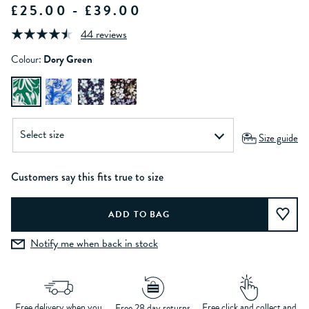
£25.00 - £39.00
44 reviews
Colour:
Dory Green
Size guide
Customers say this fits true to size
Notify me when back in stock
Free delivery when you
Free click and collect and
Free 28 day returns