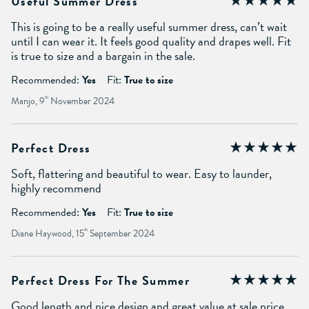
Useful Summer Dress
This is going to be a really useful summer dress, can’t wait
until I can wear it. It feels good quality and drapes well. Fit
is true to size and a bargain in the sale.
Recommended:
Yes
Fit:
True to size
Manjo, 9
th
November 2024
Perfect Dress
Soft, flattering and beautiful to wear. Easy to launder,
highly recommend
Recommended:
Yes
Fit:
True to size
Diane Haywood, 15
th
September 2024
Perfect Dress For The Summer
Good length and nice design and great value at sale price