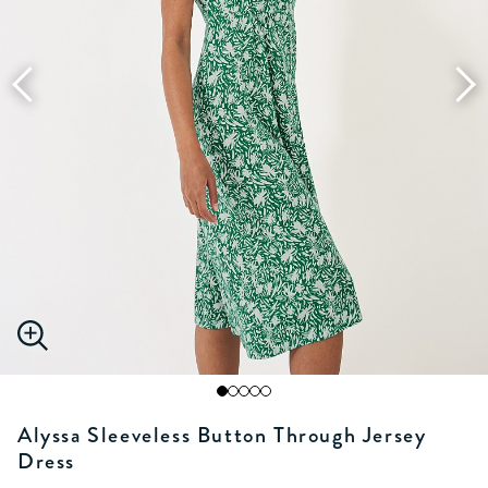
Alyssa Sleeveless Button Through Jersey
Dress