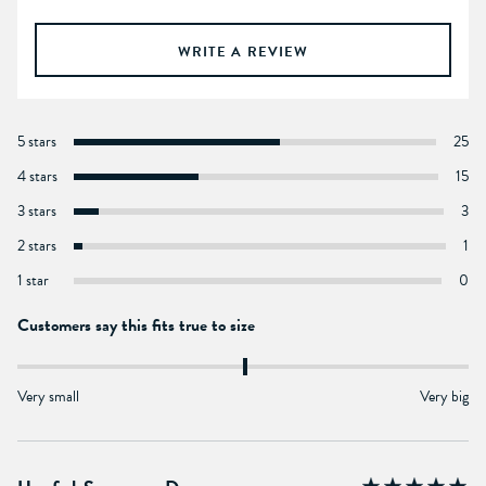
WRITE A REVIEW
5 stars
25
4 stars
15
3 stars
3
2 stars
1
1 star
0
Customers say this fits true to size
Very small
Very big