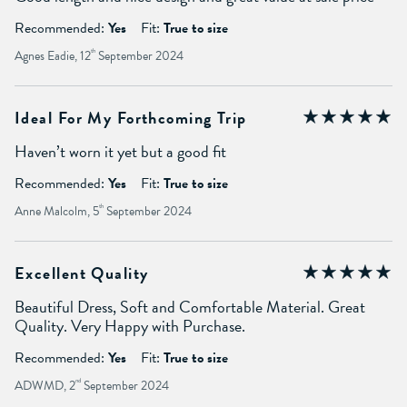
Recommended:
Yes
Fit:
True to size
Agnes Eadie, 12
th
September 2024
Ideal For My Forthcoming Trip
Haven’t worn it yet but a good fit
Recommended:
Yes
Fit:
True to size
Anne Malcolm, 5
th
September 2024
Excellent Quality
Beautiful Dress, Soft and Comfortable Material. Great
Quality. Very Happy with Purchase.
Recommended:
Yes
Fit:
True to size
ADWMD, 2
nd
September 2024