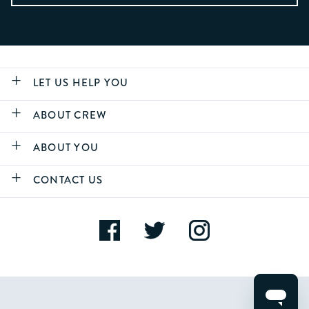
LET US HELP YOU
ABOUT CREW
ABOUT YOU
CONTACT US