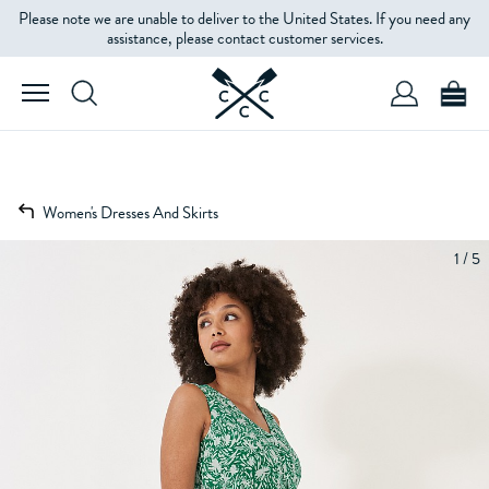
Please note we are unable to deliver to the United States. If you need any
assistance, please contact customer services.
Women's Dresses And Skirts
1 / 5