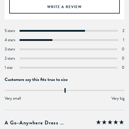
WRITE A REVIEW
5 stars
2
4 stars
1
3 stars
0
2 stars
0
1 star
0
Customers say this fits true to size
Very small
Very big
A Go-Anywhere Dress …