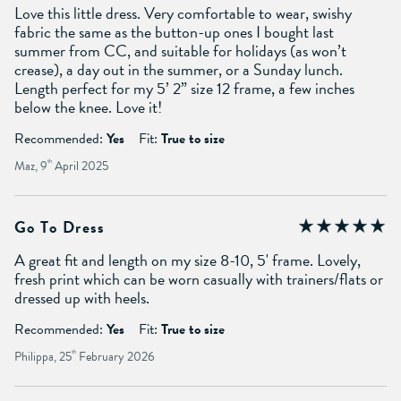
Love this little dress. Very comfortable to wear, swishy
fabric the same as the button-up ones I bought last
summer from CC, and suitable for holidays (as won’t
crease), a day out in the summer, or a Sunday lunch.
Length perfect for my 5’ 2” size 12 frame, a few inches
below the knee. Love it!
Recommended:
Yes
Fit:
True to size
Maz, 9
th
April 2025
Go To Dress
A great fit and length on my size 8-10, 5' frame. Lovely,
fresh print which can be worn casually with trainers/flats or
dressed up with heels.
Recommended:
Yes
Fit:
True to size
Philippa, 25
th
February 2026