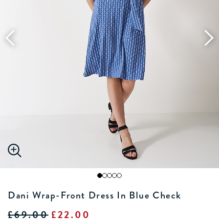
Dani Wrap-Front Dress In Blue Check
£69.00
£22.00