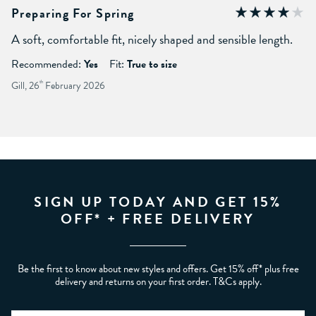
Preparing For Spring
A soft, comfortable fit, nicely shaped and sensible length.
Recommended:
Yes
Fit:
True to size
Gill, 26
th
February 2026
SIGN UP TODAY AND GET 15%
OFF* + FREE DELIVERY
Be the first to know about new styles and offers. Get 15% off* plus free
delivery and returns on your first order. T&Cs apply.