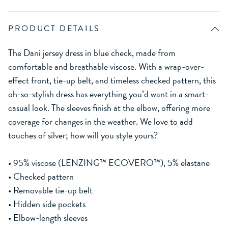
PRODUCT DETAILS
The Dani jersey dress in blue check, made from
comfortable and breathable viscose. With a wrap-over-
effect front, tie-up belt, and timeless checked pattern, this
oh-so-stylish dress has everything you’d want in a smart-
casual look. The sleeves finish at the elbow, offering more
coverage for changes in the weather. We love to add
touches of silver; how will you style yours?
• 95% viscose (LENZING™ ECOVERO™), 5% elastane
• Checked pattern
• Removable tie-up belt
• Hidden side pockets
• Elbow-length sleeves