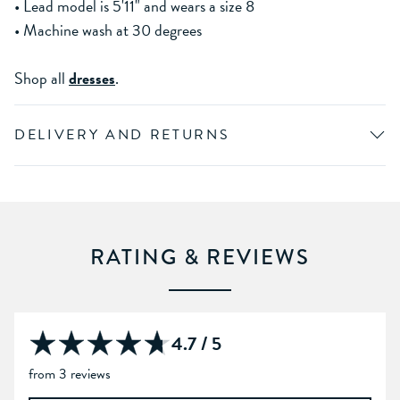
• Lead model is 5'11" and wears a size 8
• Machine wash at 30 degrees
Shop all
dresses
.
DELIVERY AND RETURNS
RATING & REVIEWS
4.7 / 5
from 3 reviews