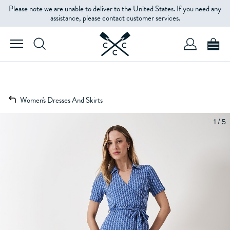
Please note we are unable to deliver to the United States. If you need any
assistance, please contact customer services.
Women's Dresses And Skirts
1 / 5