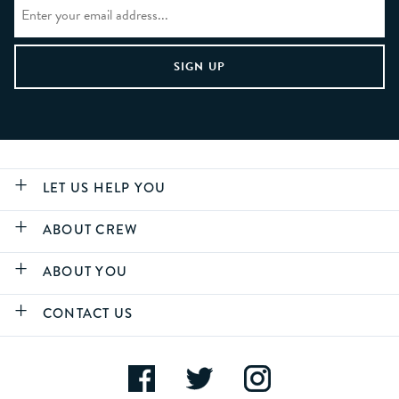
LET US HELP YOU
ABOUT CREW
ABOUT YOU
CONTACT US