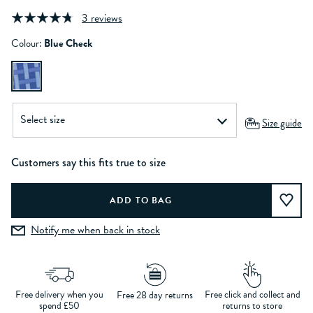
3 reviews
Colour:
Blue Check
Size guide
Customers say this fits true to size
Notify me when back in stock
Free delivery when you
Free click and collect and
Free 28 day returns
spend £50
returns to store