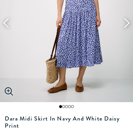
Dara Midi Skirt In Navy And White Daisy
Print