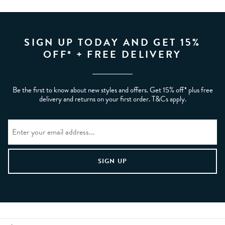
SIGN UP TODAY AND GET 15%
OFF* + FREE DELIVERY
Be the first to know about new styles and offers. Get 15% off* plus free
delivery and returns on your first order. T&Cs apply.