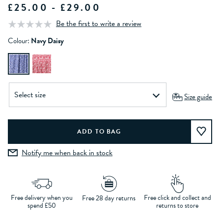
£25.00 - £29.00
Be the first to write a review
Colour:
Navy Daisy
Size guide
Notify me when back in stock
Free delivery when you
Free click and collect and
Free 28 day returns
spend £50
returns to store