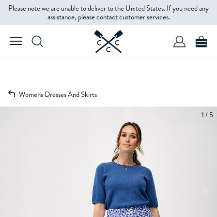
Please note we are unable to deliver to the United States. If you need any
assistance, please contact customer services.
Women's Dresses And Skirts
1 / 5