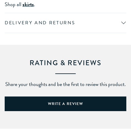
Shop all
skirts
.
DELIVERY AND RETURNS
RATING & REVIEWS
Share your thoughts and be the first to review this product.
WRITE A REVIEW