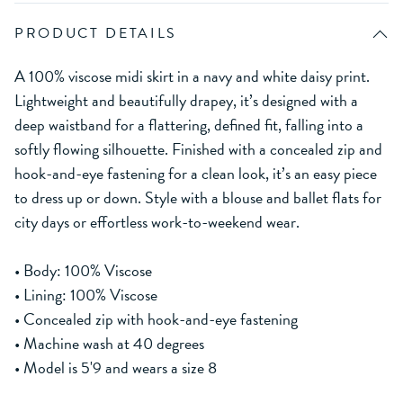
PRODUCT DETAILS
A 100% viscose midi skirt in a navy and white daisy print.
Lightweight and beautifully drapey, it’s designed with a
deep waistband for a flattering, defined fit, falling into a
softly flowing silhouette. Finished with a concealed zip and
hook-and-eye fastening for a clean look, it’s an easy piece
to dress up or down. Style with a blouse and ballet flats for
city days or effortless work-to-weekend wear.
• Body: 100% Viscose
• Lining: 100% Viscose
• Concealed zip with hook-and-eye fastening
• Machine wash at 40 degrees
• Model is 5'9 and wears a size 8