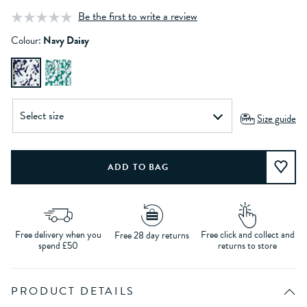
Be the first to write a review
Colour:
Navy Daisy
Size guide
Free delivery when you
Free click and collect and
Free 28 day returns
spend £50
returns to store
PRODUCT DETAILS