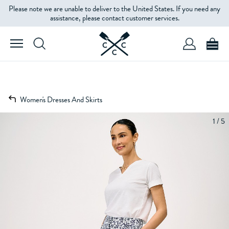
Please note we are unable to deliver to the United States. If you need any
assistance, please contact customer services.
Women's Dresses And Skirts
1 / 5