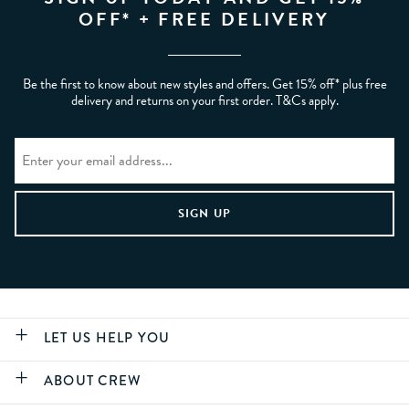
OFF* + FREE DELIVERY
Be the first to know about new styles and offers. Get 15% off* plus free
delivery and returns on your first order. T&Cs apply.
LET US HELP YOU
ABOUT CREW