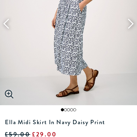
Ella Midi Skirt In Navy Daisy Print
£59.00
£29.00