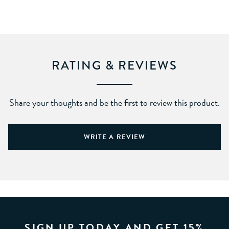
RATING & REVIEWS
Share your thoughts and be the first to review this product.
WRITE A REVIEW
SIGN UP TODAY AND GET 15%