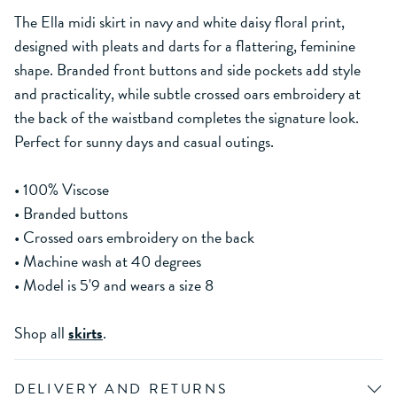
The Ella midi skirt in navy and white daisy floral print,
designed with pleats and darts for a flattering, feminine
shape. Branded front buttons and side pockets add style
and practicality, while subtle crossed oars embroidery at
the back of the waistband completes the signature look.
Perfect for sunny days and casual outings.
• 100% Viscose
• Branded buttons
• Crossed oars embroidery on the back
• Machine wash at 40 degrees
• Model is 5'9 and wears a size 8
Shop all
skirts
.
DELIVERY AND RETURNS