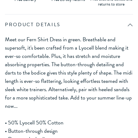
returns to store
PRODUCT DETAILS
Meet our Fern Shirt Dress in green. Breathable and
supersoft, it's been crafted from a Lyocell blend making it
ever-so comfortable. Plus, it has stretch and moisture
absorbing properties. The button-through detailing and
darts to the bodice gives this style plenty of shape. The midi
length is ever-so flattering, looking effortless teamed with
sleek white trainers. Alternatively, pair with heeled sandals
for a more sophisticated take. Add to your summer line-up
now...
• 50% Lyocell 50% Cotton
• Button-through design