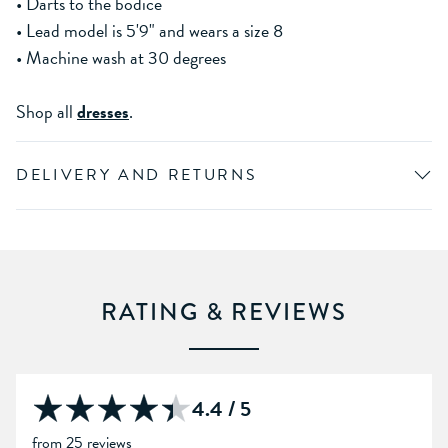
• Darts to the bodice
• Lead model is 5'9" and wears a size 8
• Machine wash at 30 degrees
Shop all
dresses
.
DELIVERY AND RETURNS
RATING & REVIEWS
4.4 / 5
from 25 reviews