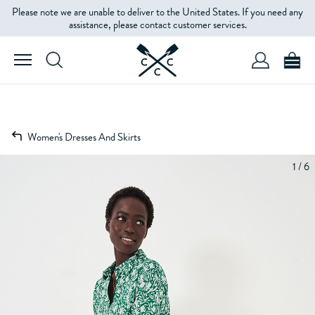
Please note we are unable to deliver to the United States. If you need any
assistance, please contact customer services.
Women's Dresses And Skirts
1 / 6