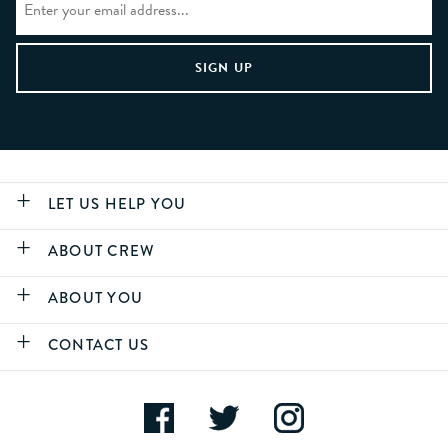
LET US HELP YOU
ABOUT CREW
ABOUT YOU
CONTACT US