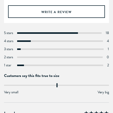
WRITE A REVIEW
5 stars
18
4 stars
4
3 stars
1
2 stars
0
1 star
2
Customers say this fits true to size
Very small
Very big