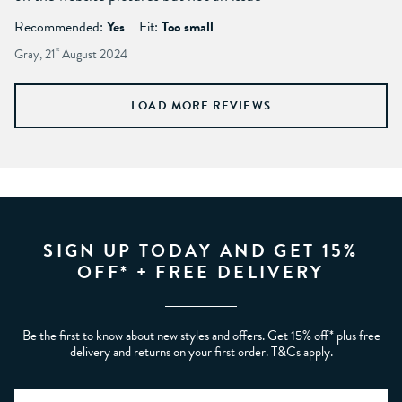
Recommended:
Yes
Fit:
Too small
Gray, 21
st
August 2024
LOAD MORE REVIEWS
SIGN UP TODAY AND GET 15%
OFF* + FREE DELIVERY
Be the first to know about new styles and offers. Get 15% off* plus free
delivery and returns on your first order. T&Cs apply.