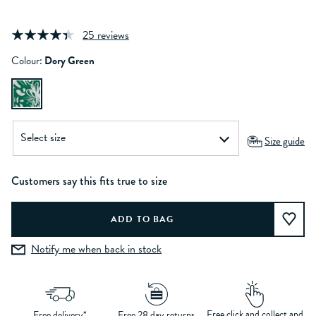
25 reviews
Colour:
Dory Green
Size guide
Customers say this fits true to size
Notify me when back in stock
Free click and collect and
Free delivery*
Free 28 day returns