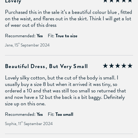
Lovely
Purchased this in the sale it’s a beautiful colour blue , fitted
on the waist, and flares out in the skirt. Think I will get a lot
of wear out of this dress
Recommended:
Yes
Fit:
True to size
Jane, 15
th
September 2024
Beautiful Dress, But Very Small
Lovely silky cotton, but the cut of the body is small. I
usually buy a size 8 but when it arrived it was tiny, so
ordered a 10 and that was still too small so returned that
and now have a 12 but the back is a bit baggy. Definitely
size up on this one.
Recommended:
Yes
Fit:
Too small
Sophia, 11
th
September 2024