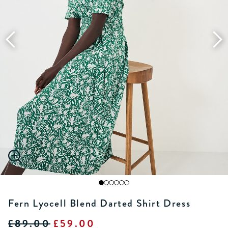
Fern Lyocell Blend Darted Shirt Dress
£89.00
£59.00