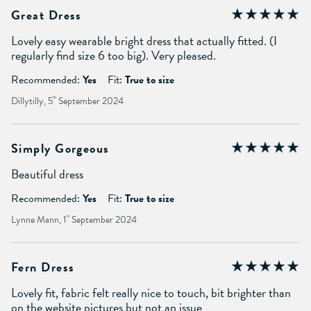
Great Dress
Lovely easy wearable bright dress that actually fitted. (I
regularly find size 6 too big). Very pleased.
Recommended:
Yes
Fit:
True to size
Dillytilly, 5
th
September 2024
Simply Gorgeous
Beautiful dress
Recommended:
Yes
Fit:
True to size
Lynne Mann, 1
st
September 2024
Fern Dress
Lovely fit, fabric felt really nice to touch, bit brighter than
on the website pictures but not an issue