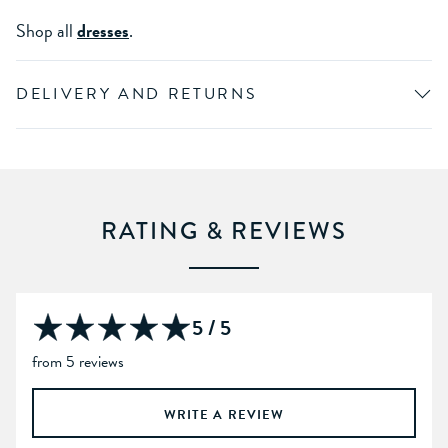
Shop all
dresses
.
DELIVERY AND RETURNS
RATING & REVIEWS
5 / 5
from 5 reviews
WRITE A REVIEW