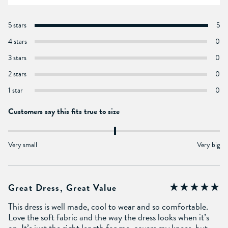
5 stars
5
4 stars
0
3 stars
0
2 stars
0
1 star
0
Customers say this fits true to size
Very small
Very big
Great Dress, Great Value
This dress is well made, cool to wear and so comfortable.
Love the soft fabric and the way the dress looks when it’s
on. It’s just the right length for me, covers my knees, but