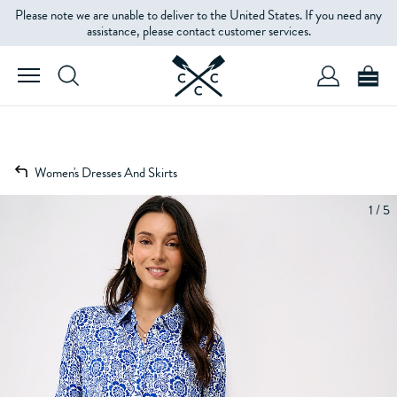
Please note we are unable to deliver to the United States. If you need any
assistance, please contact customer services.
Women's Dresses And Skirts
1 / 5