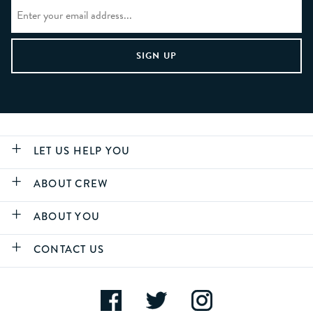
LET US HELP YOU
ABOUT CREW
ABOUT YOU
CONTACT US