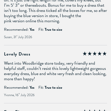
I’m 5’ 3” or thereabouts. Bonus for me to buy a dress that
isn’t too long. This dress ticked all the boxes for me, so after
buying the blue version in store, I bought the
pink version online this morning.
Recommended:
Yes
Fit:
True to size
Susan, 31
st
July 2026
Lovely Dress
Went into Woodbridge store today, very friendly and
helpful staff, couldn’t resist this lovely lightweight gorgeous
everyday dress, blue and white very fresh and clean looking,
more than happy!
Recommended:
Yes
Fit:
True to size
Yvonne, 16
th
July 2026