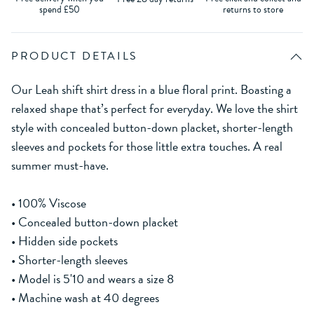
spend £50
returns to store
PRODUCT DETAILS
Our Leah shift shirt dress in a blue floral print. Boasting a
relaxed shape that’s perfect for everyday. We love the shirt
style with concealed button-down placket, shorter-length
sleeves and pockets for those little extra touches. A real
summer must-have.
• 100% Viscose
• Concealed button-down placket
• Hidden side pockets
• Shorter-length sleeves
• Model is 5'10 and wears a size 8
• Machine wash at 40 degrees