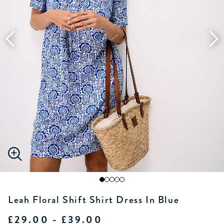
Leah Floral Shift Shirt Dress In Blue
£29.00 - £39.00