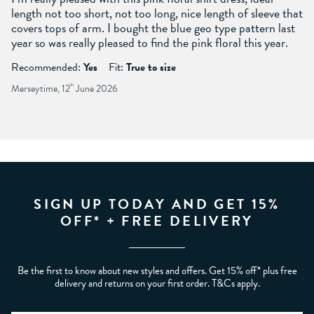
length not too short, not too long, nice length of sleeve that
covers tops of arm. I bought the blue geo type pattern last
year so was really pleased to find the pink floral this year.
Recommended:
Yes
Fit:
True to size
Merseytime, 12
th
June 2026
SIGN UP TODAY AND GET 15%
OFF* + FREE DELIVERY
Be the first to know about new styles and offers. Get 15% off* plus free
delivery and returns on your first order. T&Cs apply.