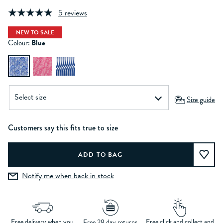
5 reviews
NEW TO SALE
Colour:
Blue
Size guide
Customers say this fits true to size
Notify me when back in stock
Free delivery when you
Free click and collect and
Free 28 day returns