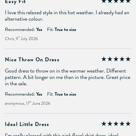
Easy Fit
I love this relaxed style in this hot weather. I already had an
alternative colour.
Recommended:
Yes
Fit:
True to size
Chris, 9
th
July 2026
Nice Throw On Dress
Good dress to throw on in the warmer weather. Different
pattern. A bit longer on me than in the picture. Great price
in the sale.
Recommended:
Yes
Fit:
True to size
anonymous, 17
th
June 2026
Ideal Little Dress
I’m really pleased with this pink floral shirt dress, ideal