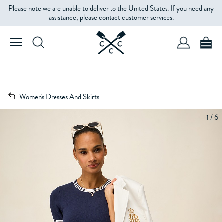
Please note we are unable to deliver to the United States. If you need any
assistance, please contact customer services.
Women's Dresses And Skirts
1 / 6