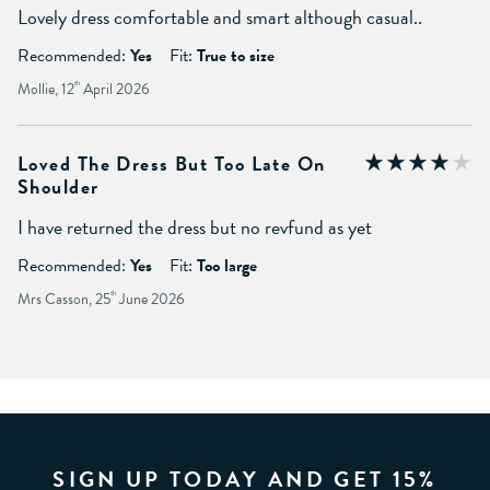
Lovely dress comfortable and smart although casual..
Recommended:
Yes
Fit:
True to size
Mollie, 12
th
April 2026
Loved The Dress But Too Late On
Shoulder
I have returned the dress but no revfund as yet
Recommended:
Yes
Fit:
Too large
Mrs Casson, 25
th
June 2026
SIGN UP TODAY AND GET 15%