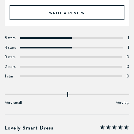
WRITE A REVIEW
5 stars
1
4 stars
1
3 stars
0
2 stars
0
1 star
0
Very small
Very big
Lovely Smart Dress