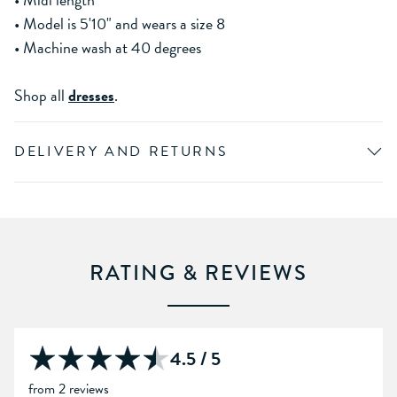
• Model is 5'10" and wears a size 8
• Machine wash at 40 degrees
Shop all
dresses
.
DELIVERY AND RETURNS
RATING & REVIEWS
4.5 / 5
from 2 reviews