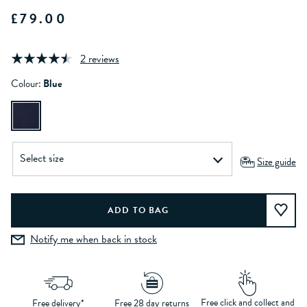
£79.00
2 reviews
Colour:
Blue
Size guide
Notify me when back in stock
Free click and collect and
Free delivery*
Free 28 day returns