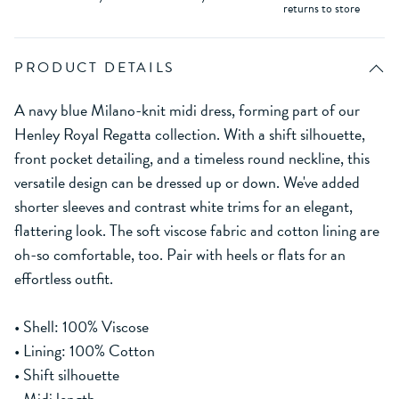
returns to store
PRODUCT DETAILS
A navy blue Milano-knit midi dress, forming part of our
Henley Royal Regatta collection. With a shift silhouette,
front pocket detailing, and a timeless round neckline, this
versatile design can be dressed up or down. We've added
shorter sleeves and contrast white trims for an elegant,
flattering look. The soft viscose fabric and cotton lining are
oh-so comfortable, too. Pair with heels or flats for an
effortless outfit.
• Shell: 100% Viscose
• Lining: 100% Cotton
• Shift silhouette
• Midi length