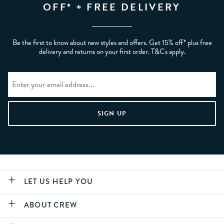
OFF* + FREE DELIVERY
Be the first to know about new styles and offers. Get 15% off* plus free
delivery and returns on your first order. T&Cs apply.
LET US HELP YOU
ABOUT CREW