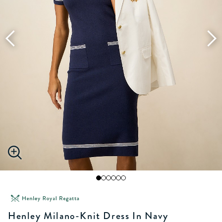
Henley Milano-Knit Dress In Navy