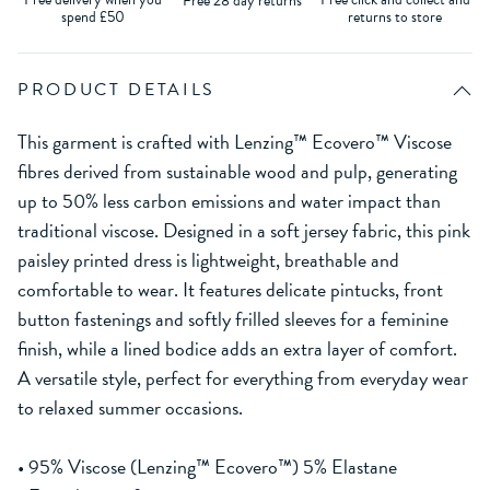
Free 28 day returns
spend £50
returns to store
PRODUCT DETAILS
This garment is crafted with Lenzing™ Ecovero™ Viscose
fibres derived from sustainable wood and pulp, generating
up to 50% less carbon emissions and water impact than
traditional viscose. Designed in a soft jersey fabric, this pink
paisley printed dress is lightweight, breathable and
comfortable to wear. It features delicate pintucks, front
button fastenings and softly frilled sleeves for a feminine
finish, while a lined bodice adds an extra layer of comfort.
A versatile style, perfect for everything from everyday wear
to relaxed summer occasions.
• 95% Viscose (Lenzing™ Ecovero™) 5% Elastane