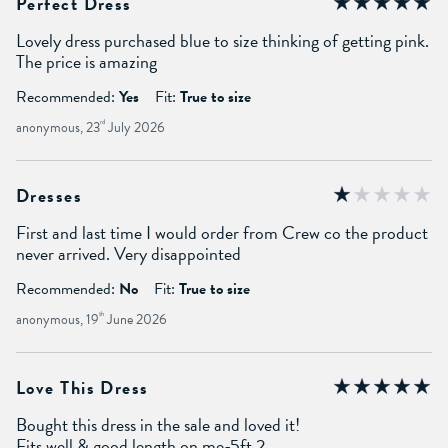
Perfect Dress
Lovely dress purchased blue to size thinking of getting pink.
The price is amazing
Recommended:
Yes
Fit:
True to size
anonymous, 23
rd
July 2026
Dresses
First and last time I would order from Crew co the product
never arrived. Very disappointed
Recommended:
No
Fit:
True to size
anonymous, 19
th
June 2026
Love This Dress
Bought this dress in the sale and loved it!
Fits well & good length on me-5ft 2