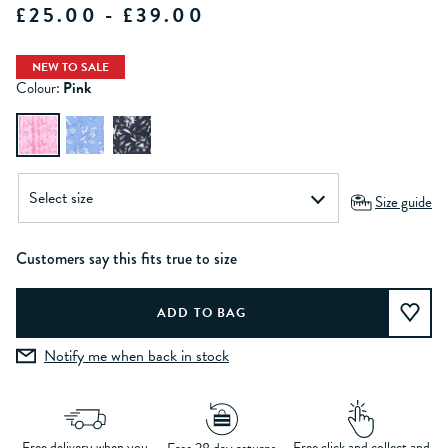
£25.00 - £39.00
NEW TO SALE
Colour:
Pink
Size guide
Customers say this fits true to size
Notify me when back in stock
Free delivery when you
Free click and collect and