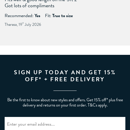
Got lots of compliments
Recommended:
Yes
Fit:
True to size
Theresa, 19
th
July 2026
SIGN UP TODAY AND GET 15%
OFF* + FREE DELIVERY
Be the first to know about new styles and offers. Get 15% off* plus free
delivery and returns on your first order. T&Cs apply.