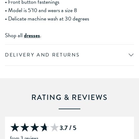
• Front button fastenings
• Model is 5'10 and wears a size 8
• Delicate machine wash at 30 degrees
Shop all
dresses
.
DELIVERY AND RETURNS
RATING & REVIEWS
3.7 / 5
from 3 reviews