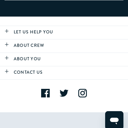
LET US HELP YOU
ABOUT CREW
ABOUT YOU
CONTACT US