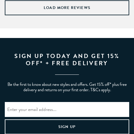
LOAD MORE REVIEWS
SIGN UP TODAY AND GET 15%
OFF* + FREE DELIVERY
Be the first to know about new styles and offers. Get 15% off* plus free
delivery and returns on your first order. T&Cs apply.