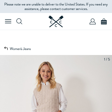
Please note we are unable to deliver to the United States. If you need any
assistance, please contact customer services.
Women's Jeans
1 / 5