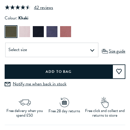
42 reviews
Colour:
Khaki
Size guide
Notify me when back in stock
Free delivery when you
Free click and collect and
Free 28 day returns
spend £50
returns to store