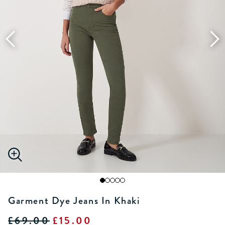
Garment Dye Jeans In Khaki
£69.00
£15.00