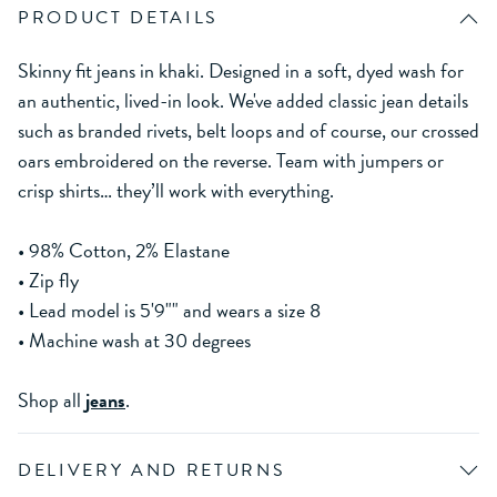
PRODUCT DETAILS
Skinny fit jeans in khaki. Designed in a soft, dyed wash for
an authentic, lived-in look. We've added classic jean details
such as branded rivets, belt loops and of course, our crossed
oars embroidered on the reverse. Team with jumpers or
crisp shirts… they’ll work with everything.
• 98% Cotton, 2% Elastane
• Zip fly
• Lead model is 5'9"" and wears a size 8
• Machine wash at 30 degrees
Shop all
jeans
.
DELIVERY AND RETURNS