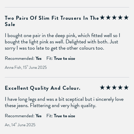
Two Pairs Of Slim Fit Trousers In The
Sale
I bought one pair in the deep pink, which fitted well so I
bought the light pink as well. Delighted with both. Just
sorry I was too late to get the other colours too.
Recommended:
Yes
Fit:
True to size
Anne Fish, 15
th
June 2025
Excellent Quality And Colour.
I have long legs and was a bit sceptical but i sincerely love
these jeans. Flattering and very high quality.
Recommended:
Yes
Fit:
True to size
An, 14
th
June 2025