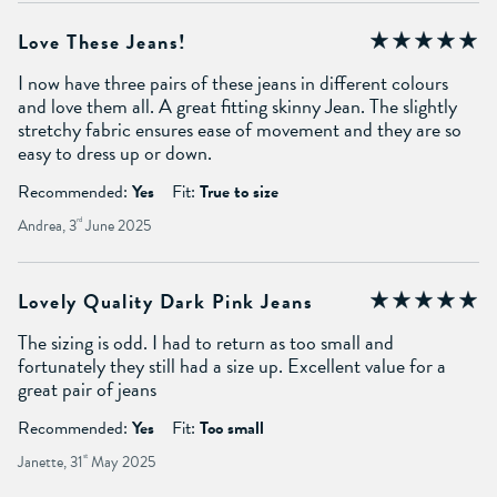
Love These Jeans!
I now have three pairs of these jeans in different colours
and love them all. A great fitting skinny Jean. The slightly
stretchy fabric ensures ease of movement and they are so
easy to dress up or down.
Recommended:
Yes
Fit:
True to size
Andrea, 3
rd
June 2025
Lovely Quality Dark Pink Jeans
The sizing is odd. I had to return as too small and
fortunately they still had a size up. Excellent value for a
great pair of jeans
Recommended:
Yes
Fit:
Too small
Janette, 31
st
May 2025