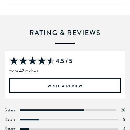
RATING & REVIEWS
4.5 / 5
from 42 reviews
WRITE A REVIEW
5 stars
28
4 stars
8
3 stars
4