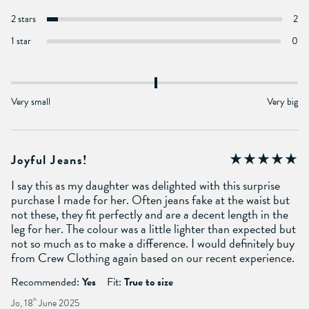
2 stars
2
1 star
0
Very small
Very big
Joyful Jeans!
I say this as my daughter was delighted with this surprise
purchase I made for her. Often jeans fake at the waist but
not these, they fit perfectly and are a decent length in the
leg for her. The colour was a little lighter than expected but
not so much as to make a difference. I would definitely buy
from Crew Clothing again based on our recent experience.
Recommended:
Yes
Fit:
True to size
Jo, 18
th
June 2025