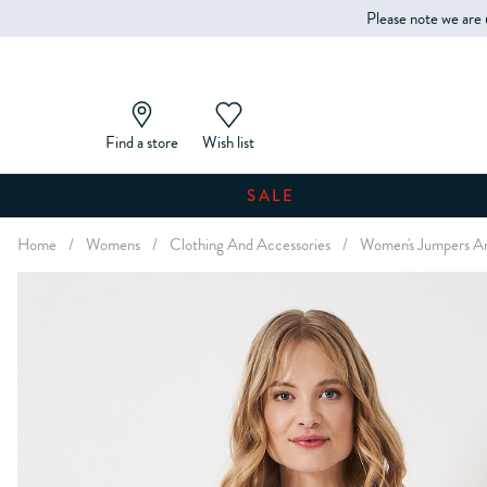
Please note we are 
Find a store
Wish list
SALE
Home
/
Womens
/
Clothing And Accessories
/
Women's Jumpers An