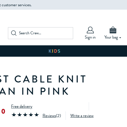
t customer services.
Sign in
Your bag
ST CABLE KNIT
AN IN PINK
Free delivery
00
Reviews
(
2
)
Write a review