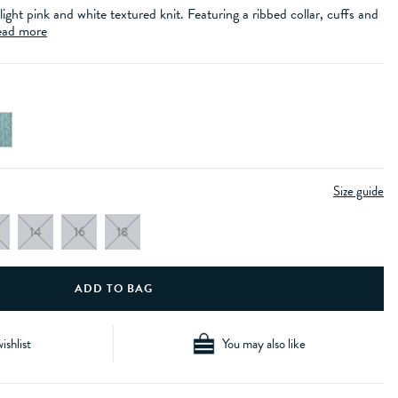
 light pink and white textured knit. Featuring a ribbed collar, cuffs and
ad more
Size guide
14
16
18
ishlist
You may also like