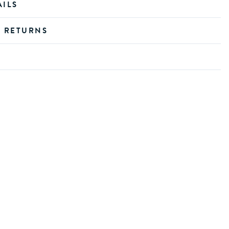
AILS
D RETURNS