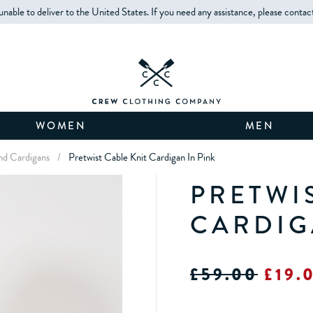
unable to deliver to the United States. If you need any assistance, please contac
WOMEN
MEN
d Cardigans
/
Pretwist Cable Knit Cardigan In Pink
PRETWI
CARDIG
£59.00
£19.