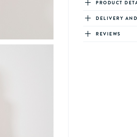
PRODUCT DET
DELIVERY AN
REVIEWS