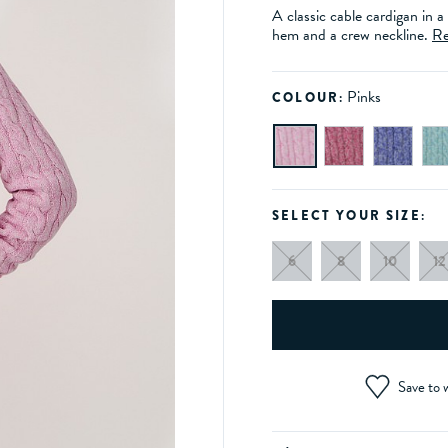
A classic cable cardigan in a
hem and a crew neckline.
Re
Pinks
COLOUR:
SELECT YOUR SIZE:
6
8
10
12
Save to w