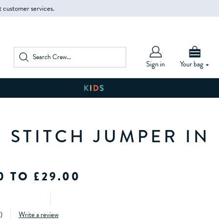
t customer services.
Sign in
Your bag
 STITCH JUMPER IN
0 TO £29.00
)
Write a review