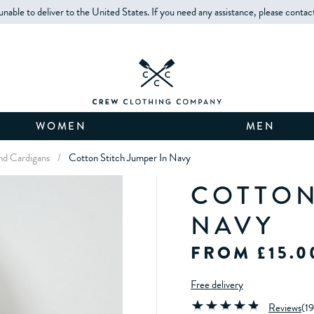
unable to deliver to the United States. If you need any assistance, please contac
WOMEN
MEN
d Cardigans
/
Cotton Stitch Jumper In Navy
COTTON
NAVY
FROM £15.0
Free delivery
Reviews
(
19