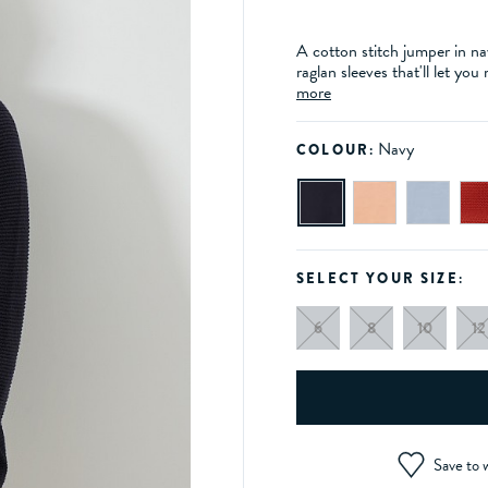
A cotton stitch jumper in n
raglan sleeves that'll let yo
more
Navy
COLOUR:
SELECT YOUR SIZE:
6
8
10
12
Save to w