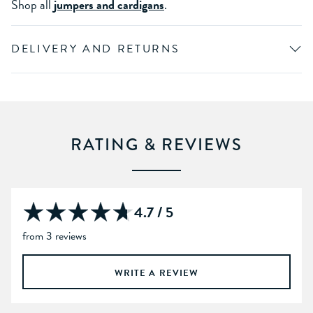
Shop all
jumpers and cardigans
.
DELIVERY AND RETURNS
RATING & REVIEWS
4.7 / 5
from 3 reviews
WRITE A REVIEW