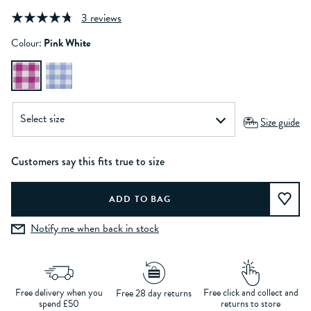
3 reviews
Colour:
Pink White
Size guide
Customers say this fits true to size
Notify me when back in stock
Free delivery when you
Free click and collect and
Free 28 day returns
spend £50
returns to store