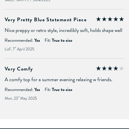
Very Pretty Blue Statement Piece
Nice preppy or retro style, incredibly soft, holds shape well
Recommended:
Yes
Fit:
True to size
LizF, 7
th
April 2025
Very Comfy
A comfy top for a summer evening relaxing w friends.
Recommended:
Yes
Fit:
True to size
Mon, 23
rd
May 2025