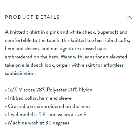
PRODUCT DETAILS
A knitted t-shirt in a pink and white check. Supersoft and
comfortable to the touch, this knitted tee has ribbed cuffs,
hem and sleeves, and our signature crossed oars
embroidered on the hem. Wear with jeans for an elevated
take on a laidback look, or pair with a skirt for effortless
sophistication.
• 52% Viscose 28% Polyester 20% Nylon
• Ribbed collar, hem and sleeve
• Crossed oars embroidered on the hem
• Lead model is 5'8'' and wears a size 8
• Machine wash at 30 degrees