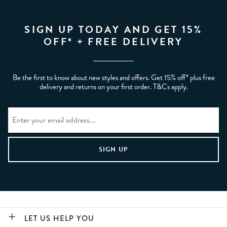
SIGN UP TODAY AND GET 15%
OFF* + FREE DELIVERY
Be the first to know about new styles and offers. Get 15% off* plus free
delivery and returns on your first order. T&Cs apply.
LET US HELP YOU