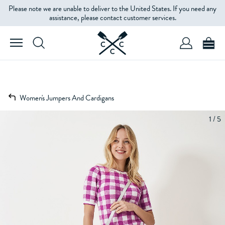
Please note we are unable to deliver to the United States. If you need any
assistance, please contact customer services.
Women's Jumpers And Cardigans
1 / 5