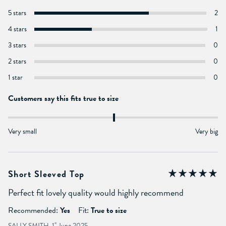
5 stars
2
4 stars
1
3 stars
0
2 stars
0
1 star
0
Customers say this fits true to size
Very small
Very big
Short Sleeved Top
Perfect fit lovely quality would highly recommend
Recommended:
Yes
Fit:
True to size
SALLY SMITH, 1
st
June 2025