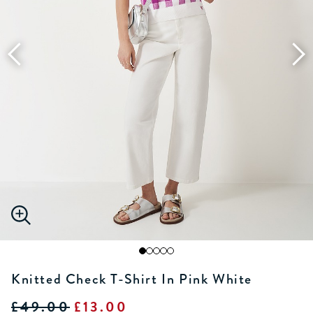
Knitted Check T-Shirt In Pink White
£49.00
£13.00