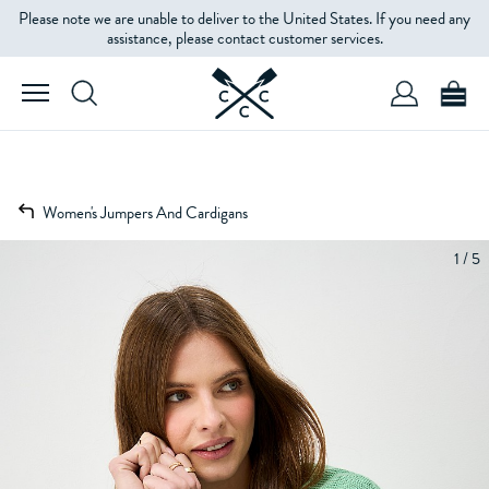
Please note we are unable to deliver to the United States. If you need any
assistance, please contact customer services.
Women's Jumpers And Cardigans
1 / 5