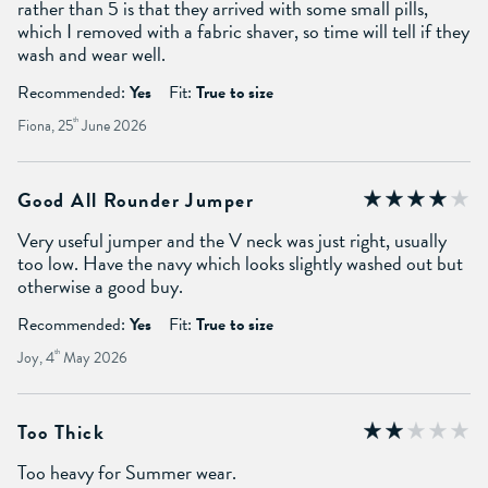
rather than 5 is that they arrived with some small pills,
which I removed with a fabric shaver, so time will tell if they
wash and wear well.
Recommended:
Yes
Fit:
True to size
Fiona, 25
th
June 2026
Good All Rounder Jumper
Very useful jumper and the V neck was just right, usually
too low. Have the navy which looks slightly washed out but
otherwise a good buy.
Recommended:
Yes
Fit:
True to size
Joy, 4
th
May 2026
Too Thick
Too heavy for Summer wear.