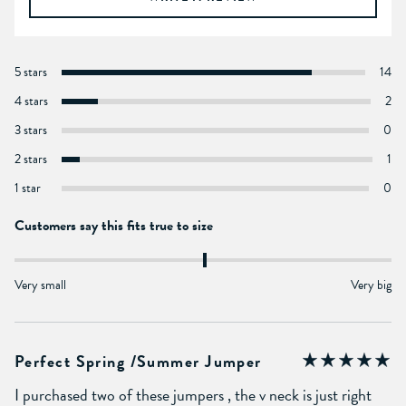
5 stars
14
4 stars
2
3 stars
0
2 stars
1
1 star
0
Customers say this fits true to size
Very small
Very big
Perfect Spring /summer Jumper
I purchased two of these jumpers , the v neck is just right