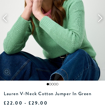
Lauren V-Neck Cotton Jumper In Green
£22.00 - £29.00