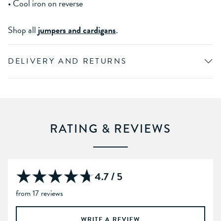
• Cool iron on reverse
Shop all
jumpers and cardigans
.
DELIVERY AND RETURNS
RATING & REVIEWS
4.7 / 5
from 17 reviews
WRITE A REVIEW