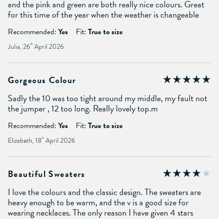
and the pink and green are both really nice colours. Great
for this time of the year when the weather is changeable
Recommended:
Yes
Fit:
True to size
Julia, 26
th
April 2026
Gorgeous Colour
Sadly the 10 was too tight around my middle, my fault not
the jumper , 12 too long. Really lovely top.m
Recommended:
Yes
Fit:
True to size
Elizabeth, 18
th
April 2026
Beautiful Sweaters
I love the colours and the classic design. The sweaters are
heavy enough to be warm, and the v is a good size for
wearing necklaces. The only reason I have given 4 stars