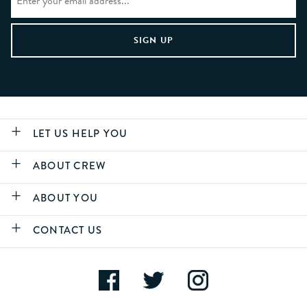
LET US HELP YOU
ABOUT CREW
ABOUT YOU
CONTACT US