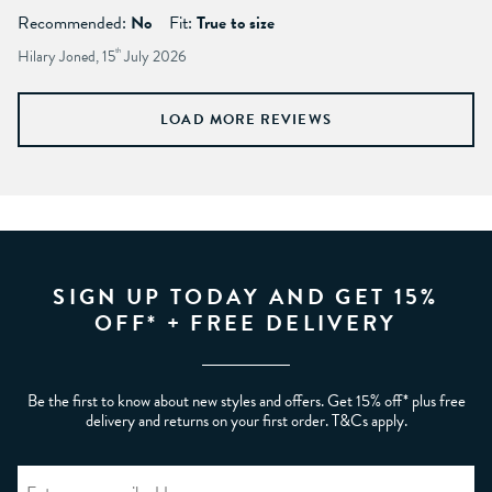
Recommended:
No
Fit:
True to size
Hilary Joned, 15
th
July 2026
LOAD MORE REVIEWS
SIGN UP TODAY AND GET 15%
OFF* + FREE DELIVERY
Be the first to know about new styles and offers. Get 15% off* plus free
delivery and returns on your first order. T&Cs apply.