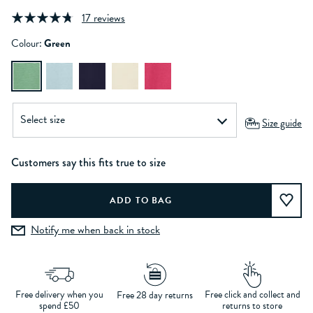
17 reviews
Colour:
Green
Size guide
Customers say this fits true to size
Notify me when back in stock
Free delivery when you
Free click and collect and
Free 28 day returns
spend £50
returns to store