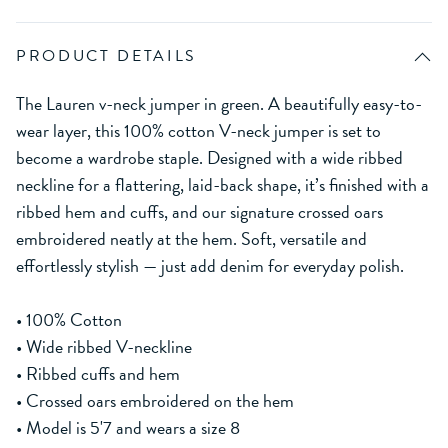
PRODUCT DETAILS
The Lauren v-neck jumper in green. A beautifully easy-to-
wear layer, this 100% cotton V-neck jumper is set to
become a wardrobe staple. Designed with a wide ribbed
neckline for a flattering, laid-back shape, it’s finished with a
ribbed hem and cuffs, and our signature crossed oars
embroidered neatly at the hem. Soft, versatile and
effortlessly stylish — just add denim for everyday polish.
• 100% Cotton
• Wide ribbed V-neckline
• Ribbed cuffs and hem
• Crossed oars embroidered on the hem
• Model is 5'7 and wears a size 8