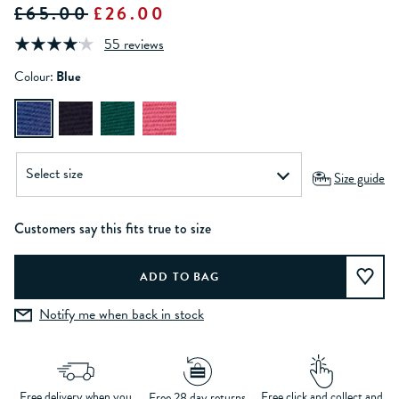
£65.00
£26.00
55 reviews
Colour:
Blue
Size guide
Customers say this fits true to size
Notify me when back in stock
Free delivery when you
Free click and collect and
Free 28 day returns