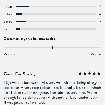
4 stars
9
3 stars
4
2 stars
7
1 star
3
Customers say this fits true to size
Very small
Very big
Good For Spring
Lightweight but warm. Fits very well without being clingy or
too loose. A very nice colour - red but not a blue red, which
isn't flattering for everyone. The fabric is very nice. Warm
enough for colder weather with another layer underneath.
It was just what I wanted.