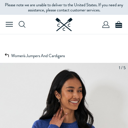
Please note we are unable to deliver to the United States. If you need any
assistance, please contact customer services.
Women's Jumpers And Cardigans
1 / 5