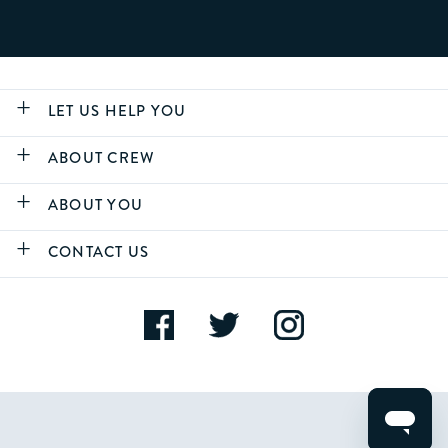
LET US HELP YOU
ABOUT CREW
ABOUT YOU
CONTACT US