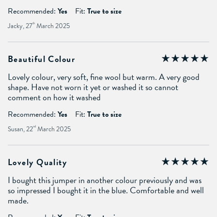
Recommended:
Yes
Fit:
True to size
Jacky, 27
th
March 2025
Beautiful Colour
Lovely colour, very soft, fine wool but warm. A very good
shape. Have not worn it yet or washed it so cannot
comment on how it washed
Recommended:
Yes
Fit:
True to size
Susan, 22
nd
March 2025
Lovely Quality
I bought this jumper in another colour previously and was
so impressed I bought it in the blue. Comfortable and well
made.