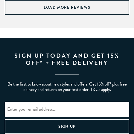
LOAD MORE REVIEWS
SIGN UP TODAY AND GET 15%
OFF* + FREE DELIVERY
Be the first to know about new styles and offers. Get 15% off* plus free
delivery and returns on your first order. T&Cs apply.