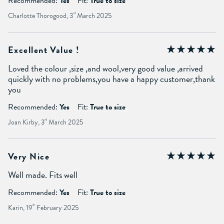
Recommended:
Yes
Fit:
True to size
Charlotte Thorogood, 3
rd
March 2025
Excellent Value !
Loved the colour ,size ,and wool,very good value ,arrived
quickly with no problems,you have a happy customer,thank
you
Recommended:
Yes
Fit:
True to size
Joan Kirby, 3
rd
March 2025
Very Nice
Well made. Fits well
Recommended:
Yes
Fit:
True to size
Karin, 19
th
February 2025