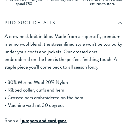
spend £50
returns to store
PRODUCT DETAILS
A crew neck knit in blue. Made from a supersoft, premium
merino wool blend, the streamlined style won't be too bulky
under your coats and jackets. Our crossed oars
embroidered on the hem is the perfect finishing touch. A
staple piece you'll come back to all season long.
• 80% Merino Wool 20% Nylon
• Ribbed collar, cuffs and hem
• Crossed oars embroidered on the hem
• Machine wash at 30 degrees
Shop all
jumpers and cardigans
.