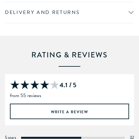
DELIVERY AND RETURNS
RATING & REVIEWS
4.1 / 5
from 55 reviews
WRITE A REVIEW
5 stars
32