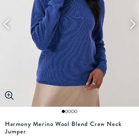
Harmony Merino Wool Blend Crew Neck
Jumper