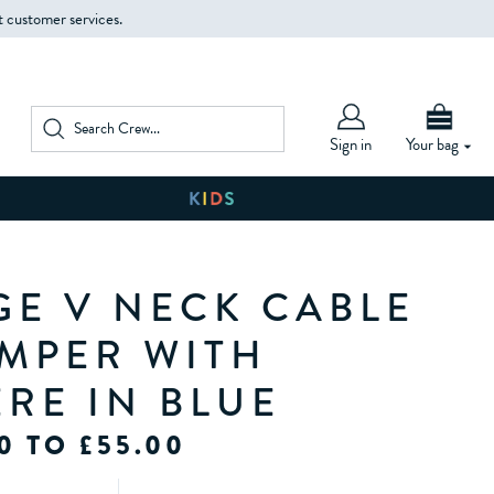
t customer services.
Sign in
Your bag
GE V NECK CABLE
UMPER WITH
RE IN BLUE
0 TO £55.00