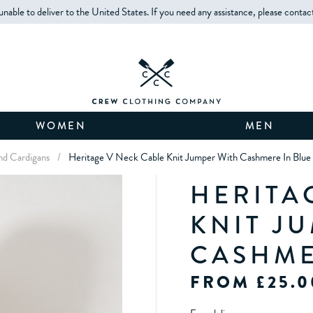
unable to deliver to the United States. If you need any assistance, please contac
WOMEN
MEN
d Cardigans
/
Heritage V Neck Cable Knit Jumper With Cashmere In Blue
HERITA
KNIT J
CASHME
FROM £25.0