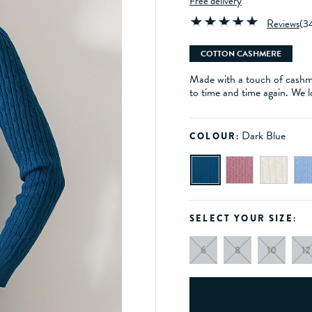
Free delivery
Reviews
(
3
COTTON CASHMERE
Made with a touch of cashmer
to time and time again. We l
Dark Blue
COLOUR:
SELECT YOUR SIZE:
6
8
10
12