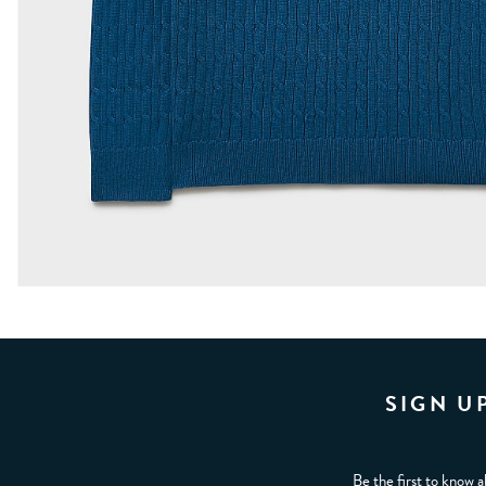
SIGN U
Be the first to know a