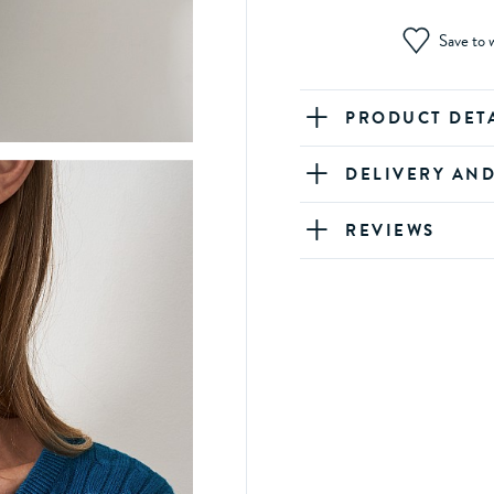
Save to w
PRODUCT DET
DELIVERY AN
REVIEWS