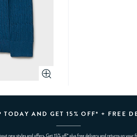
P TODAY AND GET 15% OFF* + FREE D
bout new styles and offers. Get 15% off* plus free delivery and returns on your f