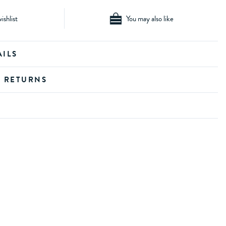
ishlist
You may also like
AILS
D RETURNS