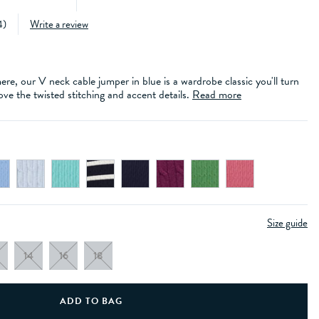
4
)
Write a review
e, our V neck cable jumper in blue is a wardrobe classic you'll turn
ove the twisted stitching and accent details.
Read more
Size guide
14
16
18