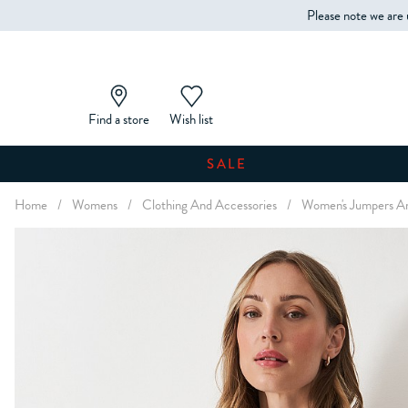
Please note we are 
Find a store
Wish list
SALE
Home
/
Womens
/
Clothing And Accessories
/
Women's Jumpers An