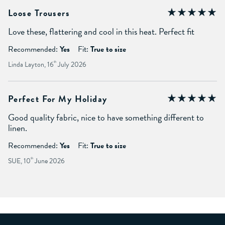
Loose Trousers
Love these, flattering and cool in this heat. Perfect fit
Recommended:
Yes
Fit:
True to size
Linda Layton, 16
th
July 2026
Perfect For My Holiday
Good quality fabric, nice to have something different to
linen.
Recommended:
Yes
Fit:
True to size
SUE, 10
th
June 2026