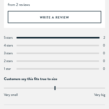
from 2 reviews
WRITE A REVIEW
5 stars
2
4 stars
0
3 stars
0
2 stars
0
1 star
0
Customers say this fits true to size
Very small
Very big