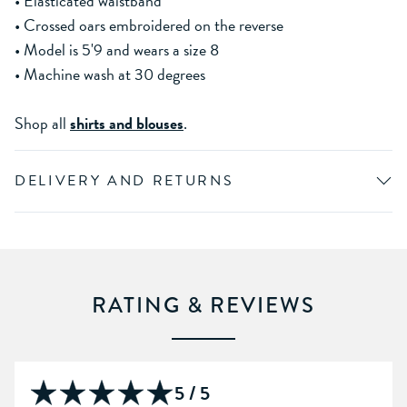
• Elasticated waistband
• Crossed oars embroidered on the reverse
• Model is 5'9 and wears a size 8
• Machine wash at 30 degrees
Shop all
shirts and blouses
.
DELIVERY AND RETURNS
RATING & REVIEWS
5 / 5