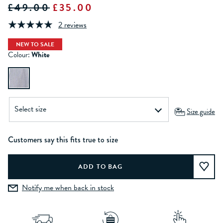
£49.00
£35.00
2 reviews
NEW TO SALE
Colour:
White
Size guide
Customers say this fits true to size
Notify me when back in stock