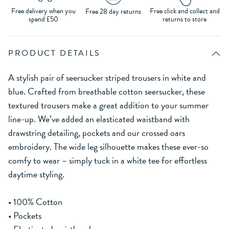
Free delivery when you
Free click and collect and
Free 28 day returns
spend £50
returns to store
PRODUCT DETAILS
A stylish pair of seersucker striped trousers in white and
blue. Crafted from breathable cotton seersucker, these
textured trousers make a great addition to your summer
line-up. We’ve added an elasticated waistband with
drawstring detailing, pockets and our crossed oars
embroidery. The wide leg silhouette makes these ever-so
comfy to wear – simply tuck in a white tee for effortless
daytime styling.
• 100% Cotton
• Pockets