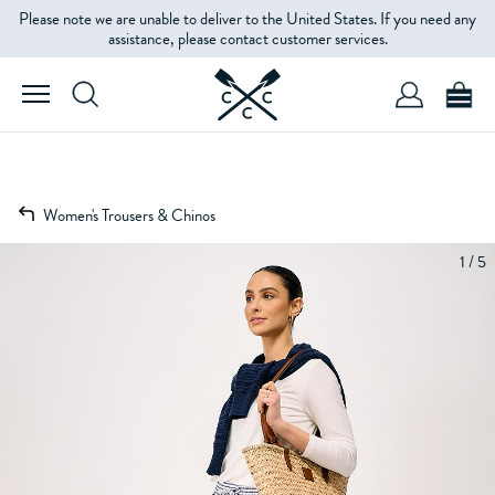
Please note we are unable to deliver to the United States. If you need any
assistance, please contact customer services.
Women's Trousers & Chinos
1 / 5