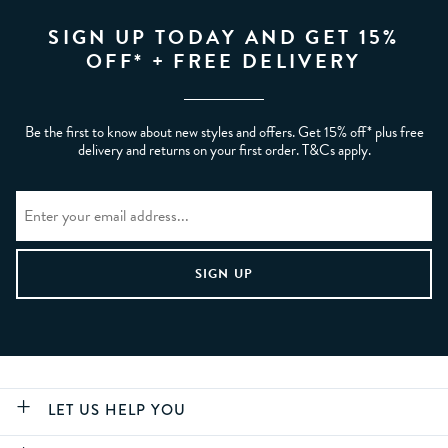
SIGN UP TODAY AND GET 15%
OFF* + FREE DELIVERY
Be the first to know about new styles and offers. Get 15% off* plus free
delivery and returns on your first order. T&Cs apply.
LET US HELP YOU