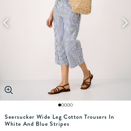
Seersucker Wide Leg Cotton Trousers In
White And Blue Stripes