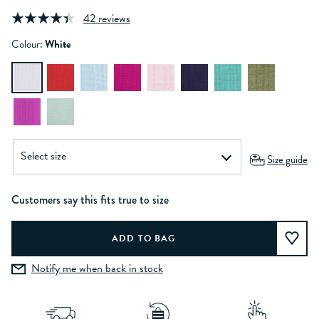
42 reviews
Colour:
White
Size guide
Customers say this fits true to size
Notify me when back in stock