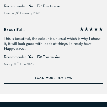
Recommended:
No
Fit:
True to size
Heather, 9
th
February 2026
Beautiful…
This is beautiful, the colour is unusual which is why I chose
it, it will look good with loads of things I already have..
Happy days…
Recommended:
Yes
Fit:
True to size
Nancy, 10
th
June 2025
LOAD MORE REVIEWS