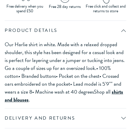
Free delivery when you
Free click and collect and
Free 28 day returns
spend £50
returns to store
PRODUCT DETAILS
Our Harlie shirt in white. Made with a relaxed dropped
shoulder, this style has been designed for a casual look and
is perfect for layering under a jumper or tucking into jeans.
Go a couple of sizes up for an oversized look.• 100%
cotton• Branded buttons• Pocket on the chest• Crossed
oars embroidered on the pocket• Lead model is 5'9"" and
wears a size 8• Machine wash at 40 degreesShop all
shirts
and blouses
.
DELIVERY AND RETURNS