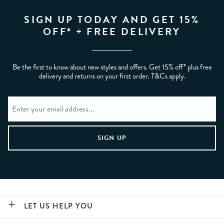
SIGN UP TODAY AND GET 15%
OFF* + FREE DELIVERY
Be the first to know about new styles and offers. Get 15% off* plus free
delivery and returns on your first order. T&Cs apply.
LET US HELP YOU