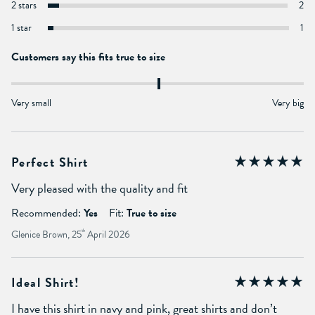
2 stars
2
1 star
1
Customers say this fits true to size
Very small
Very big
Perfect Shirt
Very pleased with the quality and fit
Recommended:
Yes
Fit:
True to size
Glenice Brown, 25
th
April 2026
Ideal Shirt!
I have this shirt in navy and pink, great shirts and don’t