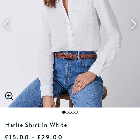
Harlie Shirt In White
£15.00 - £29.00