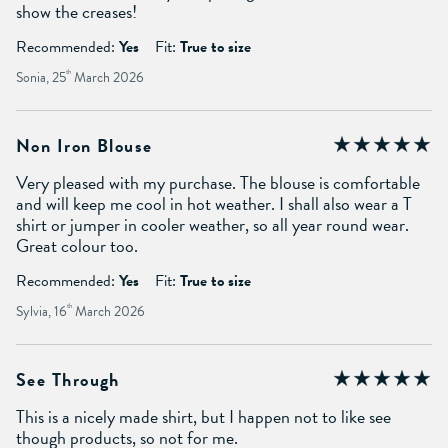
show the creases!
Recommended:
Yes
Fit:
True to size
Sonia, 25
th
March 2026
Non Iron Blouse
Very pleased with my purchase. The blouse is comfortable
and will keep me cool in hot weather. I shall also wear a T
shirt or jumper in cooler weather, so all year round wear.
Great colour too.
Recommended:
Yes
Fit:
True to size
Sylvia, 16
th
March 2026
See Through
This is a nicely made shirt, but I happen not to like see
though products, so not for me.