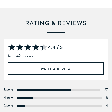
RATING & REVIEWS
4.4 / 5
from 42 reviews
WRITE A REVIEW
5 stars
27
4 stars
8
3 stars
4