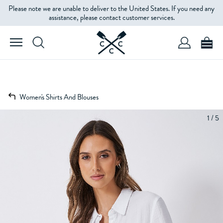
Please note we are unable to deliver to the United States. If you need any
assistance, please contact customer services.
Women's Shirts And Blouses
1 / 5