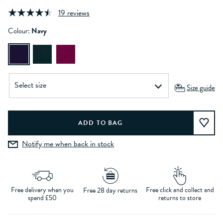
19 reviews
Colour:
Navy
Size guide
Notify me when back in stock
Free delivery when you
Free click and collect and
Free 28 day returns
spend £50
returns to store