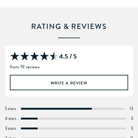
RATING & REVIEWS
4.5 / 5
from 19 reviews
WRITE A REVIEW
5 stars
13
4 stars
3
3 stars
3