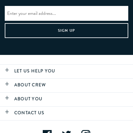
LET US HELP YOU
ABOUT CREW
ABOUT YOU
CONTACT US