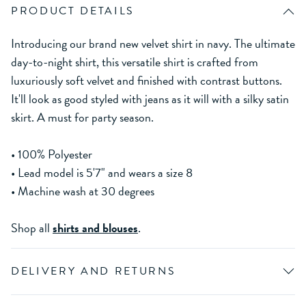
PRODUCT DETAILS
Introducing our brand new velvet shirt in navy. The ultimate
day-to-night shirt, this versatile shirt is crafted from
luxuriously soft velvet and finished with contrast buttons.
It'll look as good styled with jeans as it will with a silky satin
skirt. A must for party season.
• 100% Polyester
• Lead model is 5'7" and wears a size 8
• Machine wash at 30 degrees
Shop all
shirts and blouses
.
DELIVERY AND RETURNS