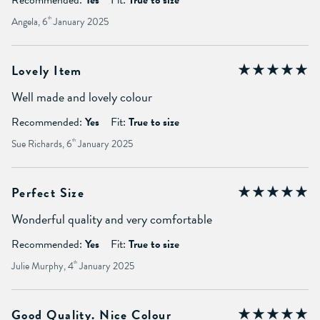
Angela, 6
th
January 2025
Lovely Item
Well made and lovely colour
Recommended:
Yes
Fit:
True to size
Sue Richards, 6
th
January 2025
Perfect Size
Wonderful quality and very comfortable
Recommended:
Yes
Fit:
True to size
Julie Murphy, 4
th
January 2025
Good Quality. Nice Colour