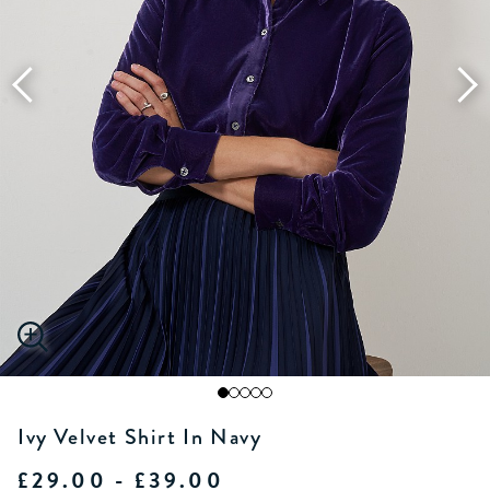
Ivy Velvet Shirt In Navy
£29.00 - £39.00