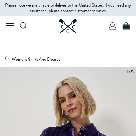
Please note we are unable to deliver to the United States. If you need any
assistance, please contact customer services.
Women's Shirts And Blouses
1 / 5