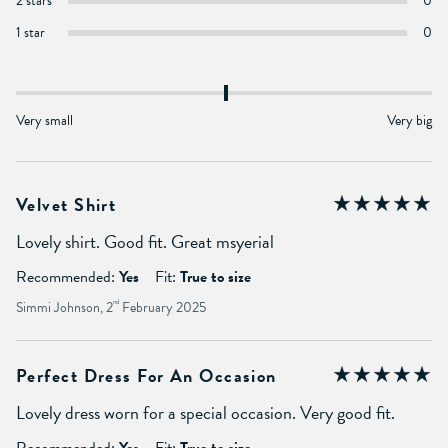
2 stars
0
1 star
0
Very small
Very big
Velvet Shirt
Lovely shirt. Good fit. Great msyerial
Recommended:
Yes
Fit:
True to size
Simmi Johnson, 2
nd
February 2025
Perfect Dress For An Occasion
Lovely dress worn for a special occasion. Very good fit.
Recommended:
Yes
Fit:
True to size