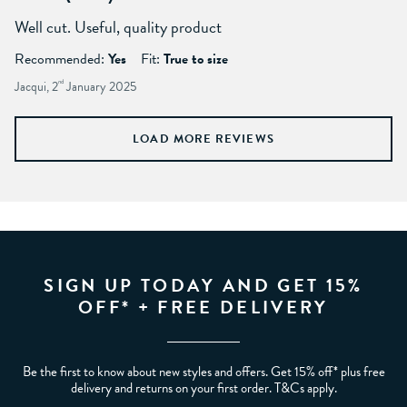
Well cut. Useful, quality product
Recommended:
Yes
Fit:
True to size
Jacqui, 2
nd
January 2025
LOAD MORE REVIEWS
SIGN UP TODAY AND GET 15%
OFF* + FREE DELIVERY
Be the first to know about new styles and offers. Get 15% off* plus free
delivery and returns on your first order. T&Cs apply.