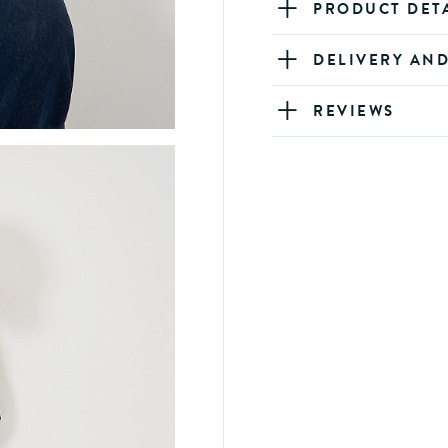
PRODUCT DET
DELIVERY AN
REVIEWS