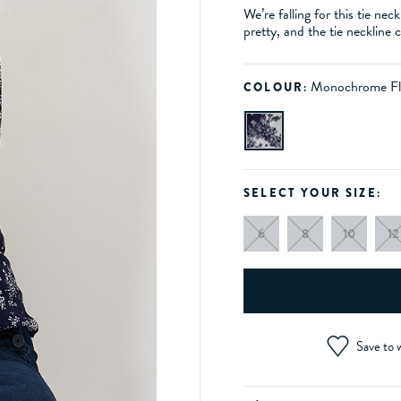
We’re falling for this tie nec
pretty, and the tie neckline
Monochrome Fl
COLOUR:
SELECT YOUR SIZE:
6
8
10
12
Save to w