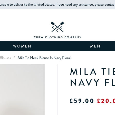
unable to deliver to the United States. If you need any assistance, please contac
WOMEN
MEN
Blouses
/
Mila Tie Neck Blouse In Navy Floral
MILA TI
NAVY F
£59.00
£20.