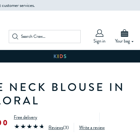
t customer services.
Sign in
Your bag
E NECK BLOUSE IN
LORAL
Free delivery
00
Reviews
(
3
)
Write a review