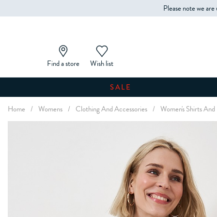
Please note we are 
Find a store
Wish list
SALE
Home
/
Womens
/
Clothing And Accessories
/
Women's Shirts And 