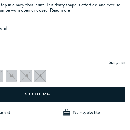
k top in a navy floral print. This floaty shape is effortless and ever-so
 can be worn open or closed.
Read more
oral
Size guide
14
16
18
ishlist
You may also like