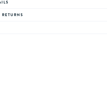
AILS
D RETURNS