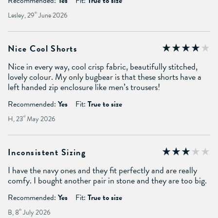
Recommended:
Yes
Fit:
True to size
Lesley, 29
th
June 2026
Nice Cool Shorts
Nice in every way, cool crisp fabric, beautifully stitched,
lovely colour. My only bugbear is that these shorts have a
left handed zip enclosure like men’s trousers!
Recommended:
Yes
Fit:
True to size
H, 23
rd
May 2026
Inconsistent Sizing
I have the navy ones and they fit perfectly and are really
comfy. I bought another pair in stone and they are too big.
Recommended:
Yes
Fit:
True to size
B, 8
th
July 2026