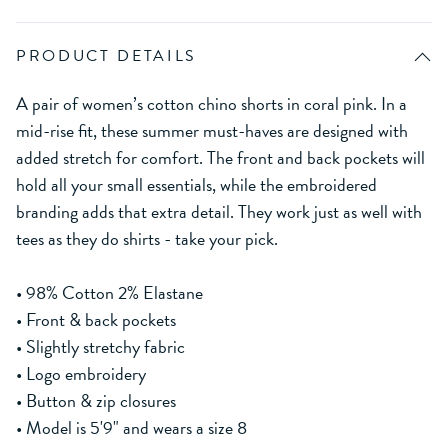
PRODUCT DETAILS
A pair of women’s cotton chino shorts in coral pink. In a
mid-rise fit, these summer must-haves are designed with
added stretch for comfort. The front and back pockets will
hold all your small essentials, while the embroidered
branding adds that extra detail. They work just as well with
tees as they do shirts - take your pick.
• 98% Cotton 2% Elastane
• Front & back pockets
• Slightly stretchy fabric
• Logo embroidery
• Button & zip closures
• Model is 5'9" and wears a size 8