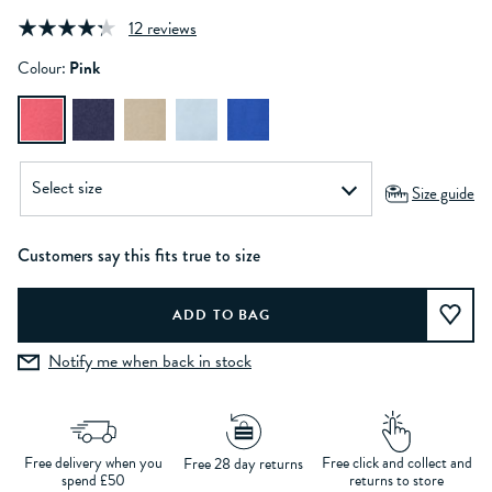
12 reviews
Colour:
Pink
Size guide
Customers say this fits true to size
Notify me when back in stock
Free delivery when you
Free click and collect and
Free 28 day returns
spend £50
returns to store