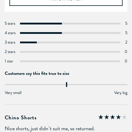
5 stars
5
4 stars
5
3 stars
2
2 stars
0
1 star
0
Customers say this fits true to size
Very small
Very big
Chino Shorts
Nice shorts, just didn`t suit me, so returned.