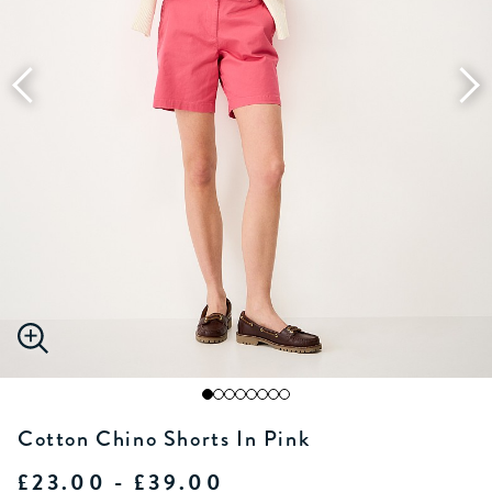
Cotton Chino Shorts In Pink
£23.00 - £39.00