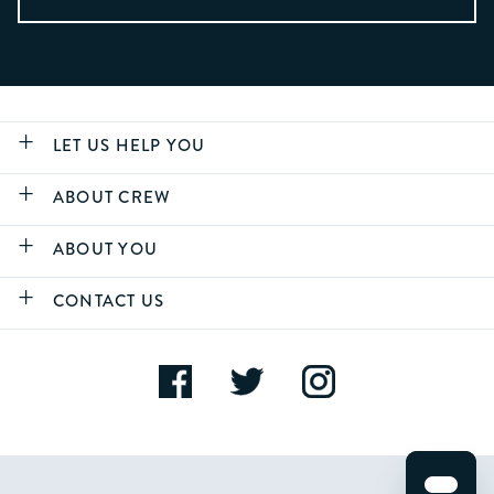
LET US HELP YOU
ABOUT CREW
ABOUT YOU
CONTACT US