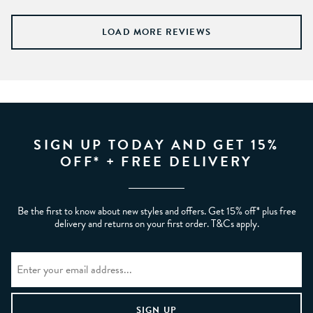
LOAD MORE REVIEWS
SIGN UP TODAY AND GET 15%
OFF* + FREE DELIVERY
Be the first to know about new styles and offers. Get 15% off* plus free
delivery and returns on your first order. T&Cs apply.