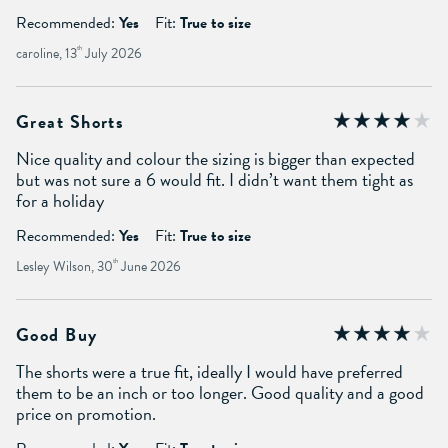
Recommended:
Yes
Fit:
True to size
caroline, 13
th
July 2026
Great Shorts
Nice quality and colour the sizing is bigger than expected
but was not sure a 6 would fit. I didn’t want them tight as
for a holiday
Recommended:
Yes
Fit:
True to size
Lesley Wilson, 30
th
June 2026
Good Buy
The shorts were a true fit, ideally I would have preferred
them to be an inch or too longer. Good quality and a good
price on promotion.