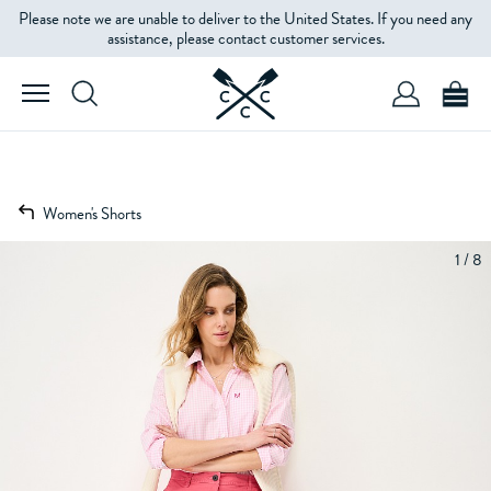
Please note we are unable to deliver to the United States. If you need any
assistance, please contact customer services.
Women's Shorts
1 / 8