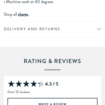
• Machine wash at 40 degrees
Shop all
shorts
.
DELIVERY AND RETURNS
RATING & REVIEWS
4.3 / 5
from 12 reviews
WRITE A REVIEW