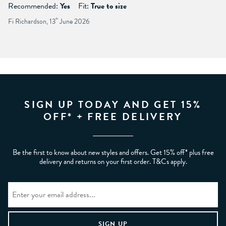
Recommended:
Yes
Fit:
True to size
Fi Richardson, 13
th
June 2026
SIGN UP TODAY AND GET 15%
OFF* + FREE DELIVERY
Be the first to know about new styles and offers. Get 15% off* plus free
delivery and returns on your first order. T&Cs apply.