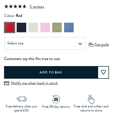
5 reviews
Colour:
Red
Size guide
Customers say this fits true to size
Notify me when back in stock
Free delivery when you
Free click and collect and
Free 28 day returns
spend £50
returns to store