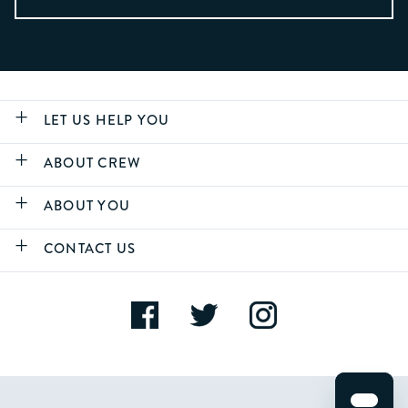
LET US HELP YOU
ABOUT CREW
ABOUT YOU
CONTACT US