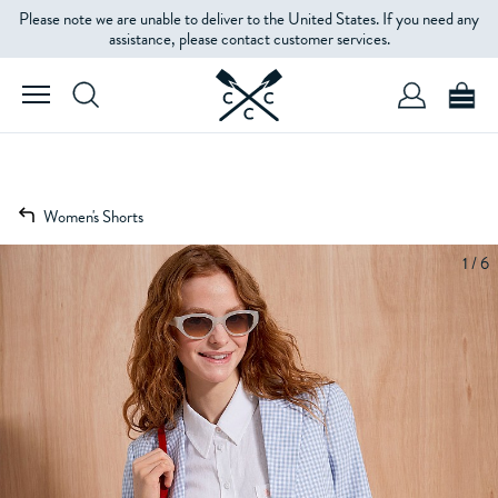
Please note we are unable to deliver to the United States. If you need any
assistance, please contact customer services.
Women's Shorts
1 / 6