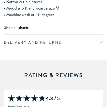
• Button & zip closures
• Model is 5'11 and wears a size M
• Machine wash at 40 degrees
Shop all
shorts
.
DELIVERY AND RETURNS
RATING & REVIEWS
4.8 / 5
from 5 reviews