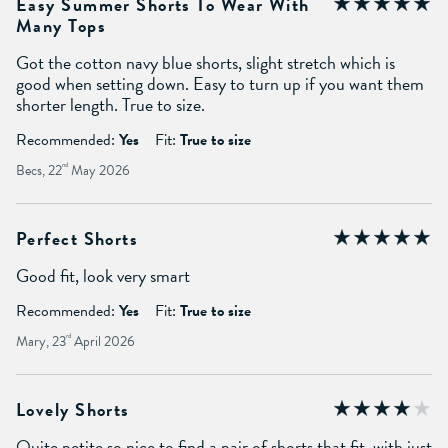
Easy Summer Shorts To Wear With
Many Tops
Got the cotton navy blue shorts, slight stretch which is
good when setting down. Easy to turn up if you want them
shorter length. True to size.
Recommended:
Yes
Fit:
True to size
Becs, 22
nd
May 2026
Perfect Shorts
Good fit, look very smart
Recommended:
Yes
Fit:
True to size
Mary, 23
rd
April 2026
Lovely Shorts
Quite petite so nice to find a pair of shorts that fit, with just