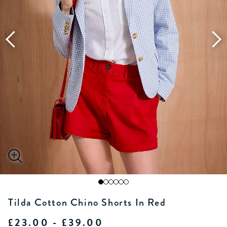
Tilda Cotton Chino Shorts In Red
£23.00 - £39.00