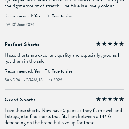
the right amount of stretch. The Blue is a lovely colour
Recommended:
Yes
Fit:
True to size
LW, 13
th
June 2026
Perfect Shorts
These shorts are excellent quality and especially good as I
got them in the sale
Recommended:
Yes
Fit:
True to size
SANDRA INGRAM, 18
th
June 2026
Great Shorts
Love these shorts. Now have 5 pairs as they fit me well and
I struggle to find shorts that fit. I am between a 14/16
depending on the brand but size up for these.