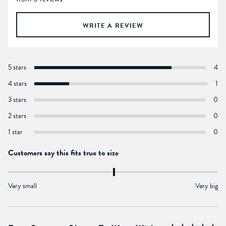
WRITE A REVIEW
5 stars
4
4 stars
1
3 stars
0
2 stars
0
1 star
0
Customers say this fits true to size
Very small
Very big