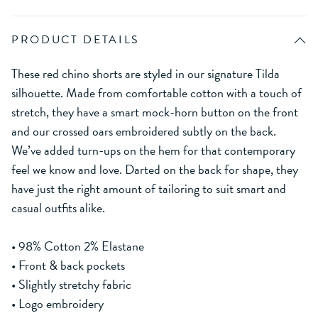
PRODUCT DETAILS
These red chino shorts are styled in our signature Tilda
silhouette. Made from comfortable cotton with a touch of
stretch, they have a smart mock-horn button on the front
and our crossed oars embroidered subtly on the back.
We’ve added turn-ups on the hem for that contemporary
feel we know and love. Darted on the back for shape, they
have just the right amount of tailoring to suit smart and
casual outfits alike.
• 98% Cotton 2% Elastane
• Front & back pockets
• Slightly stretchy fabric
• Logo embroidery