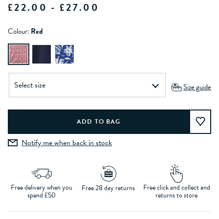
£22.00 - £27.00
Colour:
Red
Size guide
Notify me when back in stock
Free delivery when you
Free click and collect and
Free 28 day returns
spend £50
returns to store