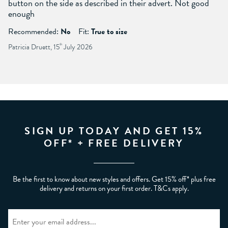
button on the side as described in their advert. Not good
enough
Recommended:
No
Fit:
True to size
Patricia Druett, 15
th
July 2026
SIGN UP TODAY AND GET 15%
OFF* + FREE DELIVERY
Be the first to know about new styles and offers. Get 15% off* plus free
delivery and returns on your first order. T&Cs apply.