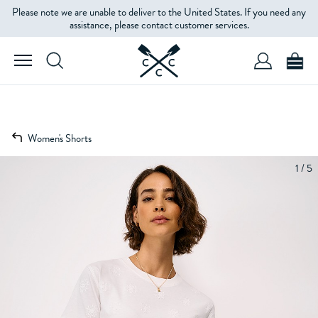
Please note we are unable to deliver to the United States. If you need any
assistance, please contact customer services.
Women's Shorts
1 / 5