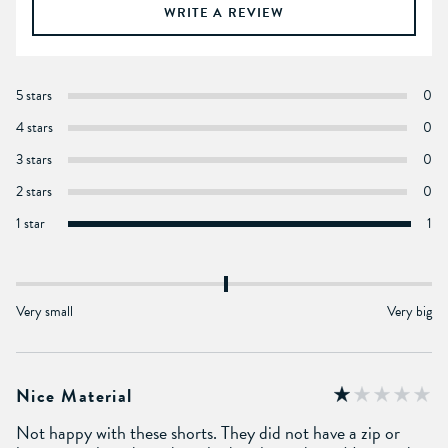
WRITE A REVIEW
5 stars
0
4 stars
0
3 stars
0
2 stars
0
1 star
1
Very small
Very big
Nice Material
Not happy with these shorts. They did not have a zip or