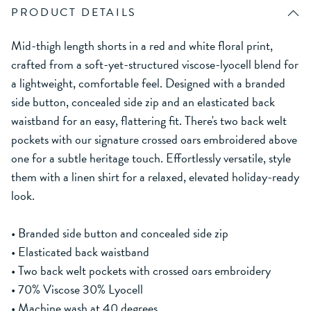
PRODUCT DETAILS
Mid-thigh length shorts in a red and white floral print,
crafted from a soft-yet-structured viscose-lyocell blend for
a lightweight, comfortable feel. Designed with a branded
side button, concealed side zip and an elasticated back
waistband for an easy, flattering fit. There's two back welt
pockets with our signature crossed oars embroidered above
one for a subtle heritage touch. Effortlessly versatile, style
them with a linen shirt for a relaxed, elevated holiday-ready
look.
• Branded side button and concealed side zip
• Elasticated back waistband
• Two back welt pockets with crossed oars embroidery
• 70% Viscose 30% Lyocell
• Machine wash at 40 degrees