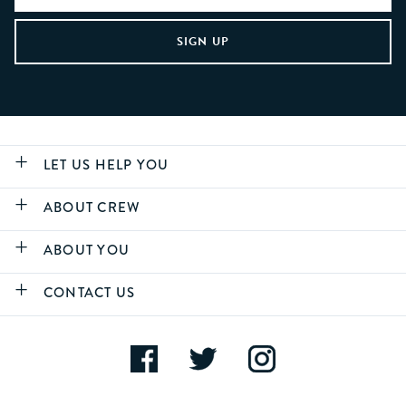
LET US HELP YOU
ABOUT CREW
ABOUT YOU
CONTACT US