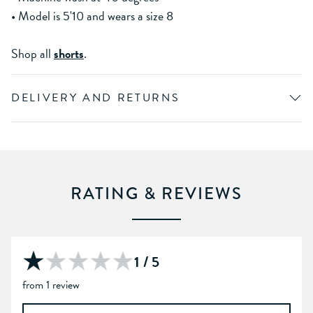
• Model is 5'10 and wears a size 8
Shop all
shorts
.
DELIVERY AND RETURNS
RATING & REVIEWS
1 / 5
from 1 review