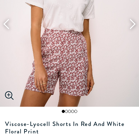
Viscose-Lyocell Shorts In Red And White
Floral Print