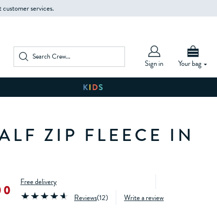
t customer services.
Sign in
Your bag
LF ZIP FLEECE IN
Free delivery
00
Reviews
(
12
)
Write a review