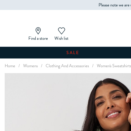
Please note we are 
Find a store
Wish list
SALE
Home
/
Womens
/
Clothing And Accessories
/
Women's Sweatshirt