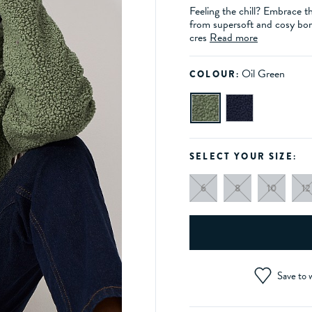
Feeling the chill? Embrace t
from supersoft and cosy bor
cres
Read more
Oil Green
COLOUR:
SELECT YOUR SIZE:
6
8
10
12
Save to w