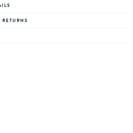
AILS
D RETURNS