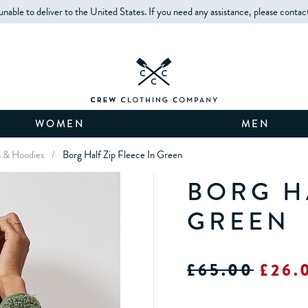
unable to deliver to the United States. If you need any assistance, please contac
WOMEN
MEN
s & Hoodies
/
Borg Half Zip Fleece In Green
BORG HA
GREEN
£65.00
£26.