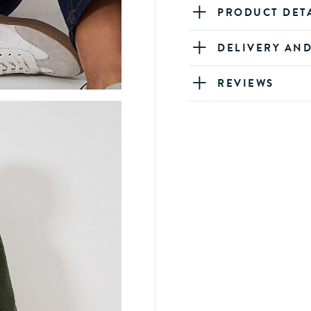
PRODUCT DET
DELIVERY AN
REVIEWS