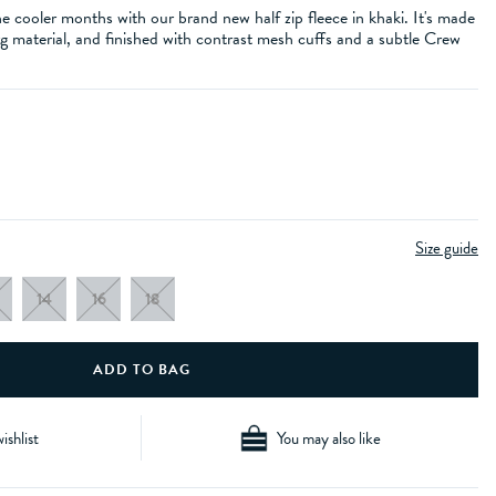
he cooler months with our brand new half zip fleece in khaki. It's made
g material, and finished with contrast mesh cuffs and a subtle Crew
Size guide
14
16
18
ishlist
You may also like