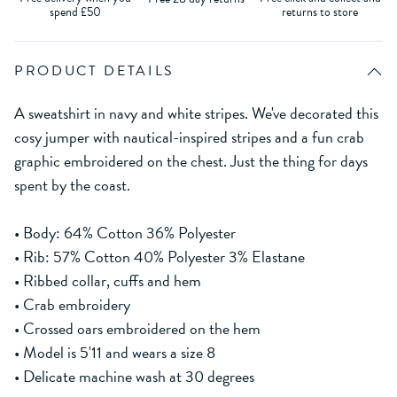
spend £50
returns to store
PRODUCT DETAILS
A sweatshirt in navy and white stripes. We've decorated this
cosy jumper with nautical-inspired stripes and a fun crab
graphic embroidered on the chest. Just the thing for days
spent by the coast.
• Body: 64% Cotton 36% Polyester
• Rib: 57% Cotton 40% Polyester 3% Elastane
• Ribbed collar, cuffs and hem
• Crab embroidery
• Crossed oars embroidered on the hem
• Model is 5'11 and wears a size 8
• Delicate machine wash at 30 degrees