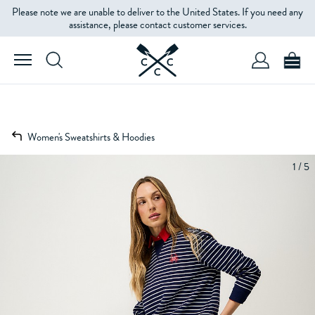
Please note we are unable to deliver to the United States. If you need any
assistance, please contact customer services.
Women's Sweatshirts & Hoodies
1 / 5