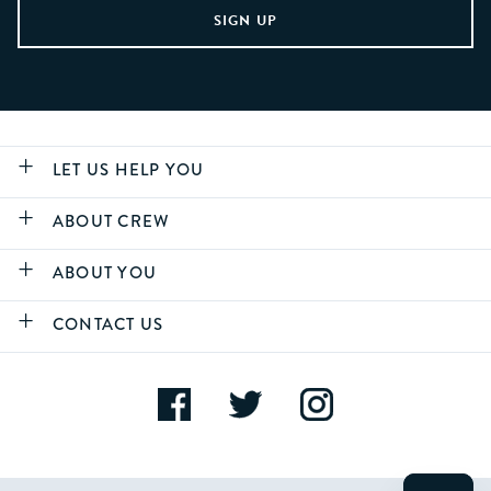
LET US HELP YOU
ABOUT CREW
ABOUT YOU
CONTACT US