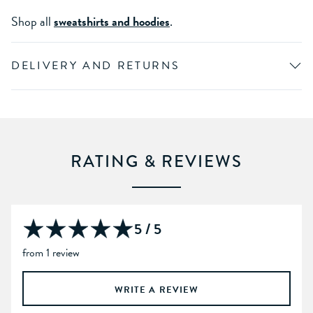
Shop all
sweatshirts and hoodies
.
DELIVERY AND RETURNS
RATING & REVIEWS
5 / 5
from 1 review
WRITE A REVIEW