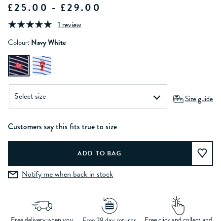
£25.00 - £29.00
1 review
Colour:
Navy White
Size guide
Customers say this fits true to size
Notify me when back in stock
Free delivery when you
Free click and collect and
Free 28 day returns