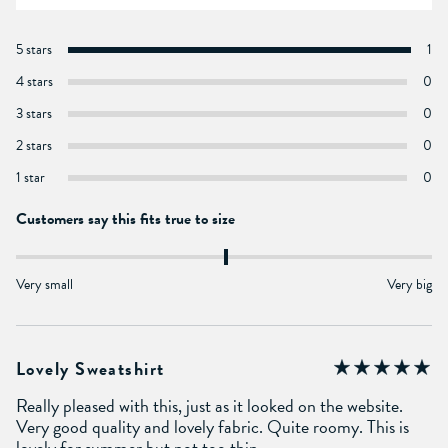
5 stars
1
4 stars
0
3 stars
0
2 stars
0
1 star
0
Customers say this fits true to size
Very small
Very big
Lovely Sweatshirt
Really pleased with this, just as it looked on the website.
Very good quality and lovely fabric. Quite roomy. This is
lovely for summer but not too thin.