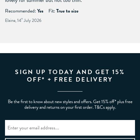
Recommended:
Yes
Fit:
True to size
Elaine, 14
th
July 2026
SIGN UP TODAY AND GET 15%
OFF* + FREE DELIVERY
Be the first to know about new styles and offers. Get 15% off* plus free
delivery and returns on your first order. T&Cs apply.