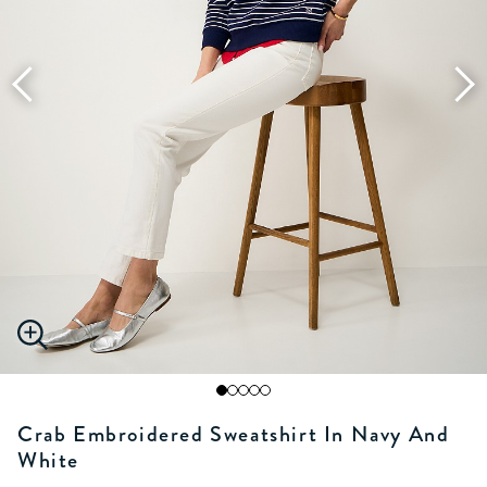
Crab Embroidered Sweatshirt In Navy And
White