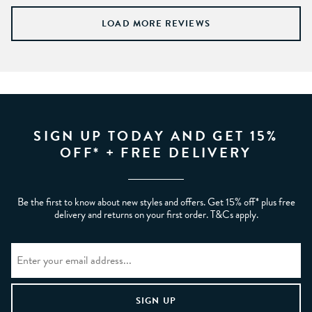
LOAD MORE REVIEWS
SIGN UP TODAY AND GET 15%
OFF* + FREE DELIVERY
Be the first to know about new styles and offers. Get 15% off* plus free
delivery and returns on your first order. T&Cs apply.