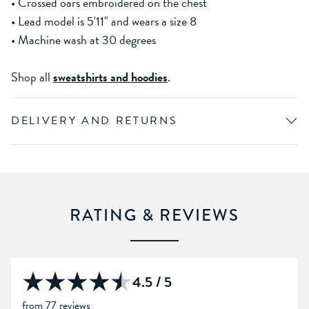
• Crossed oars embroidered on the chest
• Lead model is 5'11" and wears a size 8
• Machine wash at 30 degrees
Shop all
sweatshirts and hoodies
.
DELIVERY AND RETURNS
RATING & REVIEWS
4.5 / 5
from 77 reviews