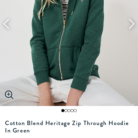
Cotton Blend Heritage Zip Through Hoodie
In Green