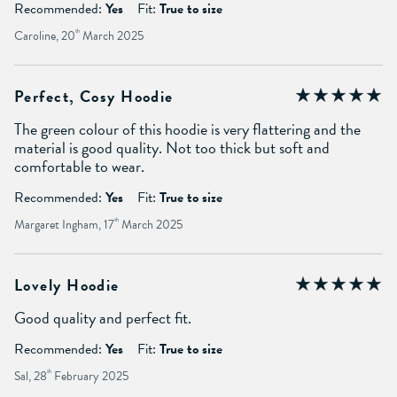
Recommended:
Yes
Fit:
True to size
Caroline, 20
th
March 2025
Perfect, Cosy Hoodie
The green colour of this hoodie is very flattering and the
material is good quality. Not too thick but soft and
comfortable to wear.
Recommended:
Yes
Fit:
True to size
Margaret Ingham, 17
th
March 2025
Lovely Hoodie
Good quality and perfect fit.
Recommended:
Yes
Fit:
True to size
Sal, 28
th
February 2025