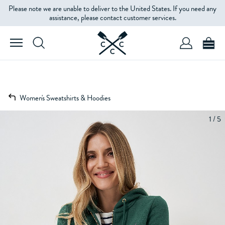
Please note we are unable to deliver to the United States. If you need any
assistance, please contact customer services.
Women's Sweatshirts & Hoodies
1 / 5