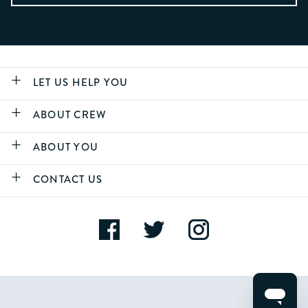
LET US HELP YOU
ABOUT CREW
ABOUT YOU
CONTACT US