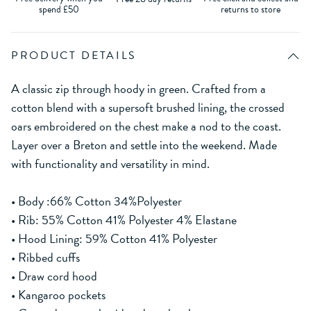
spend £50
returns to store
PRODUCT DETAILS
A classic zip through hoody in green. Crafted from a
cotton blend with a supersoft brushed lining, the crossed
oars embroidered on the chest make a nod to the coast.
Layer over a Breton and settle into the weekend. Made
with functionality and versatility in mind.
• Body :66% Cotton 34%Polyester
• Rib: 55% Cotton 41% Polyester 4% Elastane
• Hood Lining: 59% Cotton 41% Polyester
• Ribbed cuffs
• Draw cord hood
• Kangaroo pockets