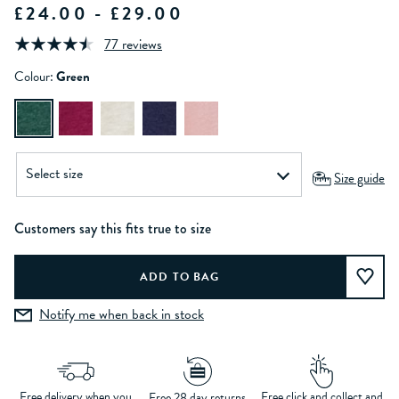
£24.00 - £29.00
77 reviews
Colour:
Green
Size guide
Customers say this fits true to size
Notify me when back in stock
Free delivery when you
Free click and collect and
Free 28 day returns