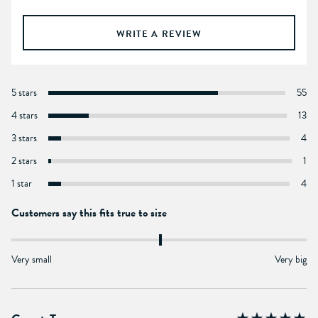
WRITE A REVIEW
5 stars
55
4 stars
13
3 stars
4
2 stars
1
1 star
4
Customers say this fits true to size
Very small
Very big