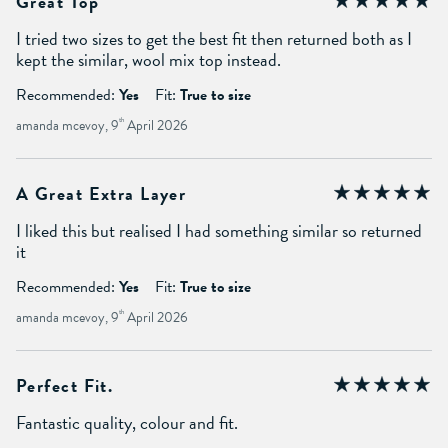
Great Top
I tried two sizes to get the best fit then returned both as I
kept the similar, wool mix top instead.
Recommended:
Yes
Fit:
True to size
amanda mcevoy, 9
th
April 2026
A Great Extra Layer
I liked this but realised I had something similar so returned
it
Recommended:
Yes
Fit:
True to size
amanda mcevoy, 9
th
April 2026
Perfect Fit.
Fantastic quality, colour and fit.