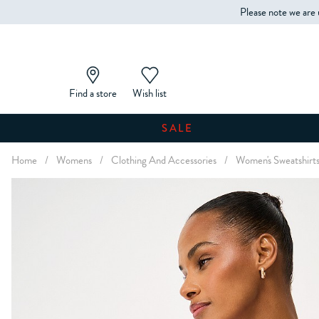
Please note we are 
Find a store
Wish list
SALE
Home
/
Womens
/
Clothing And Accessories
/
Women's Sweatshirt