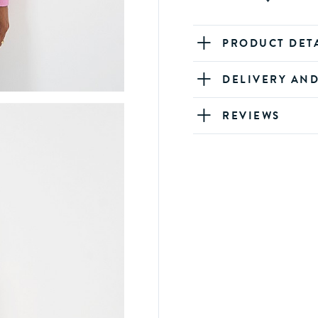
PRODUCT DET
DELIVERY AN
REVIEWS