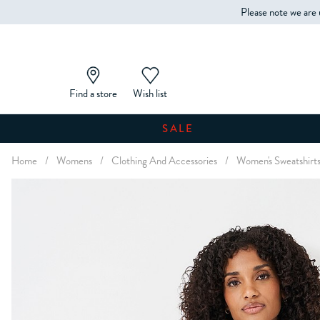
Please note we are 
Find a store
Wish list
SALE
Home
/
Womens
/
Clothing And Accessories
/
Women's Sweatshirt