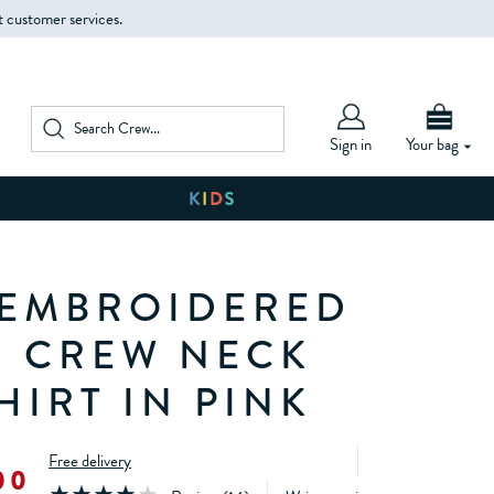
t customer services.
Sign in
Your bag
EMBROIDERED
 CREW NECK
HIRT IN PINK
Free delivery
00