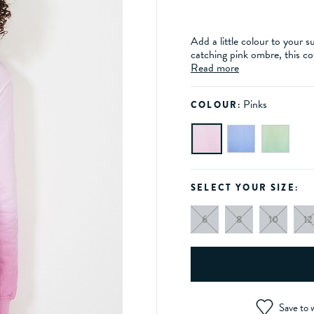
Add a little colour to your
catching pink ombre, this co
Read more
Pinks
COLOUR:
SELECT YOUR SIZE:
6
8
10
12
Save to w