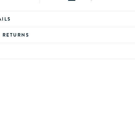
AILS
D RETURNS