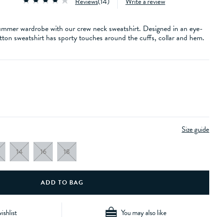
Reviews
(
14
)
Write a review
 summer wardrobe with our crew neck sweatshirt. Designed in an eye-
tton sweatshirt has sporty touches around the cuffs, collar and hem.
Size guide
14
16
18
ishlist
You may also like