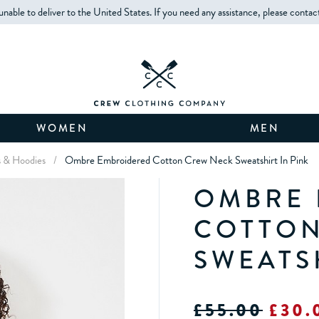
unable to deliver to the United States. If you need any assistance, please contac
WOMEN
MEN
s & Hoodies
/
Ombre Embroidered Cotton Crew Neck Sweatshirt In Pink
OMBRE 
COTTON
SWEATS
£55.00
£30.