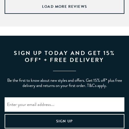
LOAD MORE REVIEWS
SIGN UP TODAY AND GET 15%
OFF* + FREE DELIVERY
Be the first to know about new styles and offers. Get 15% off* plus free
delivery and returns on your first order. T&Cs apply.