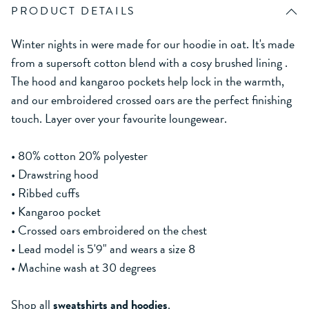
PRODUCT DETAILS
Winter nights in were made for our hoodie in oat. It's made
from a supersoft cotton blend with a cosy brushed lining .
The hood and kangaroo pockets help lock in the warmth,
and our embroidered crossed oars are the perfect finishing
touch. Layer over your favourite loungewear.
• 80% cotton 20% polyester
• Drawstring hood
• Ribbed cuffs
• Kangaroo pocket
• Crossed oars embroidered on the chest
• Lead model is 5'9" and wears a size 8
• Machine wash at 30 degrees
Shop all
sweatshirts and hoodies
.