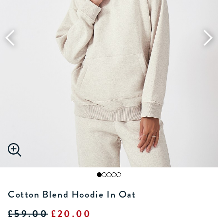
Cotton Blend Hoodie In Oat
£59.00
£20.00