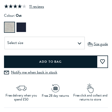
11 reviews
Colour:
Oat
Size guide
Notify me when back in stock
Free delivery when you
Free click and collect and
Free 28 day returns
spend £50
returns to store