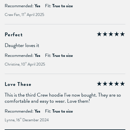
Recommended:
Yes
Fit:
True to size
Crew Fan, 11
th
April 2025
Perfect
Daughter loves it
Recommended:
Yes
Fit:
True to size
Christine, 10
th
April 2025
Love These
This is the third Crew hoodie I've now bought. They are so
comfortable and easy to wear. Love them!
Recommended:
Yes
Fit:
True to size
Lynne, 16
th
December 2024