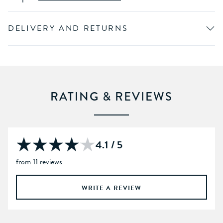
DELIVERY AND RETURNS
RATING & REVIEWS
4.1 / 5
from 11 reviews
WRITE A REVIEW