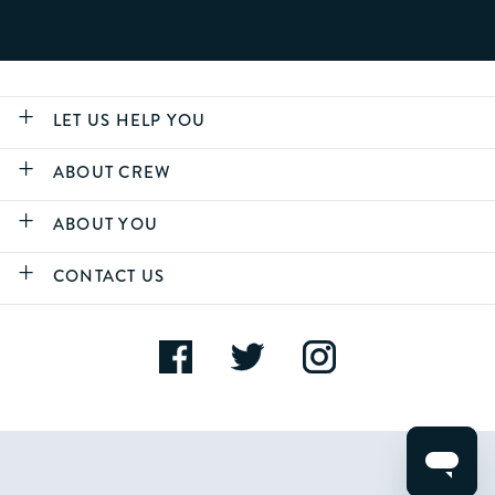
LET US HELP YOU
ABOUT CREW
ABOUT YOU
CONTACT US