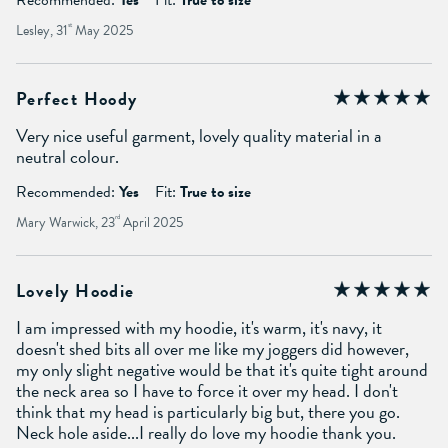
Lesley, 31
st
May 2025
Perfect Hoody
Very nice useful garment, lovely quality material in a
neutral colour.
Recommended:
Yes
Fit:
True to size
Mary Warwick, 23
rd
April 2025
Lovely Hoodie
I am impressed with my hoodie, it's warm, it's navy, it
doesn't shed bits all over me like my joggers did however,
my only slight negative would be that it's quite tight around
the neck area so I have to force it over my head. I don't
think that my head is particularly big but, there you go.
Neck hole aside...I really do love my hoodie thank you.