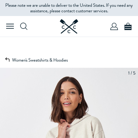
Please note we are unable to deliver to the United States. If you need any
assistance, please contact customer services.
Women's Sweatshirts & Hoodies
1 / 5