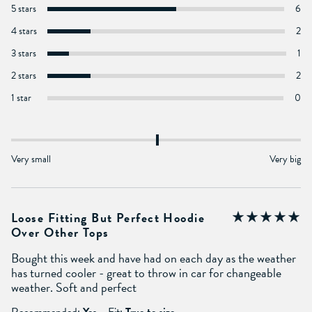
5 stars
6
4 stars
2
3 stars
1
2 stars
2
1 star
0
Very small
Very big
Loose Fitting But Perfect Hoodie
Over Other Tops
Bought this week and have had on each day as the weather
has turned cooler - great to throw in car for changeable
weather. Soft and perfect
Recommended:
Yes
Fit:
True to size