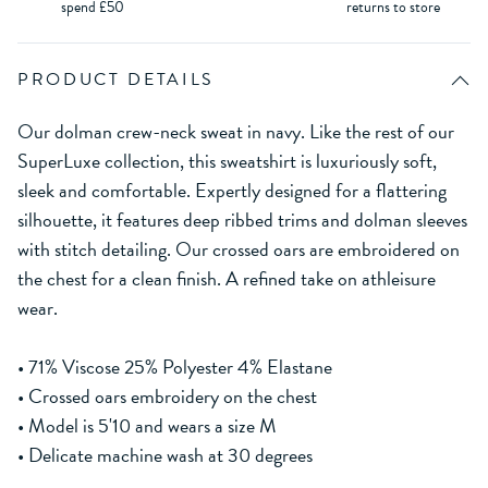
spend £50
returns to store
PRODUCT DETAILS
Our dolman crew-neck sweat in navy. Like the rest of our
SuperLuxe collection, this sweatshirt is luxuriously soft,
sleek and comfortable. Expertly designed for a flattering
silhouette, it features deep ribbed trims and dolman sleeves
with stitch detailing. Our crossed oars are embroidered on
the chest for a clean finish. A refined take on athleisure
wear.
• 71% Viscose 25% Polyester 4% Elastane
• Crossed oars embroidery on the chest
• Model is 5'10 and wears a size M
• Delicate machine wash at 30 degrees