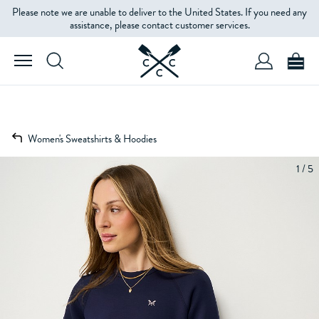
Please note we are unable to deliver to the United States. If you need any
assistance, please contact customer services.
Women's Sweatshirts & Hoodies
1 / 5