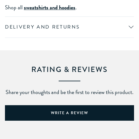
Shop all
sweatshirts and hoodies
.
DELIVERY AND RETURNS
RATING & REVIEWS
Share your thoughts and be the first to review this product.
WRITE A REVIEW