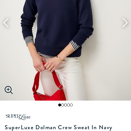
SuperLuxe Dolman Crew Sweat In Navy