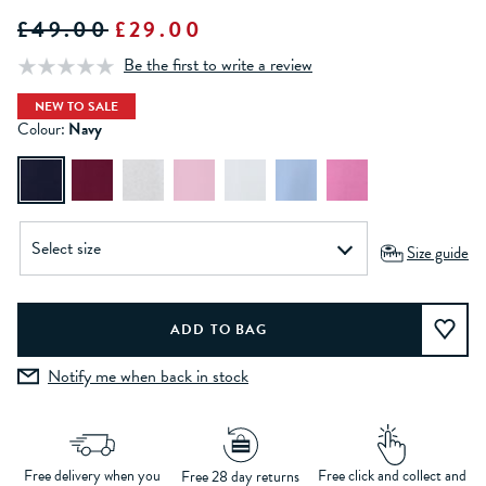
£49.00
£29.00
Be the first to write a review
NEW TO SALE
Colour:
Navy
Size guide
Notify me when back in stock
Free delivery when you
Free click and collect and
Free 28 day returns