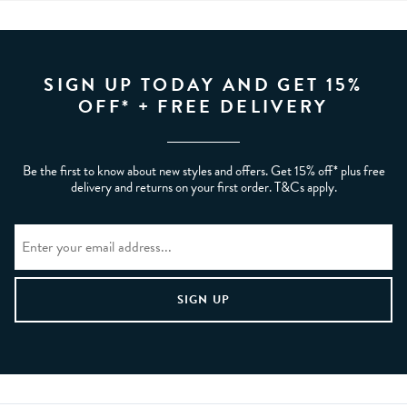
SIGN UP TODAY AND GET 15%
OFF* + FREE DELIVERY
Be the first to know about new styles and offers. Get 15% off* plus free
delivery and returns on your first order. T&Cs apply.