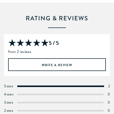
RATING & REVIEWS
5 / 5
from 2 reviews
WRITE A REVIEW
5 stars
2
4 stars
0
3 stars
0
2 stars
0