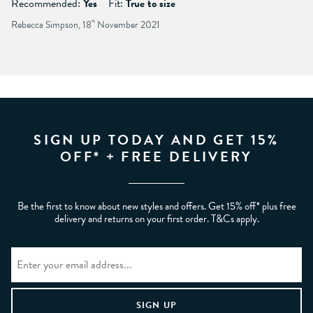
Recommended:
Yes
Fit:
True to size
Rebecca Simpson, 18
th
November 2021
SIGN UP TODAY AND GET 15%
OFF* + FREE DELIVERY
Be the first to know about new styles and offers. Get 15% off* plus free
delivery and returns on your first order. T&Cs apply.