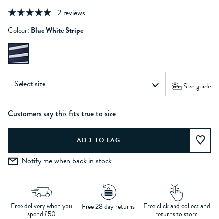
2 reviews
Colour:
Blue White Stripe
Size guide
Customers say this fits true to size
Notify me when back in stock
Free delivery when you
Free click and collect and
Free 28 day returns
spend £50
returns to store