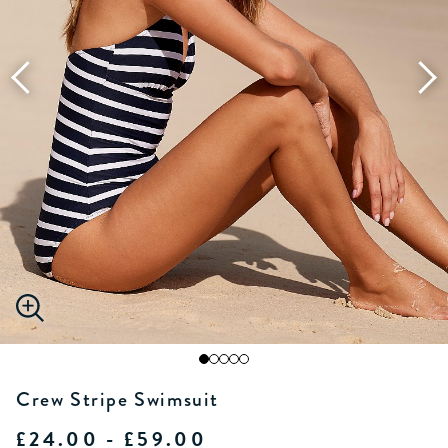
Crew Stripe Swimsuit
£24.00 - £59.00