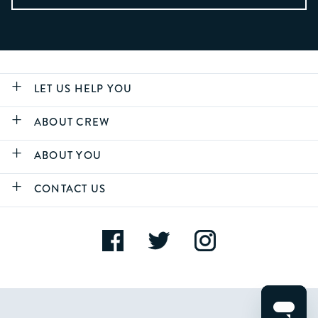
LET US HELP YOU
ABOUT CREW
ABOUT YOU
CONTACT US