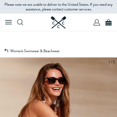
Please note we are unable to deliver to the United States. If you need any
assistance, please contact customer services.
Women's Swimwear & Beachwear
1 / 5