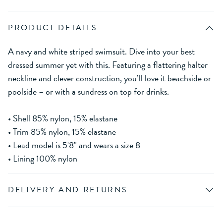
PRODUCT DETAILS
A navy and white striped swimsuit. Dive into your best
dressed summer yet with this. Featuring a flattering halter
neckline and clever construction, you’ll love it beachside or
poolside – or with a sundress on top for drinks.
• Shell 85% nylon, 15% elastane
• Trim 85% nylon, 15% elastane
• Lead model is 5'8" and wears a size 8
• Lining 100% nylon
DELIVERY AND RETURNS