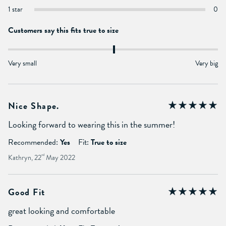
1 star
0
Customers say this fits true to size
Very small
Very big
Nice Shape.
Looking forward to wearing this in the summer!
Recommended:
Yes
Fit:
True to size
Kathryn, 22
nd
May 2022
Good Fit
great looking and comfortable