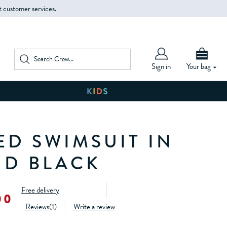
t customer services.
Sign in
Your bag
ED SWIMSUIT IN
ND BLACK
Free delivery
00
Reviews
(
1
)
Write a review