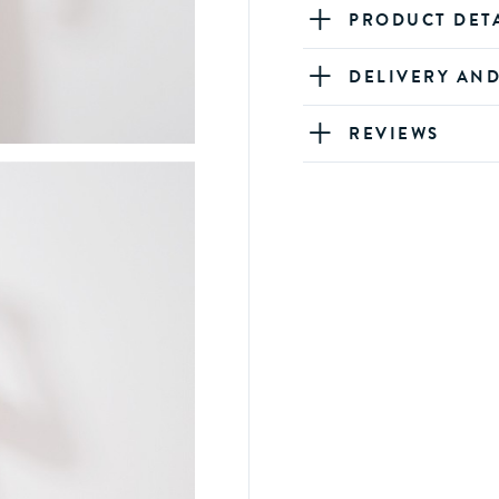
PRODUCT DET
DELIVERY AN
REVIEWS