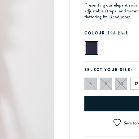
Presenting our elegant swims
adjustable straps, and tumm
flattering fit.
Read more
Pink Black
COLOUR:
SELECT YOUR SIZE:
6
8
10
12
Save to w