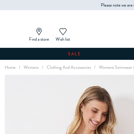
Please note we are 
Find a store
Wish list
SALE
Home
/
Womens
/
Clothing And Accessories
/
Women's Swimwear 