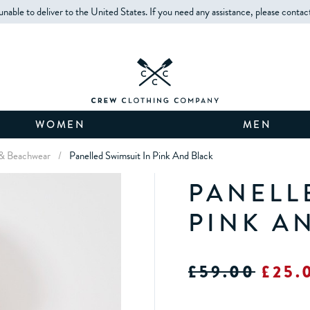
unable to deliver to the United States. If you need any assistance, please contac
WOMEN
MEN
& Beachwear
/
Panelled Swimsuit In Pink And Black
PANELL
PINK A
£59.00
£25.