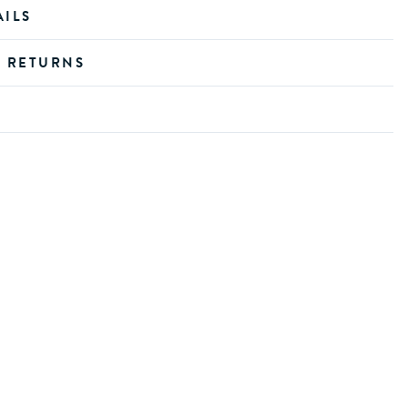
AILS
D RETURNS