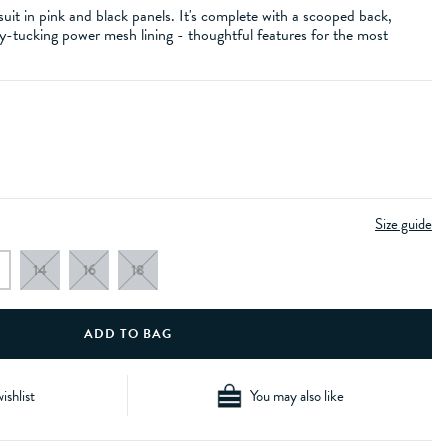
uit in pink and black panels. It's complete with a scooped back,
y-tucking power mesh lining - thoughtful features for the most
Size guide
14
16
18
ishlist
You may also like