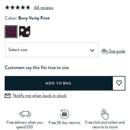
44 reviews
Colour:
Berry Verity Print
Size guide
Customers say this fits true to size
Notify me when back in stock
Free delivery when you
Free click and collect and
Free 28 day returns
spend £50
returns to store