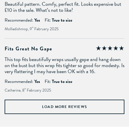
Beautiful pattern. Comfy, perfect fit. Looks expensive but
£10 in the sale. What’s not to like!
Recommended:
Yes
Fit:
True to size
Molliedishmop, 9
th
February 2025
Fits Great No Gape
This top fits beautifully wraps usually gape and hang down
on the bust but this wrap fits tighter so good for modesty. Is
very flattering I may have been OK with a 16.
Recommended:
Yes
Fit:
True to size
Catherine, 8
th
February 2025
LOAD MORE REVIEWS