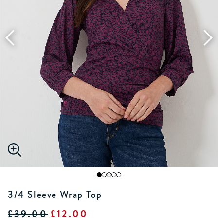
3/4 Sleeve Wrap Top
£39.00
£12.00