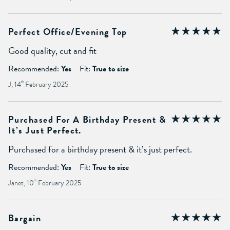
Perfect Office/evening Top
Good quality, cut and fit
Recommended:
Yes
Fit:
True to size
J, 14
th
February 2025
Purchased For A Birthday Present &
It’s Just Perfect.
Purchased for a birthday present & it’s just perfect.
Recommended:
Yes
Fit:
True to size
Janet, 10
th
February 2025
Bargain