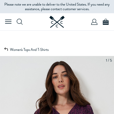
Please note we are unable to deliver to the United States. If you need any
assistance, please contact customer services.
Women's Tops And T-Shirts
1 / 5