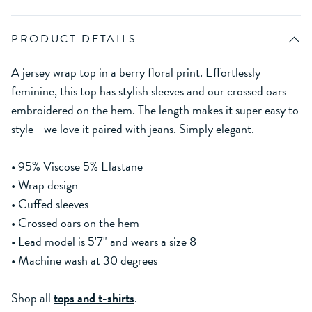
PRODUCT DETAILS
A jersey wrap top in a berry floral print. Effortlessly
feminine, this top has stylish sleeves and our crossed oars
embroidered on the hem. The length makes it super easy to
style - we love it paired with jeans. Simply elegant.
• 95% Viscose 5% Elastane
• Wrap design
• Cuffed sleeves
• Crossed oars on the hem
• Lead model is 5'7" and wears a size 8
• Machine wash at 30 degrees
Shop all
tops and t-shirts
.