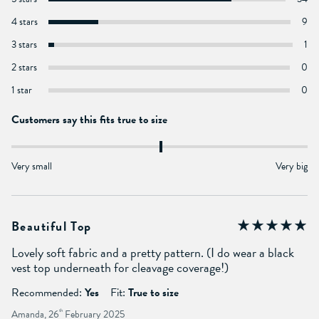
4 stars
9
3 stars
1
2 stars
0
1 star
0
Customers say this fits true to size
Very small
Very big
Beautiful Top
Lovely soft fabric and a pretty pattern. (I do wear a black
vest top underneath for cleavage coverage!)
Recommended:
Yes
Fit:
True to size
Amanda, 26
th
February 2025