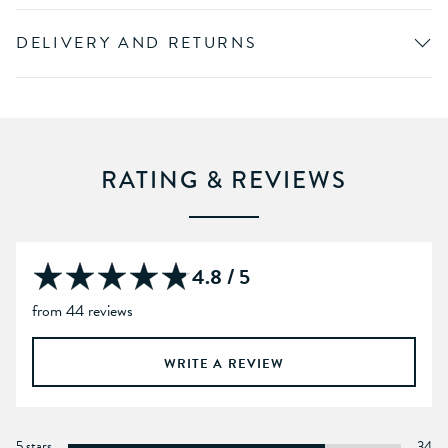
DELIVERY AND RETURNS
RATING & REVIEWS
4.8 / 5
from 44 reviews
WRITE A REVIEW
5 stars
34