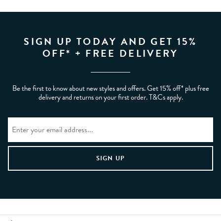
SIGN UP TODAY AND GET 15%
OFF* + FREE DELIVERY
Be the first to know about new styles and offers. Get 15% off* plus free
delivery and returns on your first order. T&Cs apply.