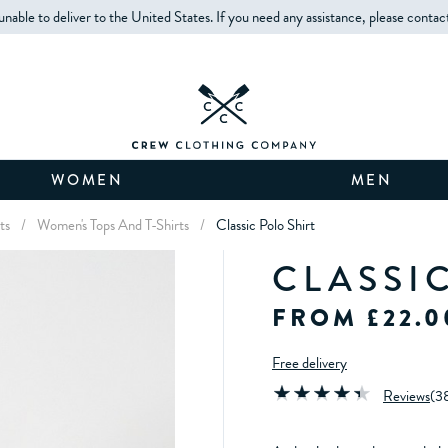
unable to deliver to the United States. If you need any assistance, please contac
WOMEN
MEN
ts
/
Women's Tops And T-Shirts
/
Classic Polo Shirt
CLASSI
FROM £22.0
Free delivery
Reviews
(
3