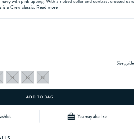
n navy with pink tipping. With a ribbed collar and contrast crossed oars
s is a Crew classic.
Read more
Size guide
14
16
18
ishlist
You may also like
AILS