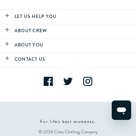
LET US HELP YOU
ABOUT CREW
ABOUT YOU
CONTACT US
For life's best moments.
© 2026 Crew Clothing Company