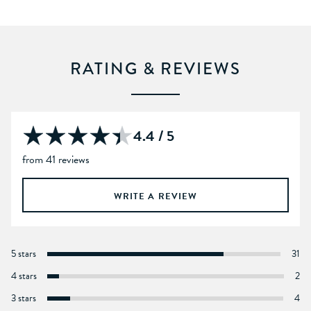
RATING & REVIEWS
4.4 / 5
from 41 reviews
WRITE A REVIEW
5 stars
31
4 stars
2
3 stars
4