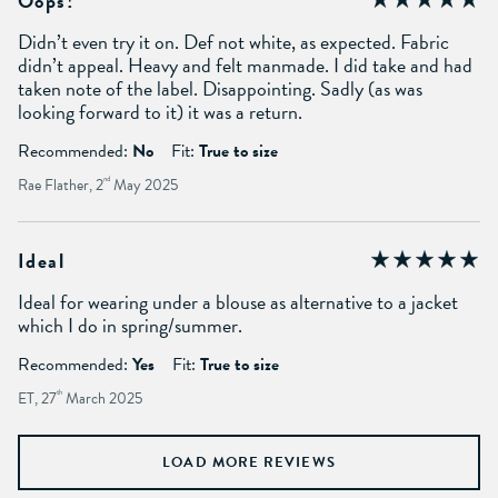
Oops!
Didn’t even try it on. Def not white, as expected. Fabric
didn’t appeal. Heavy and felt manmade. I did take and had
taken note of the label. Disappointing. Sadly (as was
looking forward to it) it was a return.
Recommended:
No
Fit:
True to size
Rae Flather, 2
nd
May 2025
Ideal
Ideal for wearing under a blouse as alternative to a jacket
which I do in spring/summer.
Recommended:
Yes
Fit:
True to size
ET, 27
th
March 2025
LOAD MORE REVIEWS