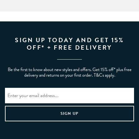
SIGN UP TODAY AND GET 15%
OFF* + FREE DELIVERY
Be the first to know about new styles and offers. Get 15% off* plus free
delivery and returns on your first order. T&Cs apply.