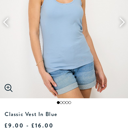
Classic Vest In Blue
£9.00 - £16.00