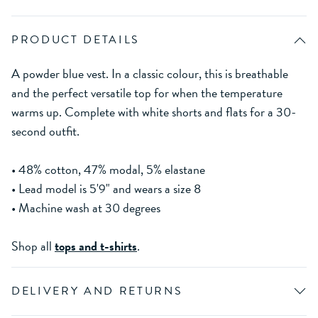
PRODUCT DETAILS
A powder blue vest. In a classic colour, this is breathable
and the perfect versatile top for when the temperature
warms up. Complete with white shorts and flats for a 30-
second outfit.
• 48% cotton, 47% modal, 5% elastane
• Lead model is 5'9" and wears a size 8
• Machine wash at 30 degrees
Shop all
tops and t-shirts
.
DELIVERY AND RETURNS