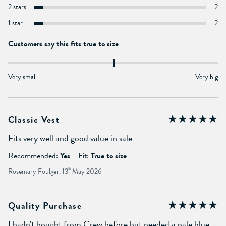
2 stars
2
1 star
2
Customers say this fits true to size
Very small
Very big
Classic Vest
Fits very well and good value in sale
Recommended:
Yes
Fit:
True to size
Rosemary Foulger, 13
th
May 2026
Quality Purchase
I hadn't bought from Crew before but needed a pale blue