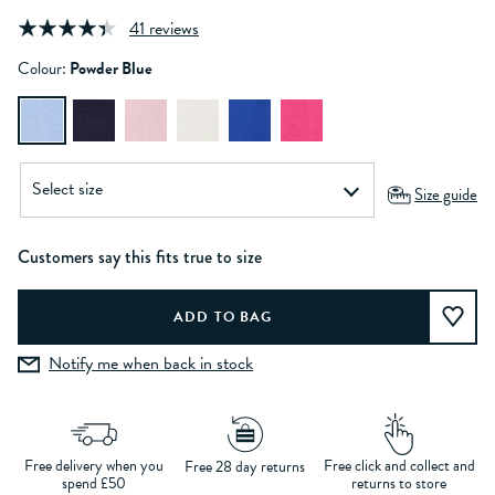
41 reviews
Colour:
Powder Blue
Size guide
Customers say this fits true to size
Notify me when back in stock
Free delivery when you
Free click and collect and
Free 28 day returns
spend £50
returns to store