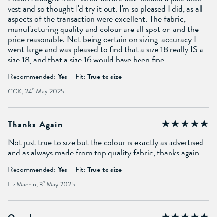
vest and so thought I'd try it out. I'm so pleased I did, as all
aspects of the transaction were excellent. The fabric,
manufacturing quality and colour are all spot on and the
price reasonable. Not being certain on sizing-accuracy I
went large and was pleased to find that a size 18 really IS a
size 18, and that a size 16 would have been fine.
Recommended:
Yes
Fit:
True to size
CGK, 24
th
May 2025
Thanks Again
Not just true to size but the colour is exactly as advertised
and as always made from top quality fabric, thanks again
Recommended:
Yes
Fit:
True to size
Liz Machin, 3
rd
May 2025