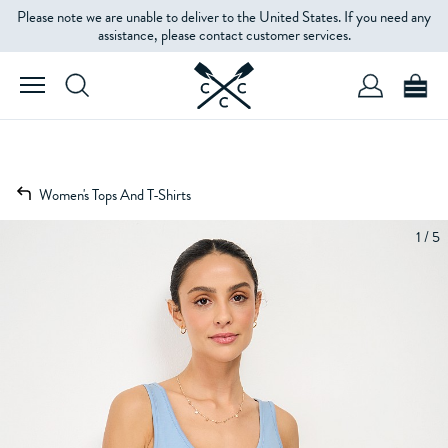
Please note we are unable to deliver to the United States. If you need any
assistance, please contact customer services.
Women's Tops And T-Shirts
1 / 5