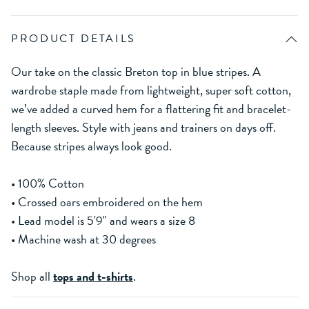
PRODUCT DETAILS
Our take on the classic Breton top in blue stripes. A
wardrobe staple made from lightweight, super soft cotton,
we’ve added a curved hem for a flattering fit and bracelet-
length sleeves. Style with jeans and trainers on days off.
Because stripes always look good.
• 100% Cotton
• Crossed oars embroidered on the hem
• Lead model is 5'9" and wears a size 8
• Machine wash at 30 degrees
Shop all
tops and t-shirts
.