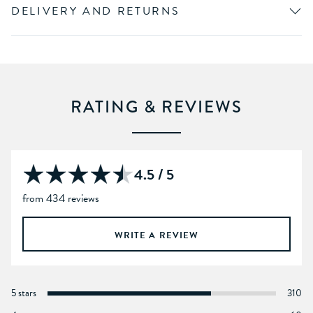
DELIVERY AND RETURNS
RATING & REVIEWS
4.5 / 5
from 434 reviews
WRITE A REVIEW
5 stars
310