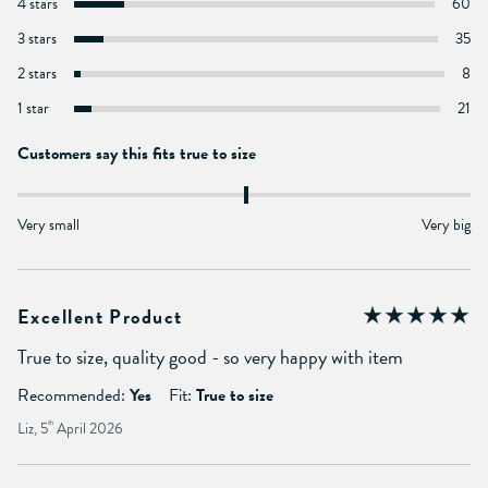
4 stars
60
3 stars
35
2 stars
8
1 star
21
Customers say this fits true to size
Very small
Very big
Excellent Product
True to size, quality good - so very happy with item
Recommended:
Yes
Fit:
True to size
Liz, 5
th
April 2026