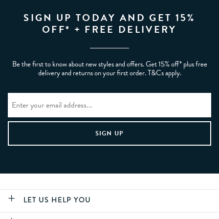
SIGN UP TODAY AND GET 15%
OFF* + FREE DELIVERY
Be the first to know about new styles and offers. Get 15% off* plus free
delivery and returns on your first order. T&Cs apply.
LET US HELP YOU