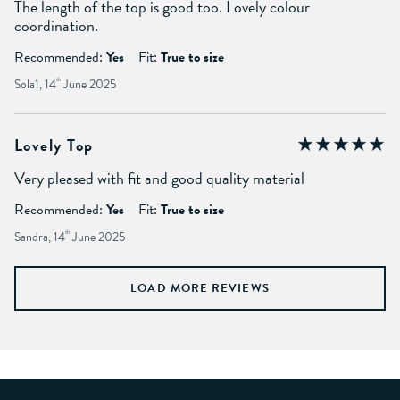
The length of the top is good too. Lovely colour
coordination.
Recommended:
Yes
Fit:
True to size
Sola1, 14
th
June 2025
Lovely Top
Very pleased with fit and good quality material
Recommended:
Yes
Fit:
True to size
Sandra, 14
th
June 2025
LOAD MORE REVIEWS