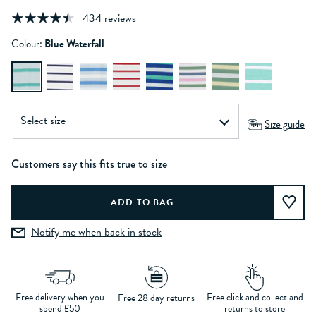
434 reviews
Colour:
Blue Waterfall
Size guide
Customers say this fits true to size
Notify me when back in stock
Free delivery when you
Free click and collect and
Free 28 day returns
spend £50
returns to store