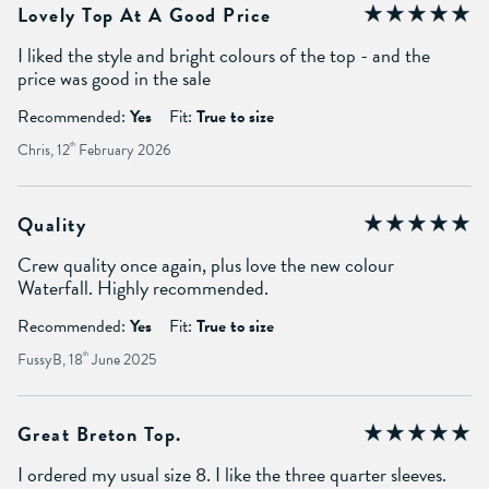
Lovely Top At A Good Price
I liked the style and bright colours of the top - and the
price was good in the sale
Recommended:
Yes
Fit:
True to size
Chris, 12
th
February 2026
Quality
Crew quality once again, plus love the new colour
Waterfall. Highly recommended.
Recommended:
Yes
Fit:
True to size
FussyB, 18
th
June 2025
Great Breton Top.
I ordered my usual size 8. I like the three quarter sleeves.