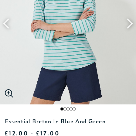
Essential Breton In Blue And Green
£12.00 - £17.00