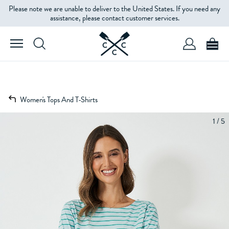
Please note we are unable to deliver to the United States. If you need any
assistance, please contact customer services.
Women's Tops And T-Shirts
1 / 5