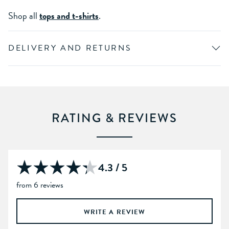
Shop all
tops and t-shirts
.
DELIVERY AND RETURNS
RATING & REVIEWS
4.3 / 5
from 6 reviews
WRITE A REVIEW