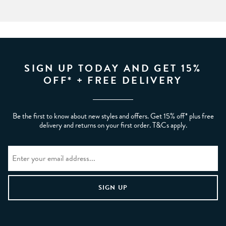
SIGN UP TODAY AND GET 15%
OFF* + FREE DELIVERY
Be the first to know about new styles and offers. Get 15% off* plus free
delivery and returns on your first order. T&Cs apply.