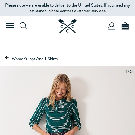
Please note we are unable to deliver to the United States. If you need any
assistance, please contact customer services.
Women's Tops And T-Shirts
1 / 5