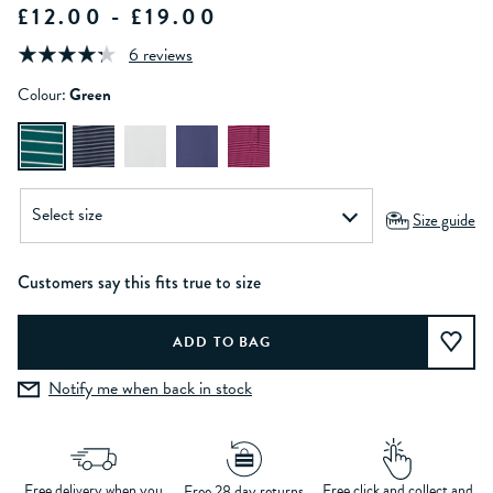
£12.00 - £19.00
6 reviews
Colour:
Green
Size guide
Customers say this fits true to size
Notify me when back in stock
Free delivery when you
Free click and collect and
Free 28 day returns