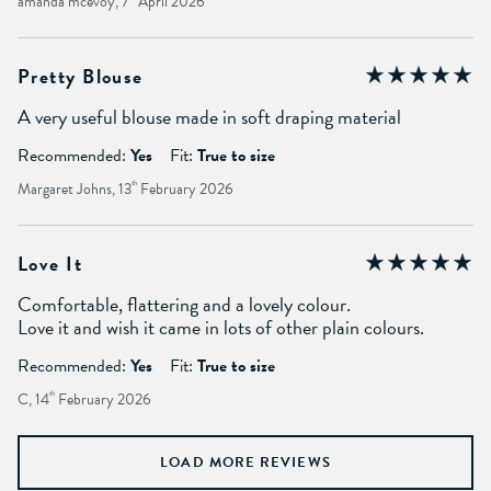
amanda mcevoy, 7
April 2026
Pretty Blouse
A very useful blouse made in soft draping material
Recommended:
Yes
Fit:
True to size
Margaret Johns, 13
th
February 2026
Love It
Comfortable, flattering and a lovely colour.
Love it and wish it came in lots of other plain colours.
Recommended:
Yes
Fit:
True to size
C, 14
th
February 2026
LOAD MORE REVIEWS