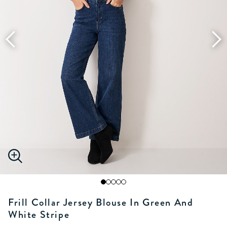
Frill Collar Jersey Blouse In Green And
White Stripe