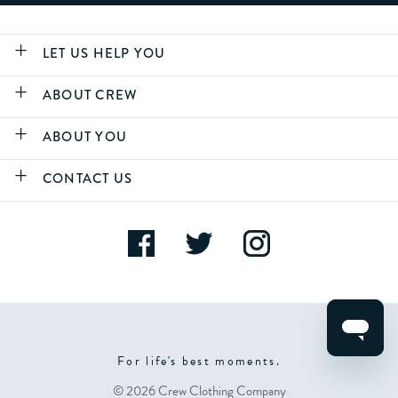
LET US HELP YOU
ABOUT CREW
ABOUT YOU
CONTACT US
For life's best moments.
© 2026 Crew Clothing Company