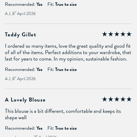
Recommended:
Yes
Fit:
True to size
A J, 8
th
April 2026
Teddy Gillet
I ordered so many items, love the great quality and good fit
of all of the items. Perfect additions to your wardrobe, that
last for years to come. In my opinion, sustainable fashion.
Recommended:
Yes
Fit:
True to size
A J, 8
th
April 2026
A Lovely Blouse
This blouse is a bit different, comfortable and keeps its
shape well
Recommended:
Yes
Fit:
True to size
th