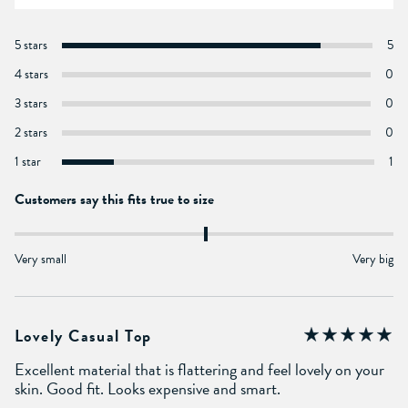
5 stars
5
4 stars
0
3 stars
0
2 stars
0
1 star
1
Customers say this fits true to size
Very small
Very big
Lovely Casual Top
Excellent material that is flattering and feel lovely on your
skin. Good fit. Looks expensive and smart.