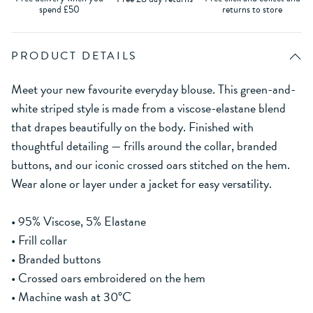
spend £50
returns to store
PRODUCT DETAILS
Meet your new favourite everyday blouse. This green-and-
white striped style is made from a viscose-elastane blend
that drapes beautifully on the body. Finished with
thoughtful detailing — frills around the collar, branded
buttons, and our iconic crossed oars stitched on the hem.
Wear alone or layer under a jacket for easy versatility.
• 95% Viscose, 5% Elastane
• Frill collar
• Branded buttons
• Crossed oars embroidered on the hem
• Machine wash at 30°C